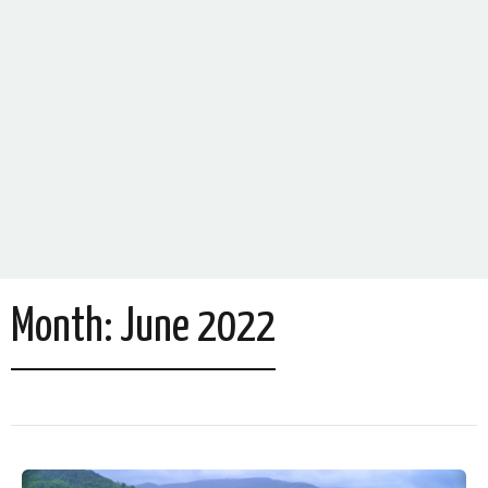
Month:
June 2022