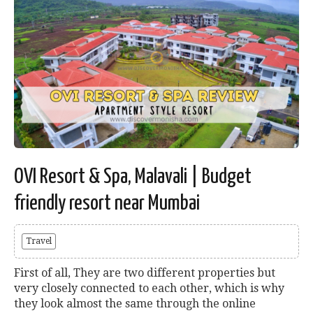
OVI Resort & Spa, Malavali | Budget
friendly resort near Mumbai
Travel
First of all, They are two different properties but
very closely connected to each other, which is why
they look almost the same through the online