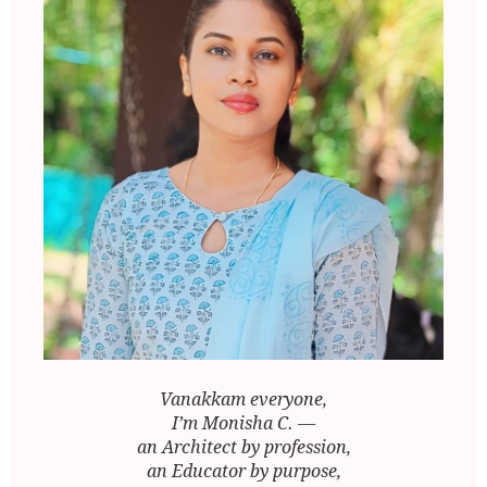
Vanakkam everyone,
I’m Monisha C. —
an Architect by profession,
an Educator by purpose,