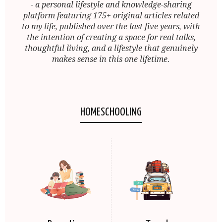
- a personal lifestyle and knowledge-sharing
platform featuring 175+ original articles related
to my life, published over the last five years, with
the intention of creating a space for real talks,
thoughtful living, and a lifestyle that genuinely
makes sense in this one lifetime.
HOMESCHOOLING