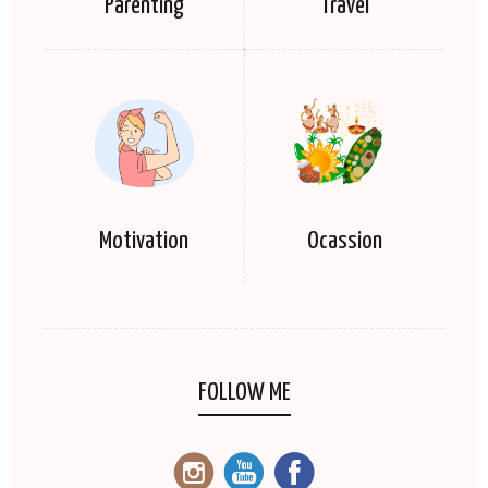
Parenting
Travel
Motivation
Ocassion
FOLLOW ME