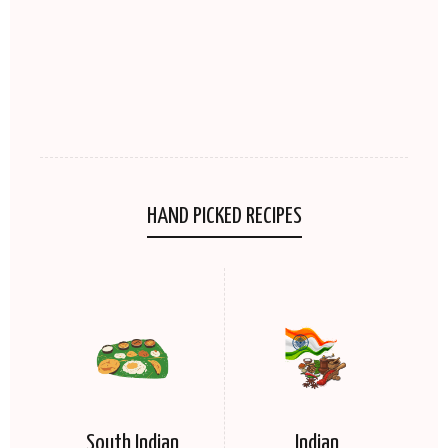
HAND PICKED RECIPES
South Indian
Indian