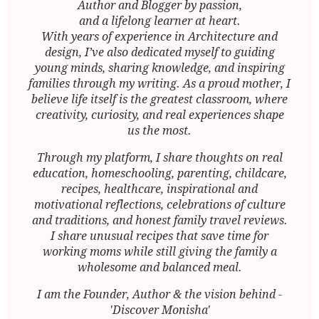
Author and Blogger by passion,
and a lifelong learner at heart.
With years of experience in Architecture and
design, I’ve also dedicated myself to guiding
young minds, sharing knowledge, and inspiring
families through my writing. As a proud mother, I
believe life itself is the greatest classroom, where
creativity, curiosity, and real experiences shape
us the most.
Through my platform, I share thoughts on real
education, homeschooling, parenting, childcare,
recipes, healthcare, inspirational and
motivational reflections, celebrations of culture
and traditions, and honest family travel reviews.
I share unusual recipes that save time for
working moms while still giving the family a
wholesome and balanced meal.
I am the Founder, Author & the vision behind -
'Discover Monisha'