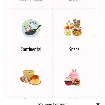
Continental
Snack
Dessert
Baking
Manage Consent