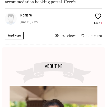
accommodation booking portal. Here’s...
Monisha
June 20, 2022
Like
1
Read More
797 Views
Comment
ABOUT ME