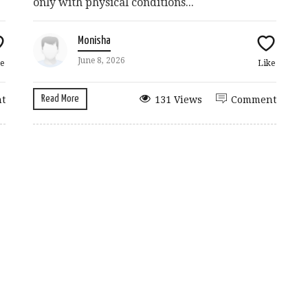
only with physical conditions...
Monisha
June 8, 2026
e
Like
Read More
t
131 Views
Comment