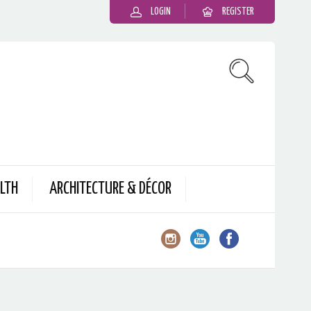
LOGIN
REGISTER
LTH
ARCHITECTURE & DÉCOR