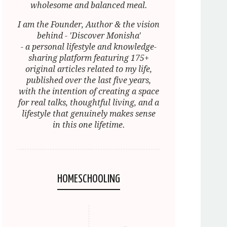
wholesome and balanced meal.
I am the Founder, Author & the vision
behind - 'Discover Monisha'
- a personal lifestyle and knowledge-
sharing platform featuring 175+
original articles related to my life,
published over the last five years,
with the intention of creating a space
for real talks, thoughtful living, and a
lifestyle that genuinely makes sense
in this one lifetime.
HOMESCHOOLING