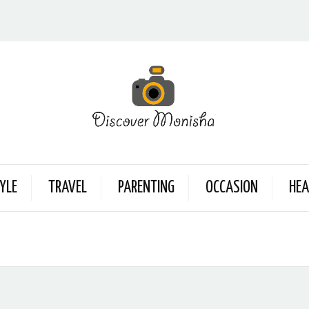
YLE
TRAVEL
PARENTING
OCCASION
HEA