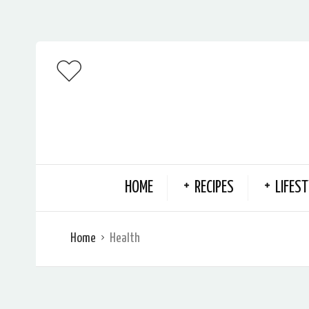
HOME
RECIPES
LIFEST
Home
Health