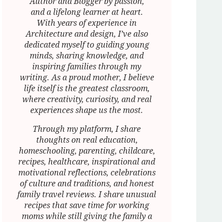
Author and Blogger by passion,
and a lifelong learner at heart.
With years of experience in
Architecture and design, I’ve also
dedicated myself to guiding young
minds, sharing knowledge, and
inspiring families through my
writing. As a proud mother, I believe
life itself is the greatest classroom,
where creativity, curiosity, and real
experiences shape us the most.
Through my platform, I share
thoughts on real education,
homeschooling, parenting, childcare,
recipes, healthcare, inspirational and
motivational reflections, celebrations
of culture and traditions, and honest
family travel reviews. I share unusual
recipes that save time for working
moms while still giving the family a