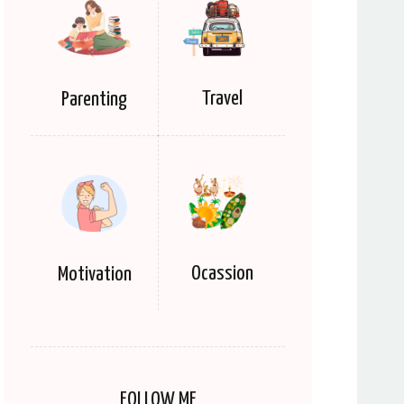
Travel
Parenting
Ocassion
Motivation
FOLLOW ME