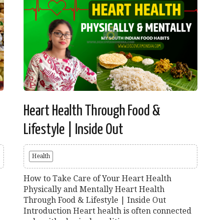
Heart Health Through Food &
Lifestyle | Inside Out
Health
How to Take Care of Your Heart Health
Physically and Mentally Heart Health
Through Food & Lifestyle | Inside Out
Introduction Heart health is often connected