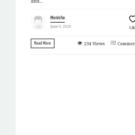
and...
Monisha
June 9, 2026
Lik
Read More
234 Views
Commen