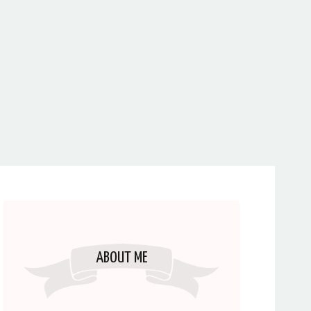
ABOUT ME