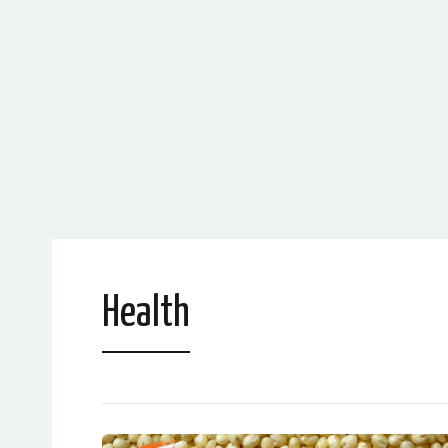
Health