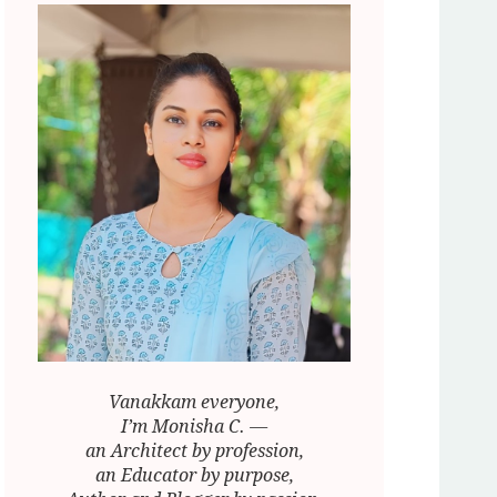
Vanakkam everyone,
I’m Monisha C. —
an Architect by profession,
an Educator by purpose,