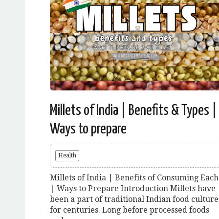
Millets of India | Benefits & Types |
Ways to prepare
Health
Millets of India | Benefits of Consuming Each
| Ways to Prepare Introduction Millets have
been a part of traditional Indian food culture
for centuries. Long before processed foods