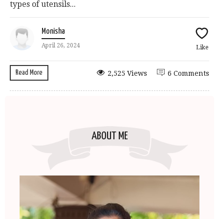
types of utensils...
Monisha
April 26, 2024
Like
Read More
2,525 Views
6 Comments
ABOUT ME