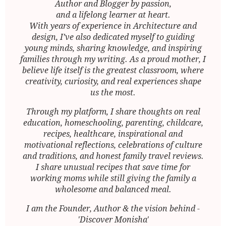
Author and Blogger by passion,
and a lifelong learner at heart.
With years of experience in Architecture and
design, I’ve also dedicated myself to guiding
young minds, sharing knowledge, and inspiring
families through my writing. As a proud mother, I
believe life itself is the greatest classroom, where
creativity, curiosity, and real experiences shape
us the most.
Through my platform, I share thoughts on real
education, homeschooling, parenting, childcare,
recipes, healthcare, inspirational and
motivational reflections, celebrations of culture
and traditions, and honest family travel reviews.
I share unusual recipes that save time for
working moms while still giving the family a
wholesome and balanced meal.
I am the Founder, Author & the vision behind -
'Discover Monisha'