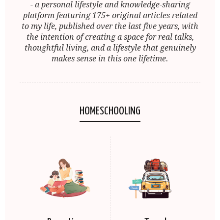
- a personal lifestyle and knowledge-sharing
platform featuring 175+ original articles related
to my life, published over the last five years, with
the intention of creating a space for real talks,
thoughtful living, and a lifestyle that genuinely
makes sense in this one lifetime.
HOMESCHOOLING