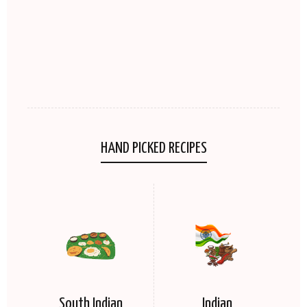
HAND PICKED RECIPES
South Indian
Indian