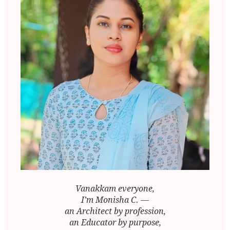
Vanakkam everyone,
I’m Monisha C. —
an Architect by profession,
an Educator by purpose,