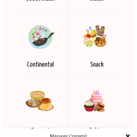
Continental
Snack
Dessert
Baking
Manage Consent