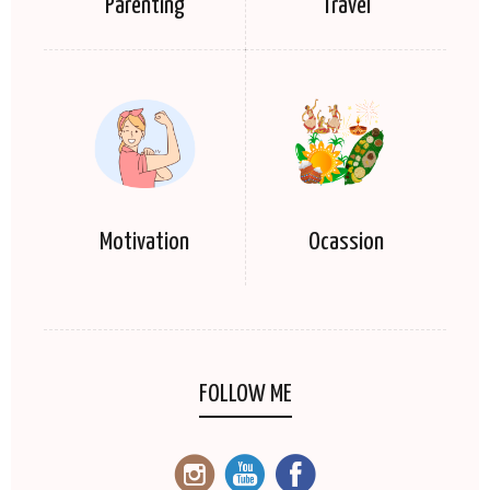
Parenting
Travel
Motivation
Ocassion
FOLLOW ME