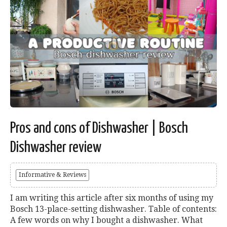
Pros and cons of Dishwasher | Bosch
Dishwasher review
Informative & Reviews
I am writing this article after six months of using my
Bosch 13-place-setting dishwasher. Table of contents:
A few words on why I bought a dishwasher. What