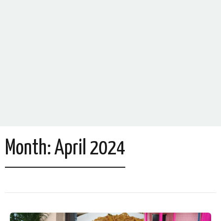
Month:
April 2024