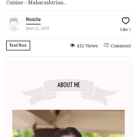
Cuisine – Maharashtrian...
Monisha
June 22, 2020
Like
3
Read More
432 Views
Comment
ABOUT ME