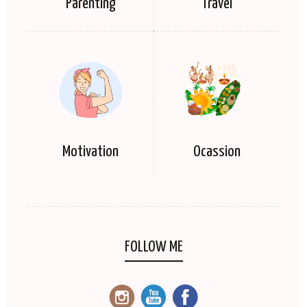
Parenting
Travel
Motivation
Ocassion
FOLLOW ME