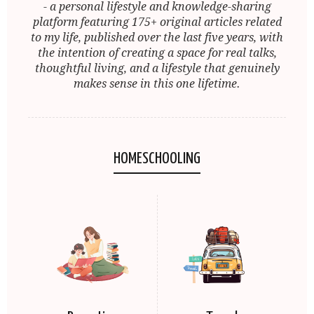
- a personal lifestyle and knowledge-sharing
platform featuring 175+ original articles related
to my life, published over the last five years, with
the intention of creating a space for real talks,
thoughtful living, and a lifestyle that genuinely
makes sense in this one lifetime.
HOMESCHOOLING