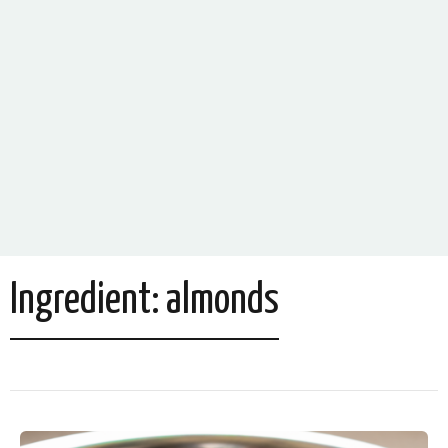
Ingredient:
almonds