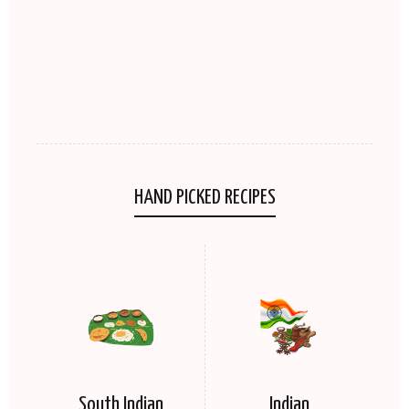
HAND PICKED RECIPES
South Indian
Indian