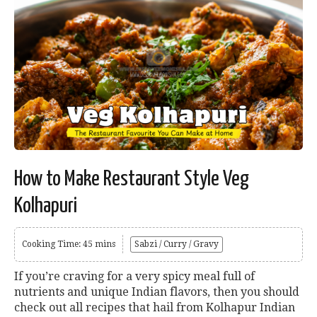
How to Make Restaurant Style Veg
Kolhapuri
Cooking Time: 45 mins
Sabzi / Curry / Gravy
If you’re craving for a very spicy meal full of
nutrients and unique Indian flavors, then you should
check out all recipes that hail from Kolhapur Indian