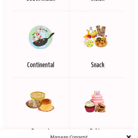
Continental
Snack
Dessert
Baking
Manage Consent