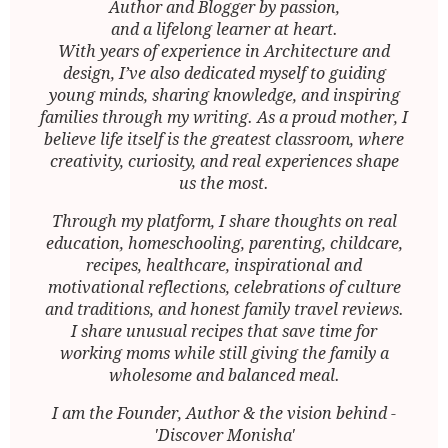
Author and Blogger by passion,
and a lifelong learner at heart.
With years of experience in Architecture and
design, I’ve also dedicated myself to guiding
young minds, sharing knowledge, and inspiring
families through my writing. As a proud mother, I
believe life itself is the greatest classroom, where
creativity, curiosity, and real experiences shape
us the most.
Through my platform, I share thoughts on real
education, homeschooling, parenting, childcare,
recipes, healthcare, inspirational and
motivational reflections, celebrations of culture
and traditions, and honest family travel reviews.
I share unusual recipes that save time for
working moms while still giving the family a
wholesome and balanced meal.
I am the Founder, Author & the vision behind -
'Discover Monisha'