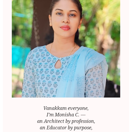
Vanakkam everyone,
I’m Monisha C. —
an Architect by profession,
an Educator by purpose,