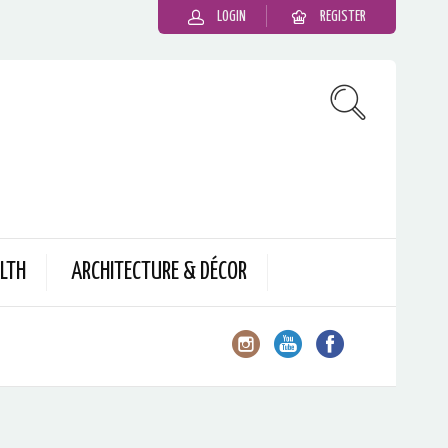
LOGIN
REGISTER
LTH
ARCHITECTURE & DÉCOR