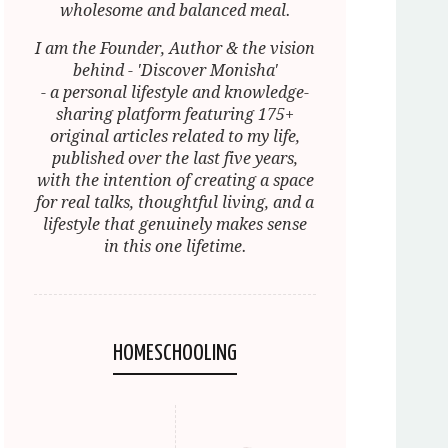
wholesome and balanced meal.
I am the Founder, Author & the vision
behind - 'Discover Monisha'
- a personal lifestyle and knowledge-
sharing platform featuring 175+
original articles related to my life,
published over the last five years,
with the intention of creating a space
for real talks, thoughtful living, and a
lifestyle that genuinely makes sense
in this one lifetime.
HOMESCHOOLING