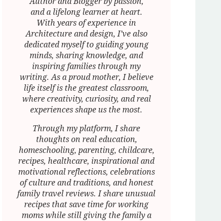
Author and Blogger by passion,
and a lifelong learner at heart.
With years of experience in
Architecture and design, I’ve also
dedicated myself to guiding young
minds, sharing knowledge, and
inspiring families through my
writing. As a proud mother, I believe
life itself is the greatest classroom,
where creativity, curiosity, and real
experiences shape us the most.
Through my platform, I share
thoughts on real education,
homeschooling, parenting, childcare,
recipes, healthcare, inspirational and
motivational reflections, celebrations
of culture and traditions, and honest
family travel reviews. I share unusual
recipes that save time for working
moms while still giving the family a