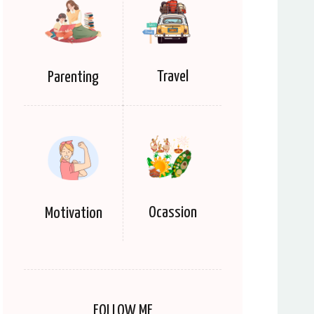
Travel
Parenting
Ocassion
Motivation
FOLLOW ME