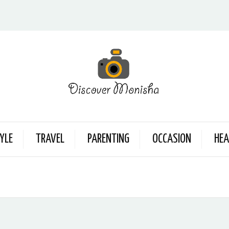
YLE
TRAVEL
PARENTING
OCCASION
HEA