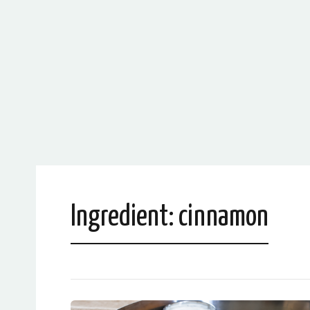
Ingredient:
cinnamon