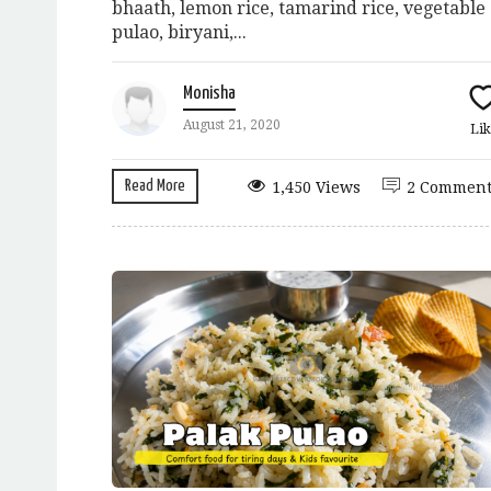
bhaath, lemon rice, tamarind rice, vegetable
pulao, biryani,...
Monisha
August 21, 2020
Lik
Read More
1,450 Views
2 Comment