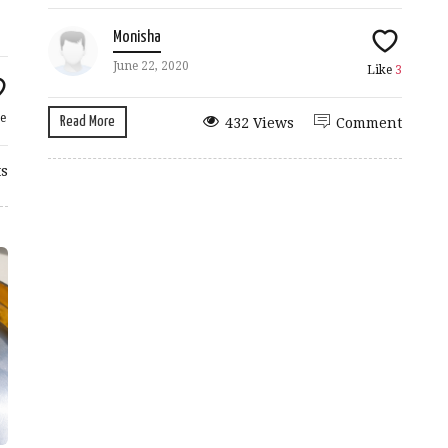
Monisha
June 22, 2020
Like
3
e
Read More
432 Views
Comment
s