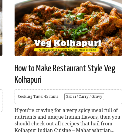
How to Make Restaurant Style Veg
Kolhapuri
Cooking Time: 45 mins
Sabzi / Curry / Gravy
If you’re craving for a very spicy meal full of
nutrients and unique Indian flavors, then you
should check out all recipes that hail from
Kolhapur Indian Cuisine – Maharashtrian...