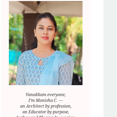
Vanakkam everyone,
I’m Monisha C. —
an Architect by profession,
an Educator by purpose,