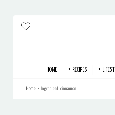
HOME
RECIPES
LIFEST
Home
Ingredient:
cinnamon