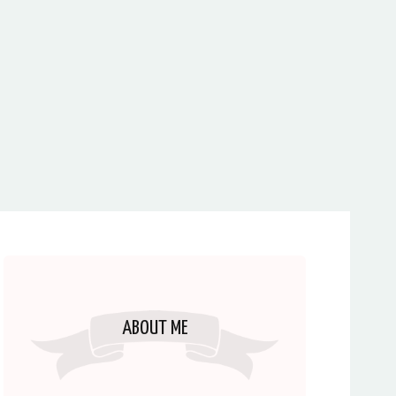
ABOUT ME