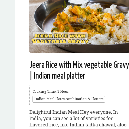
Jeera Rice with Mix vegetable Gravy
| Indian meal platter
Cooking Time: 1 Hour
Indian Meal Plates combination & Platters
Delightful Indian Meal Hey everyone, In
India, you can see a lot of varieties for
flavored rice, like Indian tadka chawal, aloo