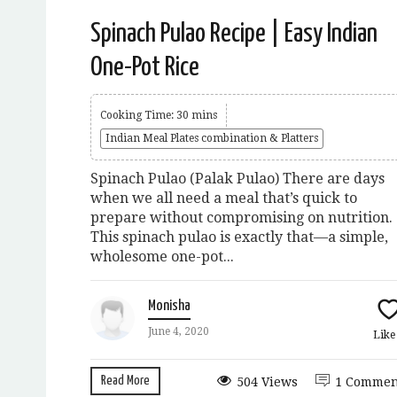
Spinach Pulao Recipe | Easy Indian
One-Pot Rice
Cooking Time: 30 mins
Indian Meal Plates combination & Platters
Spinach Pulao (Palak Pulao) There are days
when we all need a meal that’s quick to
prepare without compromising on nutrition.
This spinach pulao is exactly that—a simple,
wholesome one-pot...
Monisha
June 4, 2020
Lik
Read More
504 Views
1 Commen