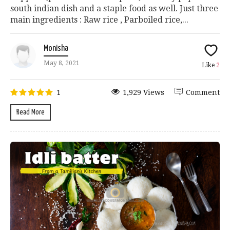
south indian dish and a staple food as well. Just three
main ingredients : Raw rice , Parboiled rice,...
Monisha
May 8, 2021
Like
2
1
1,929 Views
Comment
Read More