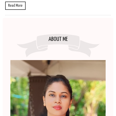
Read More
ABOUT ME