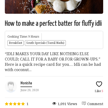
How to make a perfect batter for fluffy idli
Cooking Time: 9 Hours
Breakfast
South Specials (Tamil Nadu)
“IDLI MAKES YOUR DAY LIKE NOTHING ELSE
COULD; CALL IT FOR A BABY OR FOR GROWN-UPS.”
Here is a quick recipe card for you… Idli can be had
with coconut...
Monisha
June 20, 2020
Like
5
1
1,091 Views
Comment