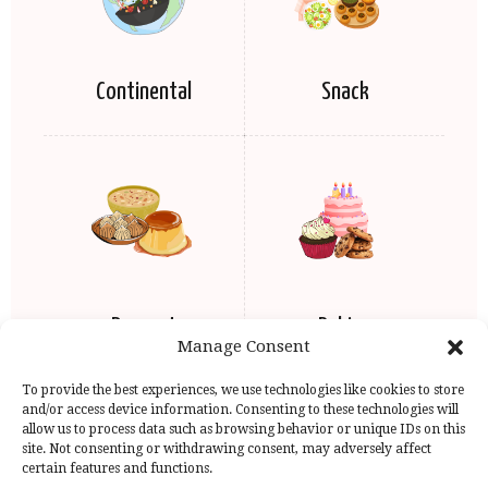
Continental
Snack
Dessert
Baking
Manage Consent
To provide the best experiences, we use technologies like cookies to store
and/or access device information. Consenting to these technologies will
allow us to process data such as browsing behavior or unique IDs on this
site. Not consenting or withdrawing consent, may adversely affect
certain features and functions.