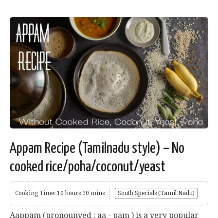
Appam Recipe (Tamilnadu style) – No
cooked rice/poha/coconut/yeast
Cooking Time: 10 hours 20 mins
South Specials (Tamil Nadu)
Aappam (pronounved : aa - pam ) is a very popular