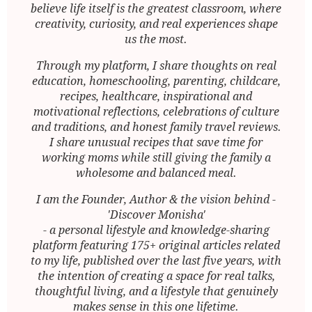
believe life itself is the greatest classroom, where
creativity, curiosity, and real experiences shape
us the most.
Through my platform, I share thoughts on real
education, homeschooling, parenting, childcare,
recipes, healthcare, inspirational and
motivational reflections, celebrations of culture
and traditions, and honest family travel reviews.
I share unusual recipes that save time for
working moms while still giving the family a
wholesome and balanced meal.
I am the Founder, Author & the vision behind -
'Discover Monisha'
- a personal lifestyle and knowledge-sharing
platform featuring 175+ original articles related
to my life, published over the last five years, with
the intention of creating a space for real talks,
thoughtful living, and a lifestyle that genuinely
makes sense in this one lifetime.