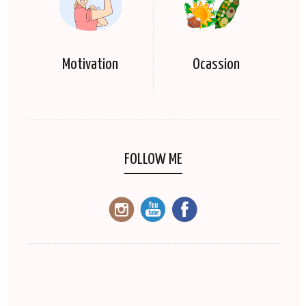
Motivation
Ocassion
FOLLOW ME