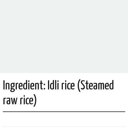
Ingredient:
Idli rice (Steamed
raw rice)