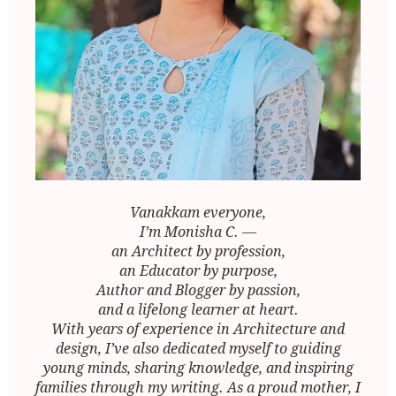
Vanakkam everyone,
I’m Monisha C. —
an Architect by profession,
an Educator by purpose,
Author and Blogger by passion,
and a lifelong learner at heart.
With years of experience in Architecture and
design, I’ve also dedicated myself to guiding
young minds, sharing knowledge, and inspiring
families through my writing. As a proud mother, I