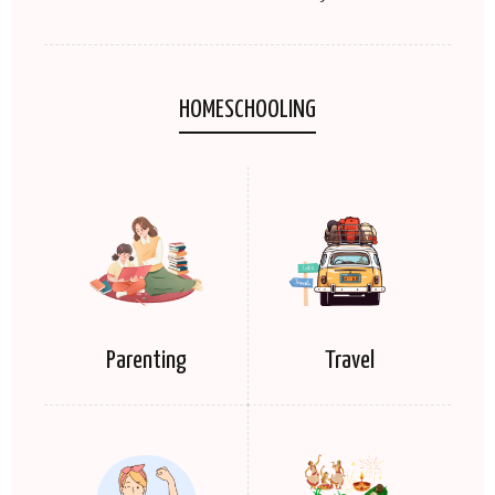
HOMESCHOOLING
Parenting
Travel