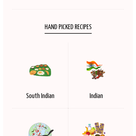
HAND PICKED RECIPES
South Indian
Indian