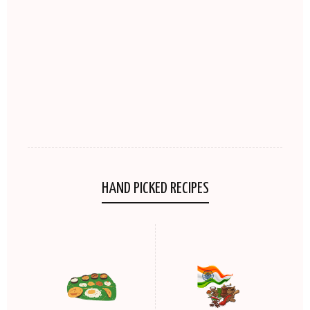
HAND PICKED RECIPES