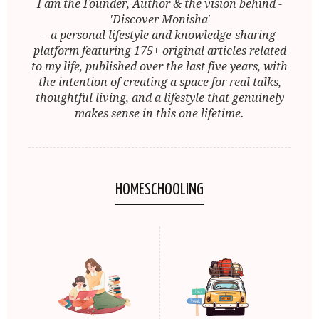
I am the Founder, Author & the vision behind -
'Discover Monisha'
- a personal lifestyle and knowledge-sharing
platform featuring 175+ original articles related
to my life, published over the last five years, with
the intention of creating a space for real talks,
thoughtful living, and a lifestyle that genuinely
makes sense in this one lifetime.
HOMESCHOOLING