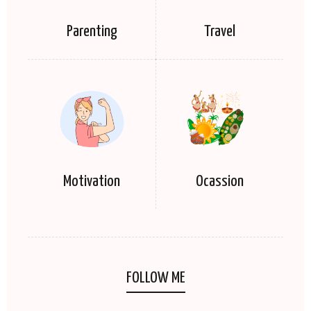
Parenting
Travel
Motivation
Ocassion
FOLLOW ME