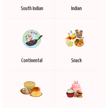
South Indian
Indian
Continental
Snack