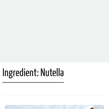
Ingredient:
Nutella