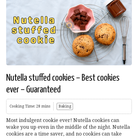
Nutella stuffed cookies – Best cookies
ever – Guaranteed
Cooking Time: 28 mins
Baking
Most indulgent cookie ever! Nutella cookies can
wake you up even in the middle of the night. Nutella
cookies are a time saver, and no cookies can take