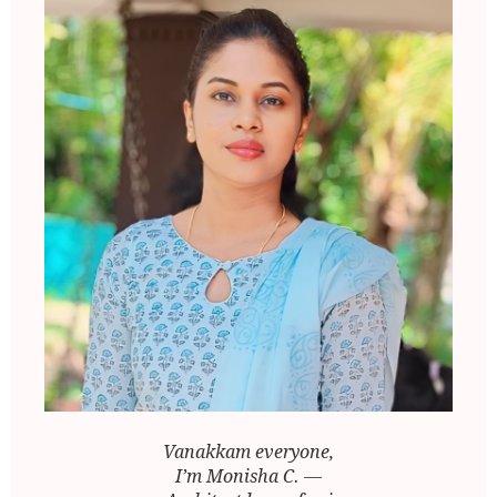
Vanakkam everyone,
I’m Monisha C. —