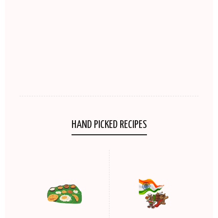
HAND PICKED RECIPES