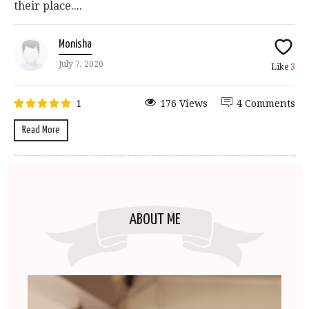
their place....
Monisha
July 7, 2020
Like
3
1
176 Views
4 Comments
Read More
ABOUT ME