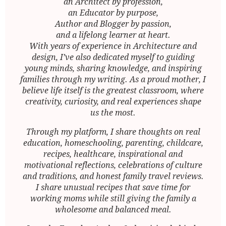
an Architect by profession,
an Educator by purpose,
Author and Blogger by passion,
and a lifelong learner at heart.
With years of experience in Architecture and
design, I’ve also dedicated myself to guiding
young minds, sharing knowledge, and inspiring
families through my writing. As a proud mother, I
believe life itself is the greatest classroom, where
creativity, curiosity, and real experiences shape
us the most.
Through my platform, I share thoughts on real
education, homeschooling, parenting, childcare,
recipes, healthcare, inspirational and
motivational reflections, celebrations of culture
and traditions, and honest family travel reviews.
I share unusual recipes that save time for
working moms while still giving the family a
wholesome and balanced meal.