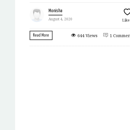
Monisha
August 4, 2020
Lik
Read More
644 Views
1 Commen