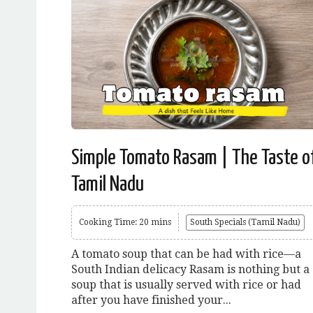
Simple Tomato Rasam | The Taste o
Tamil Nadu
Cooking Time: 20 mins
South Specials (Tamil Nadu)
A tomato soup that can be had with rice—a
South Indian delicacy Rasam is nothing but a
soup that is usually served with rice or had
after you have finished your...