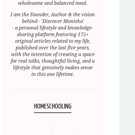
wholesome and balanced meal.
I am the Founder, Author & the vision
behind - 'Discover Monisha'
- a personal lifestyle and knowledge-
sharing platform featuring 175+
original articles related to my life,
published over the last five years,
with the intention of creating a space
for real talks, thoughtful living, and a
lifestyle that genuinely makes sense
in this one lifetime.
HOMESCHOOLING