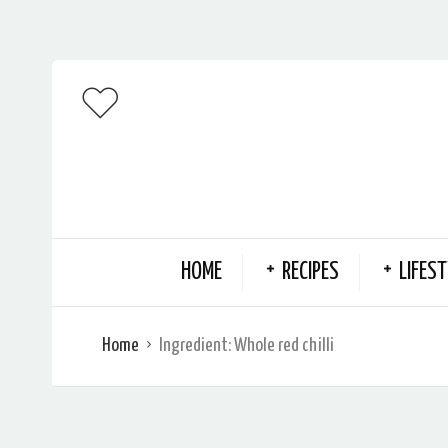
HOME
RECIPES
LIFEST
Home
Ingredient:
Whole red chilli