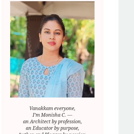
Vanakkam everyone,
I’m Monisha C. —
an Architect by profession,
an Educator by purpose,