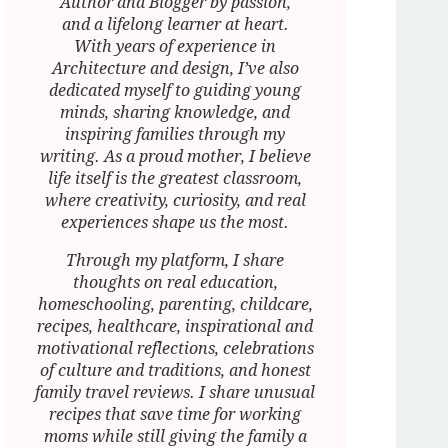
Author and Blogger by passion,
and a lifelong learner at heart.
With years of experience in
Architecture and design, I’ve also
dedicated myself to guiding young
minds, sharing knowledge, and
inspiring families through my
writing. As a proud mother, I believe
life itself is the greatest classroom,
where creativity, curiosity, and real
experiences shape us the most.
Through my platform, I share
thoughts on real education,
homeschooling, parenting, childcare,
recipes, healthcare, inspirational and
motivational reflections, celebrations
of culture and traditions, and honest
family travel reviews. I share unusual
recipes that save time for working
moms while still giving the family a