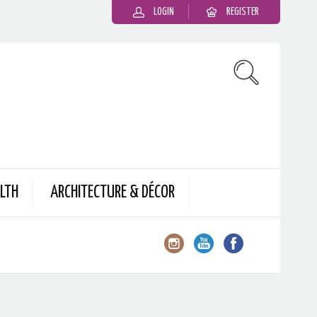
LOGIN
REGISTER
LTH
ARCHITECTURE & DÉCOR