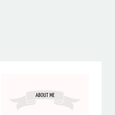
ABOUT ME