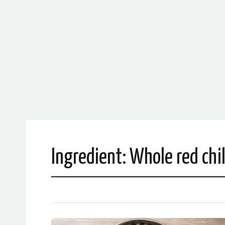
Ingredient:
Whole red chil