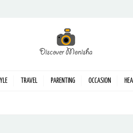
YLE
TRAVEL
PARENTING
OCCASION
HEA