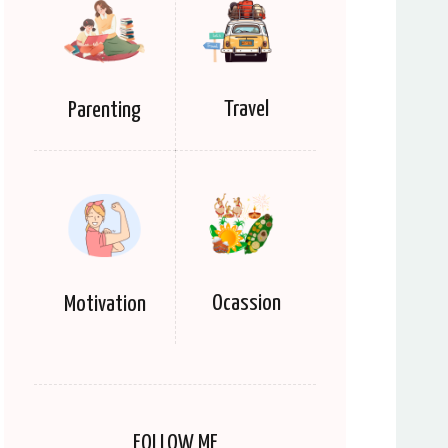
Travel
Parenting
Ocassion
Motivation
FOLLOW ME