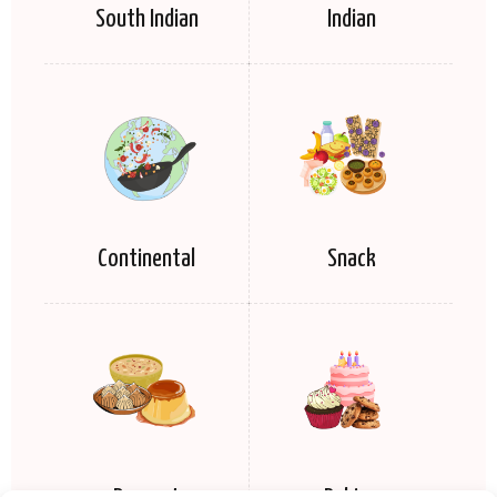
South Indian
Indian
Continental
Snack