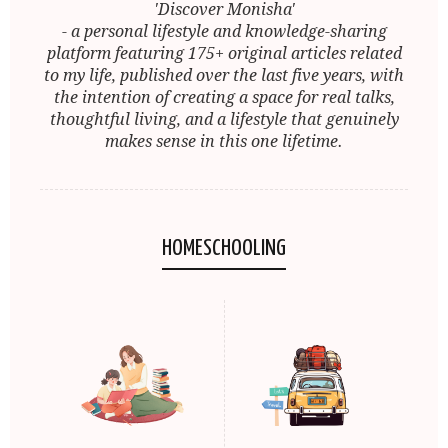
'Discover Monisha'
- a personal lifestyle and knowledge-sharing
platform featuring 175+ original articles related
to my life, published over the last five years, with
the intention of creating a space for real talks,
thoughtful living, and a lifestyle that genuinely
makes sense in this one lifetime.
HOMESCHOOLING