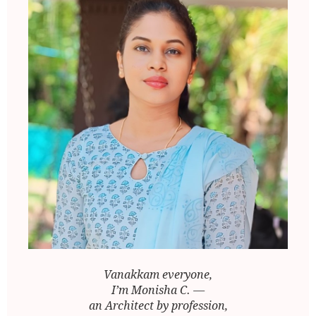
Vanakkam everyone,
I’m Monisha C. —
an Architect by profession,