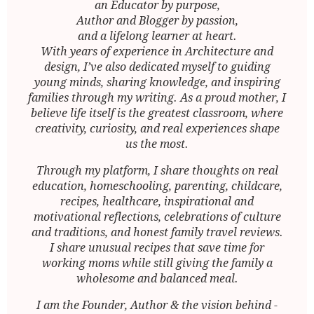
an Educator by purpose,
Author and Blogger by passion,
and a lifelong learner at heart.
With years of experience in Architecture and
design, I’ve also dedicated myself to guiding
young minds, sharing knowledge, and inspiring
families through my writing. As a proud mother, I
believe life itself is the greatest classroom, where
creativity, curiosity, and real experiences shape
us the most.
Through my platform, I share thoughts on real
education, homeschooling, parenting, childcare,
recipes, healthcare, inspirational and
motivational reflections, celebrations of culture
and traditions, and honest family travel reviews.
I share unusual recipes that save time for
working moms while still giving the family a
wholesome and balanced meal.
I am the Founder, Author & the vision behind -