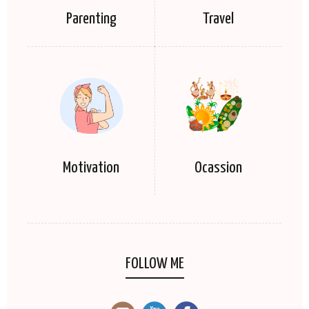
Parenting
Travel
Motivation
Ocassion
FOLLOW ME