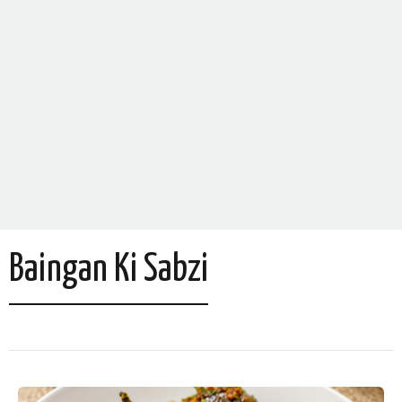
Baingan Ki Sabzi