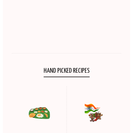
HAND PICKED RECIPES