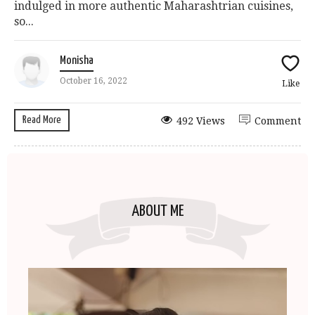
indulged in more authentic Maharashtrian cuisines,
so...
Monisha
October 16, 2022
Like
Read More
492 Views
Comment
ABOUT ME