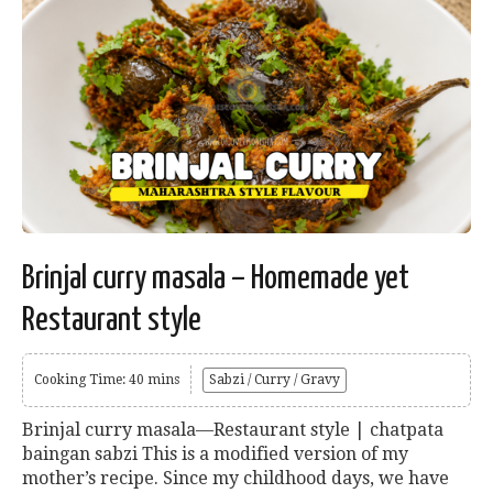
Brinjal curry masala – Homemade yet
Restaurant style
Cooking Time: 40 mins
Sabzi / Curry / Gravy
Brinjal curry masala—Restaurant style | chatpata
baingan sabzi This is a modified version of my
mother’s recipe. Since my childhood days, we have