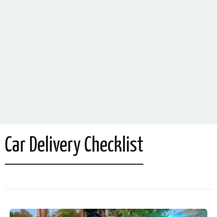
Car Delivery Checklist