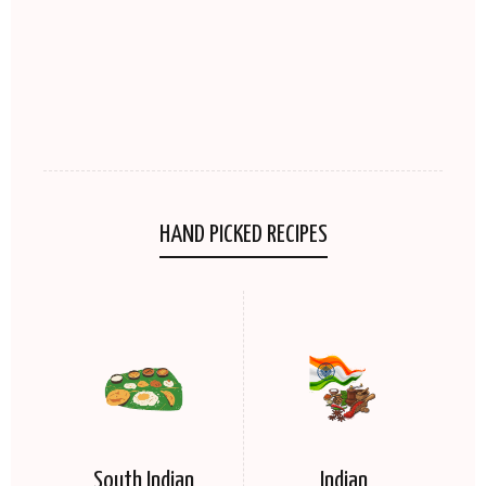
HAND PICKED RECIPES
South Indian
Indian