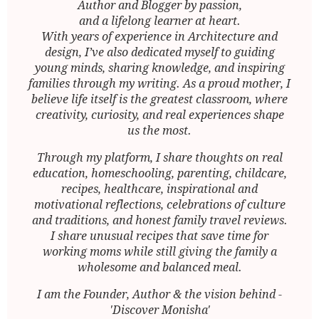
Author and Blogger by passion,
and a lifelong learner at heart.
With years of experience in Architecture and
design, I’ve also dedicated myself to guiding
young minds, sharing knowledge, and inspiring
families through my writing. As a proud mother, I
believe life itself is the greatest classroom, where
creativity, curiosity, and real experiences shape
us the most.
Through my platform, I share thoughts on real
education, homeschooling, parenting, childcare,
recipes, healthcare, inspirational and
motivational reflections, celebrations of culture
and traditions, and honest family travel reviews.
I share unusual recipes that save time for
working moms while still giving the family a
wholesome and balanced meal.
I am the Founder, Author & the vision behind -
'Discover Monisha'