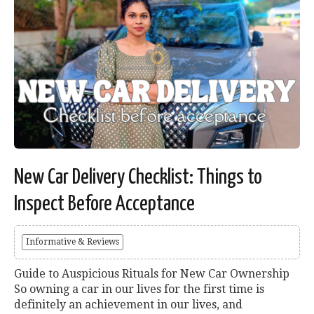
New Car Delivery Checklist: Things to
Inspect Before Acceptance
Informative & Reviews
Guide to Auspicious Rituals for New Car Ownership
So owning a car in our lives for the first time is
definitely an achievement in our lives, and