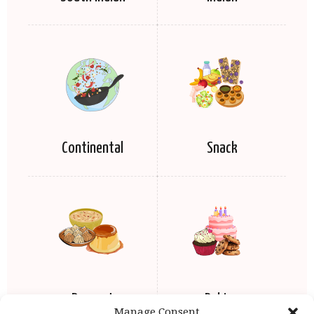
Continental
Snack
Dessert
Baking
Manage Consent