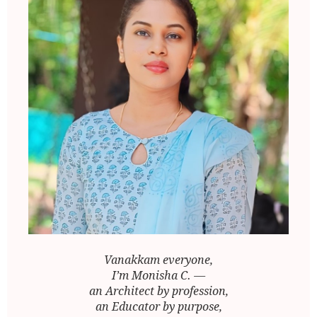
Vanakkam everyone,
I’m Monisha C. —
an Architect by profession,
an Educator by purpose,