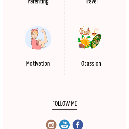
Parenting
Travel
Motivation
Ocassion
FOLLOW ME