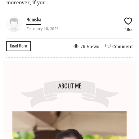
moreover, if you...
Monisha
February 18, 2026
Like
Read More
76 Views
Comment
ABOUT ME