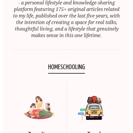
- a personal lifestyle and knowledge-sharing
platform featuring 175+ original articles related
to my life, published over the last five years, with
the intention of creating a space for real talks,
thoughtful living, and a lifestyle that genuinely
makes sense in this one lifetime.
HOMESCHOOLING