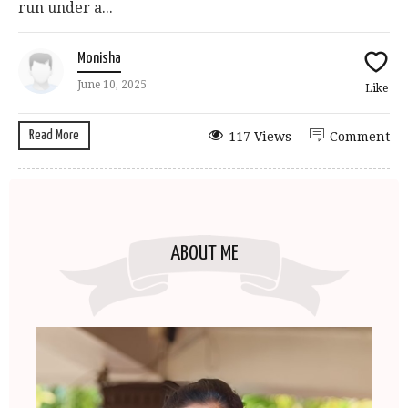
run under a...
Monisha
June 10, 2025
Like
Read More
117 Views
Comment
ABOUT ME