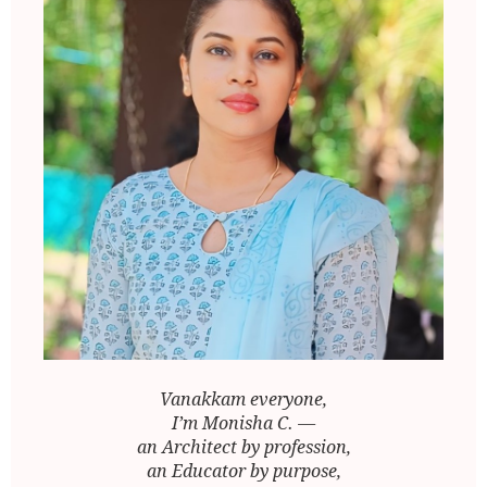
Vanakkam everyone,
I’m Monisha C. —
an Architect by profession,
an Educator by purpose,