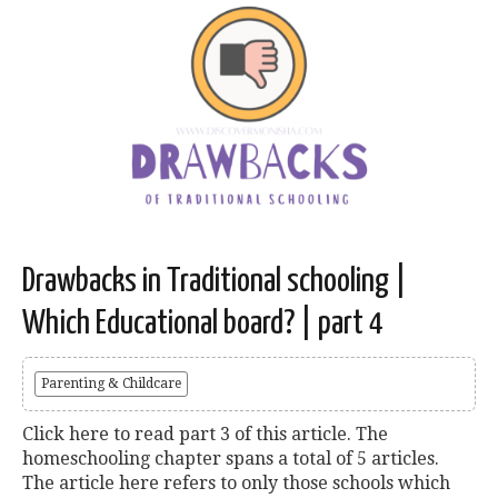
Drawbacks in Traditional schooling |
Which Educational board? | part 4
Parenting & Childcare
Click here to read part 3 of this article. The
homeschooling chapter spans a total of 5 articles.
The article here refers to only those schools which