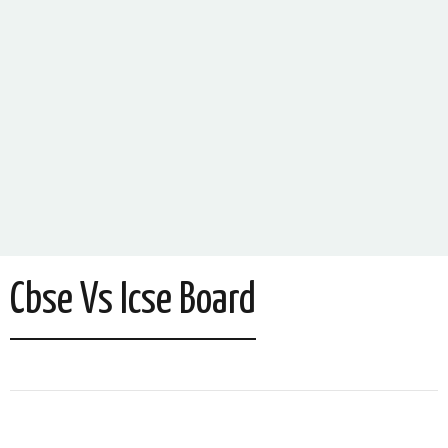
Cbse Vs Icse Board