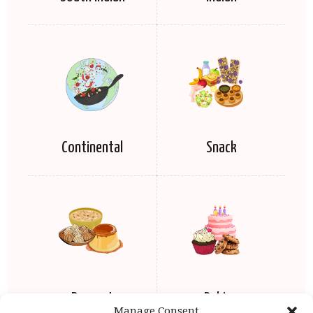
Continental
Snack
Dessert
Baking
Manage Consent