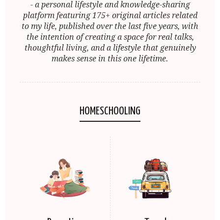
- a personal lifestyle and knowledge-sharing
platform featuring 175+ original articles related
to my life, published over the last five years, with
the intention of creating a space for real talks,
thoughtful living, and a lifestyle that genuinely
makes sense in this one lifetime.
HOMESCHOOLING