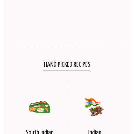
HAND PICKED RECIPES
South Indian
Indian