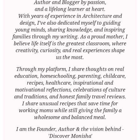
Author and Blogger by passion,
and a lifelong learner at heart.
With years of experience in Architecture and
design, I’ve also dedicated myself to guiding
young minds, sharing knowledge, and inspiring
families through my writing. As a proud mother, I
believe life itself is the greatest classroom, where
creativity, curiosity, and real experiences shape
us the most.
Through my platform, I share thoughts on real
education, homeschooling, parenting, childcare,
recipes, healthcare, inspirational and
motivational reflections, celebrations of culture
and traditions, and honest family travel reviews.
I share unusual recipes that save time for
working moms while still giving the family a
wholesome and balanced meal.
I am the Founder, Author & the vision behind -
'Discover Monisha'