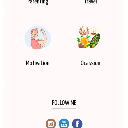
Parenting
Travel
Motivation
Ocassion
FOLLOW ME