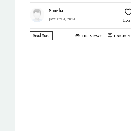
Monisha
January 4, 2024
Lik
Read More
108 Views
Commen