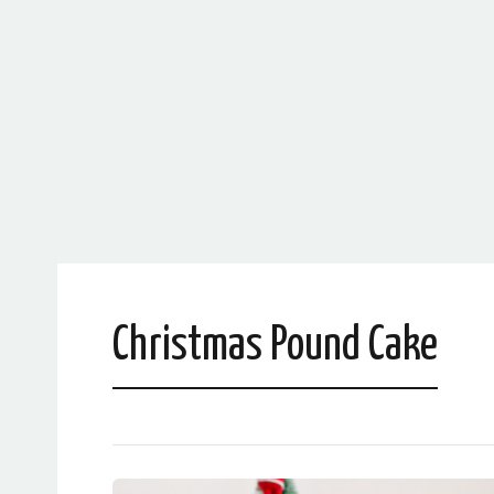
Christmas Pound Cake