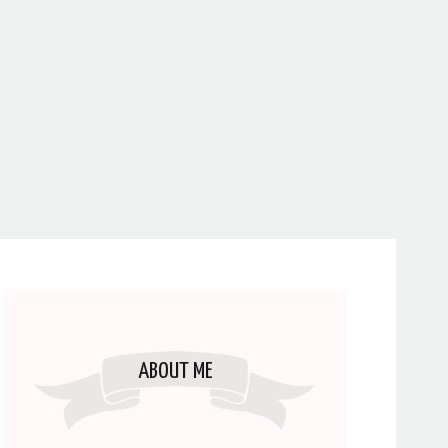
ABOUT ME