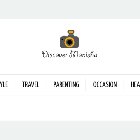
YLE
TRAVEL
PARENTING
OCCASION
HEA