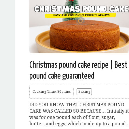
Christmas pound cake recipe | Best
pound cake guaranteed
Cooking Time: 80 mins
Baking
DID YOU KNOW THAT CHRISTMAS POUND
CAKE WAS CALLED SO BECAUSE… Initially it
was for one pound each of flour, sugar,
butter, and eggs, which made up to a pound..