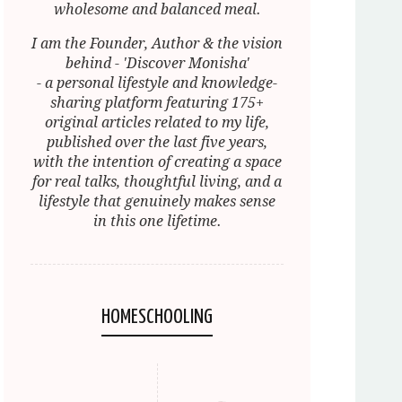
wholesome and balanced meal.
I am the Founder, Author & the vision
behind - 'Discover Monisha'
- a personal lifestyle and knowledge-
sharing platform featuring 175+
original articles related to my life,
published over the last five years,
with the intention of creating a space
for real talks, thoughtful living, and a
lifestyle that genuinely makes sense
in this one lifetime.
HOMESCHOOLING