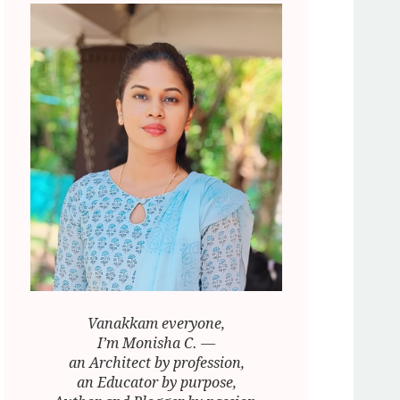
Vanakkam everyone,
I’m Monisha C. —
an Architect by profession,
an Educator by purpose,