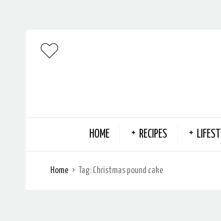
HOME
RECIPES
LIFEST
Home
Tag:
Christmas pound cake