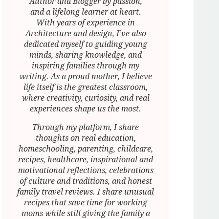
Author and Blogger by passion,
and a lifelong learner at heart.
With years of experience in
Architecture and design, I’ve also
dedicated myself to guiding young
minds, sharing knowledge, and
inspiring families through my
writing. As a proud mother, I believe
life itself is the greatest classroom,
where creativity, curiosity, and real
experiences shape us the most.
Through my platform, I share
thoughts on real education,
homeschooling, parenting, childcare,
recipes, healthcare, inspirational and
motivational reflections, celebrations
of culture and traditions, and honest
family travel reviews. I share unusual
recipes that save time for working
moms while still giving the family a