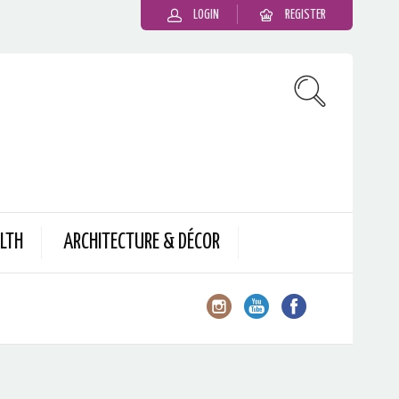
LOGIN
REGISTER
LTH
ARCHITECTURE & DÉCOR