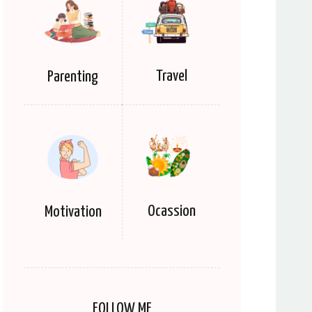
Travel
Parenting
Ocassion
Motivation
FOLLOW ME