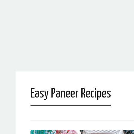
Easy Paneer Recipes