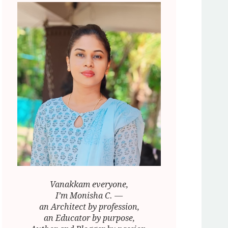
Vanakkam everyone,
I’m Monisha C. —
an Architect by profession,
an Educator by purpose,