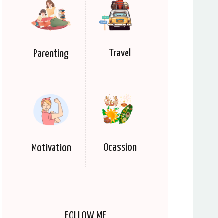
Travel
Parenting
Ocassion
Motivation
FOLLOW ME