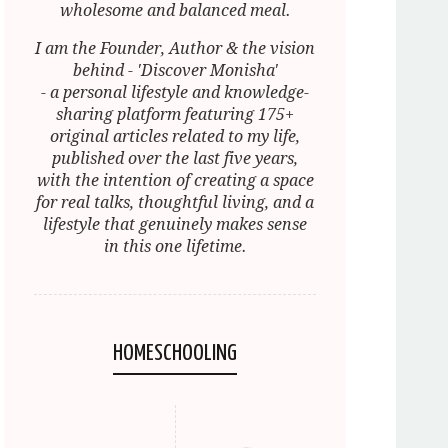
wholesome and balanced meal.
I am the Founder, Author & the vision
behind - 'Discover Monisha'
- a personal lifestyle and knowledge-
sharing platform featuring 175+
original articles related to my life,
published over the last five years,
with the intention of creating a space
for real talks, thoughtful living, and a
lifestyle that genuinely makes sense
in this one lifetime.
HOMESCHOOLING