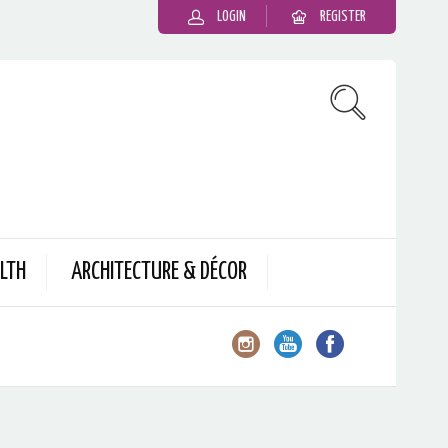
LOGIN
REGISTER
LTH
ARCHITECTURE & DÉCOR