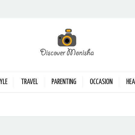
YLE
TRAVEL
PARENTING
OCCASION
HEA