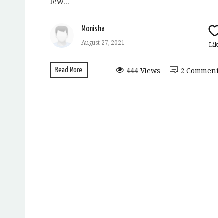
few...
Monisha
August 27, 2021
Lik
Read More
444 Views
2 Comment