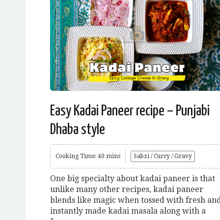
Easy Kadai Paneer recipe – Punjabi
Dhaba style
Cooking Time: 40 mins
Sabzi / Curry / Gravy
One big specialty about kadai paneer is that
unlike many other recipes, kadai paneer
blends like magic when tossed with fresh an
instantly made kadai masala along with a