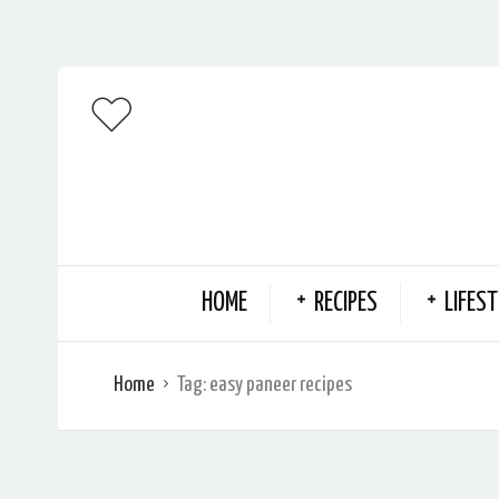
HOME
RECIPES
LIFEST
Home
Tag:
easy paneer recipes