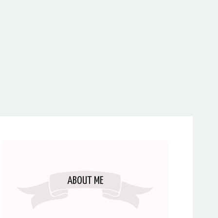
ABOUT ME