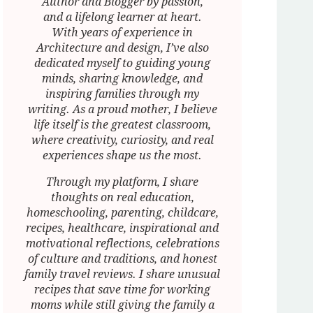
Author and Blogger by passion,
and a lifelong learner at heart.
With years of experience in
Architecture and design, I’ve also
dedicated myself to guiding young
minds, sharing knowledge, and
inspiring families through my
writing. As a proud mother, I believe
life itself is the greatest classroom,
where creativity, curiosity, and real
experiences shape us the most.
Through my platform, I share
thoughts on real education,
homeschooling, parenting, childcare,
recipes, healthcare, inspirational and
motivational reflections, celebrations
of culture and traditions, and honest
family travel reviews. I share unusual
recipes that save time for working
moms while still giving the family a