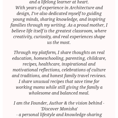
and a lifelong learner at heart.
With years of experience in Architecture and
design, I’ve also dedicated myself to guiding
young minds, sharing knowledge, and inspiring
families through my writing. As a proud mother, I
believe life itself is the greatest classroom, where
creativity, curiosity, and real experiences shape
us the most.
Through my platform, I share thoughts on real
education, homeschooling, parenting, childcare,
recipes, healthcare, inspirational and
motivational reflections, celebrations of culture
and traditions, and honest family travel reviews.
I share unusual recipes that save time for
working moms while still giving the family a
wholesome and balanced meal.
I am the Founder, Author & the vision behind -
'Discover Monisha'
- a personal lifestyle and knowledge-sharing