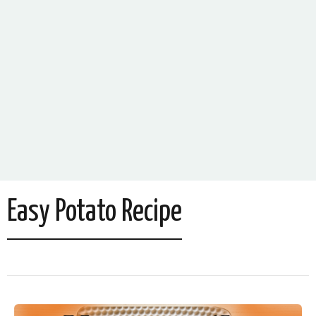
Easy Potato Recipe