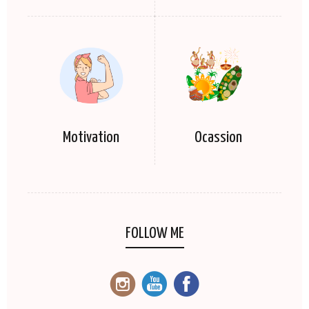
Motivation
Ocassion
FOLLOW ME