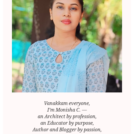
Vanakkam everyone,
I’m Monisha C. —
an Architect by profession,
an Educator by purpose,
Author and Blogger by passion,