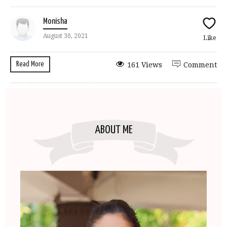
Monisha
August 30, 2021
Like
Read More
161 Views
Comment
ABOUT ME