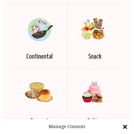
Continental
Snack
Dessert
Baking
Manage Consent