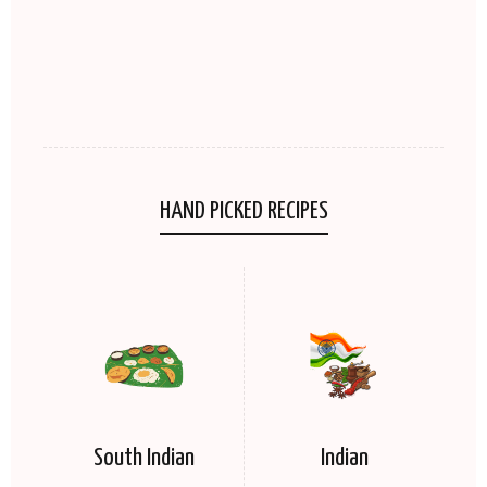
HAND PICKED RECIPES
South Indian
Indian