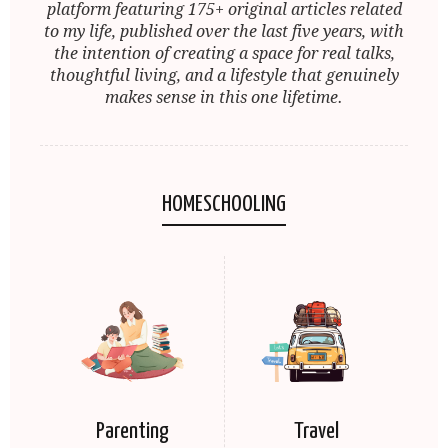
platform featuring 175+ original articles related
to my life, published over the last five years, with
the intention of creating a space for real talks,
thoughtful living, and a lifestyle that genuinely
makes sense in this one lifetime.
HOMESCHOOLING
Parenting
Travel