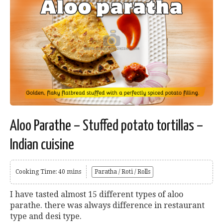
Aloo Parathe – Stuffed potato tortillas –
Indian cuisine
Cooking Time: 40 mins
Paratha / Roti / Rolls
I have tasted almost 15 different types of aloo
parathe. there was always difference in restaurant
type and desi type.