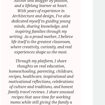
Author and Blogger by passion,
and a lifelong learner at heart.
With years of experience in
Architecture and design, I’ve also
dedicated myself to guiding young
minds, sharing knowledge, and
inspiring families through my
writing. As a proud mother, I believe
life itself is the greatest classroom,
where creativity, curiosity, and real
experiences shape us the most.
Through my platform, I share
thoughts on real education,
homeschooling, parenting, childcare,
recipes, healthcare, inspirational and
motivational reflections, celebrations
of culture and traditions, and honest
family travel reviews. I share unusual
recipes that save time for working
moms while still giving the family a