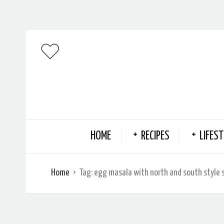
HOME
RECIPES
LIFEST
Home
Tag:
egg masala with north and south style 