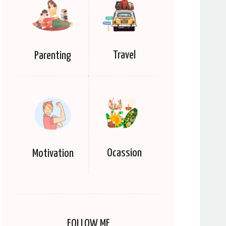
Travel
Parenting
Ocassion
Motivation
FOLLOW ME