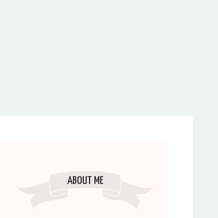
ABOUT ME