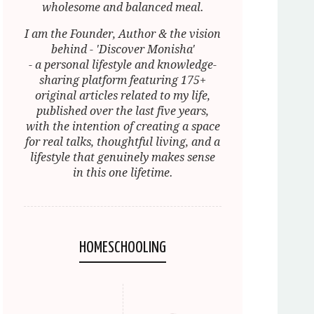
wholesome and balanced meal.
I am the Founder, Author & the vision
behind - 'Discover Monisha'
- a personal lifestyle and knowledge-
sharing platform featuring 175+
original articles related to my life,
published over the last five years,
with the intention of creating a space
for real talks, thoughtful living, and a
lifestyle that genuinely makes sense
in this one lifetime.
HOMESCHOOLING