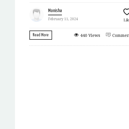
Monisha
February 11, 2024
Lik
Read More
440 Views
Commen