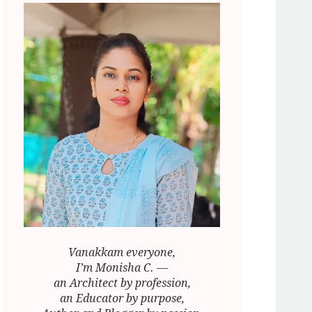
Vanakkam everyone,
I’m Monisha C. —
an Architect by profession,
an Educator by purpose,