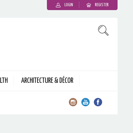
LOGIN
REGISTER
LTH
ARCHITECTURE & DÉCOR