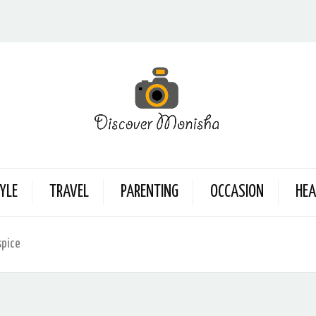
YLE
TRAVEL
PARENTING
OCCASION
HEA
spice