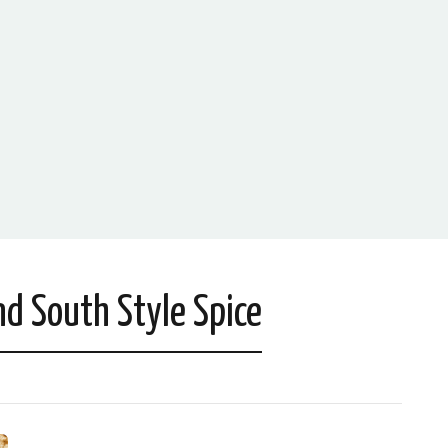
d South Style Spice