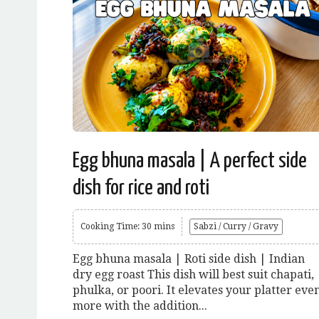
Egg bhuna masala | A perfect side
dish for rice and roti
Cooking Time: 30 mins
Sabzi / Curry / Gravy
Egg bhuna masala | Roti side dish | Indian
dry egg roast This dish will best suit chapati,
phulka, or poori. It elevates your platter eve
more with the addition...