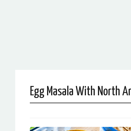
Egg Masala With North An