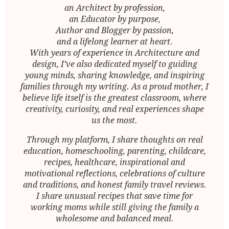
an Architect by profession,
an Educator by purpose,
Author and Blogger by passion,
and a lifelong learner at heart.
With years of experience in Architecture and
design, I’ve also dedicated myself to guiding
young minds, sharing knowledge, and inspiring
families through my writing. As a proud mother, I
believe life itself is the greatest classroom, where
creativity, curiosity, and real experiences shape
us the most.
Through my platform, I share thoughts on real
education, homeschooling, parenting, childcare,
recipes, healthcare, inspirational and
motivational reflections, celebrations of culture
and traditions, and honest family travel reviews.
I share unusual recipes that save time for
working moms while still giving the family a
wholesome and balanced meal.