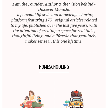
I am the Founder, Author & the vision behind -
'Discover Monisha'
- a personal lifestyle and knowledge-sharing
platform featuring 175+ original articles related
to my life, published over the last five years, with
the intention of creating a space for real talks,
thoughtful living, and a lifestyle that genuinely
makes sense in this one lifetime.
HOMESCHOOLING