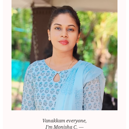
Vanakkam everyone,
I’m Monisha C. —