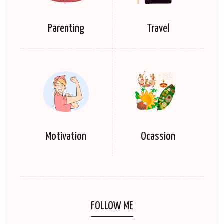
Parenting
Travel
Motivation
Ocassion
FOLLOW ME