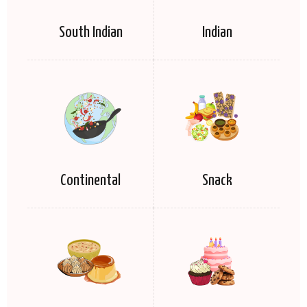
South Indian
Indian
Continental
Snack