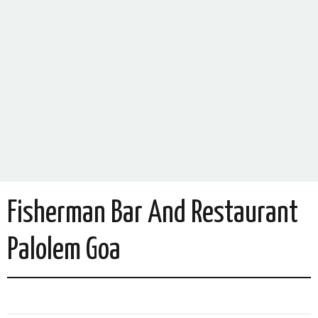
Fisherman Bar And Restaurant
Palolem Goa