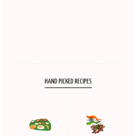
HAND PICKED RECIPES