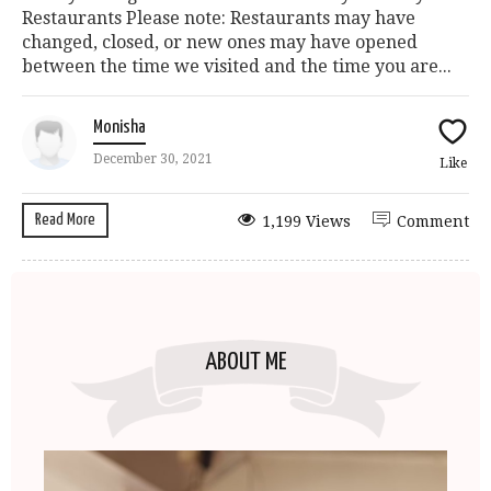
Restaurants Please note: Restaurants may have
changed, closed, or new ones may have opened
between the time we visited and the time you are...
Monisha
December 30, 2021
Like
Read More
1,199 Views
Comment
ABOUT ME