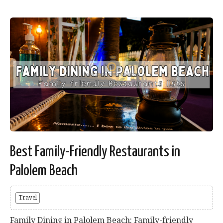
Best Family-Friendly Restaurants in
Palolem Beach
Travel
Family Dining in Palolem Beach: Family-friendly