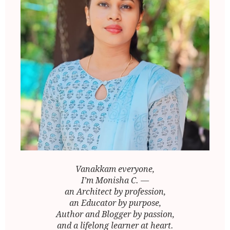
Vanakkam everyone,
I’m Monisha C. —
an Architect by profession,
an Educator by purpose,
Author and Blogger by passion,
and a lifelong learner at heart.