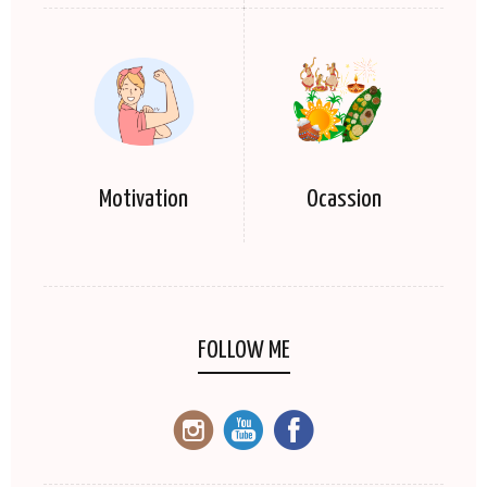
Motivation
Ocassion
FOLLOW ME