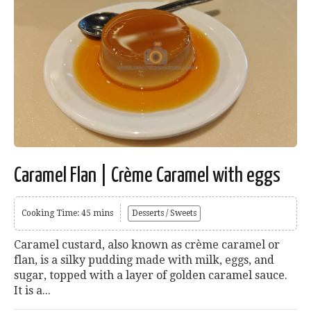
Caramel Flan | Crème Caramel with eggs
Cooking Time: 45 mins
Desserts / Sweets
Caramel custard, also known as crème caramel or
flan, is a silky pudding made with milk, eggs, and
sugar, topped with a layer of golden caramel sauce.
It is a...