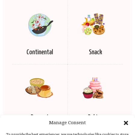
Continental
Snack
Dessert
Baking
Manage Consent
To provide the best experiences, we use technologies like cookies to store