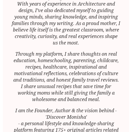
With years of experience in Architecture and
design, I’ve also dedicated myself to guiding
young minds, sharing knowledge, and inspiring
families through my writing. As a proud mother, I
believe life itself is the greatest classroom, where
creativity, curiosity, and real experiences shape
us the most.
Through my platform, I share thoughts on real
education, homeschooling, parenting, childcare,
recipes, healthcare, inspirational and
motivational reflections, celebrations of culture
and traditions, and honest family travel reviews.
I share unusual recipes that save time for
working moms while still giving the family a
wholesome and balanced meal.
I am the Founder, Author & the vision behind -
'Discover Monisha'
- a personal lifestyle and knowledge-sharing
platform featuring 175+ original articles related