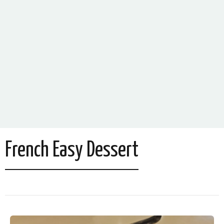
French Easy Dessert