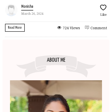
Monisha
March 26, 2024
Like
Read More
724 Views
Comment
ABOUT ME