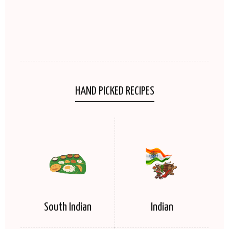
HAND PICKED RECIPES
South Indian
Indian