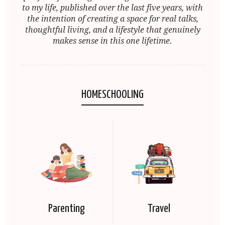
to my life, published over the last five years, with
the intention of creating a space for real talks,
thoughtful living, and a lifestyle that genuinely
makes sense in this one lifetime.
HOMESCHOOLING
Parenting
Travel