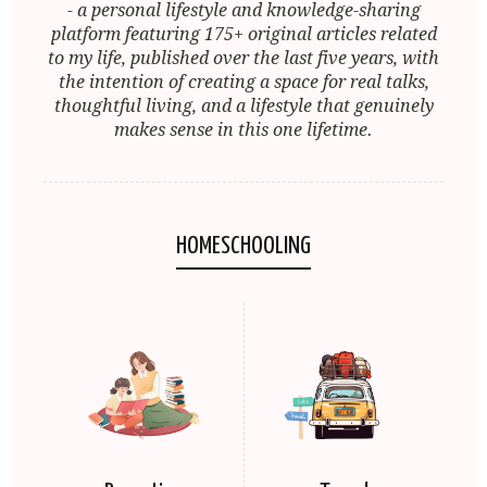
- a personal lifestyle and knowledge-sharing
platform featuring 175+ original articles related
to my life, published over the last five years, with
the intention of creating a space for real talks,
thoughtful living, and a lifestyle that genuinely
makes sense in this one lifetime.
HOMESCHOOLING