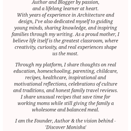
Author and Blogger by passion,
and a lifelong learner at heart.
With years of experience in Architecture and
design, I’ve also dedicated myself to guiding
young minds, sharing knowledge, and inspiring
families through my writing. As a proud mother, I
believe life itself is the greatest classroom, where
creativity, curiosity, and real experiences shape
us the most.
Through my platform, I share thoughts on real
education, homeschooling, parenting, childcare,
recipes, healthcare, inspirational and
motivational reflections, celebrations of culture
and traditions, and honest family travel reviews.
I share unusual recipes that save time for
working moms while still giving the family a
wholesome and balanced meal.
I am the Founder, Author & the vision behind -
'Discover Monisha'