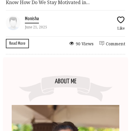
Know How Do We Stay Motivated in...
Monisha
June 21, 2025
Like
Read More
90 Views
Comment
ABOUT ME