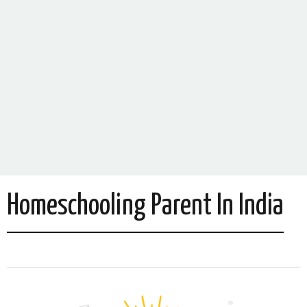
Homeschooling Parent In India