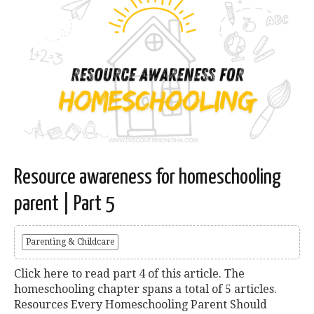
Resource awareness for homeschooling
parent | Part 5
Parenting & Childcare
Click here to read part 4 of this article. The
homeschooling chapter spans a total of 5 articles.
Resources Every Homeschooling Parent Should