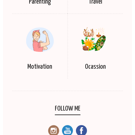
Parenting
Travel
Motivation
Ocassion
FOLLOW ME