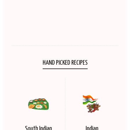
HAND PICKED RECIPES
South Indian
Indian