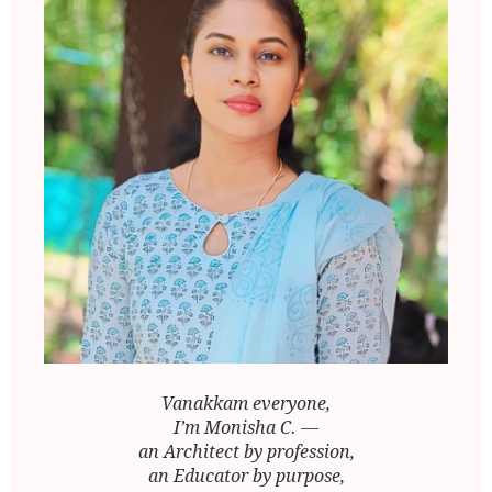
Vanakkam everyone,
I’m Monisha C. —
an Architect by profession,
an Educator by purpose,