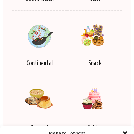
Continental
Snack
Dessert
Baking
Manage Consent