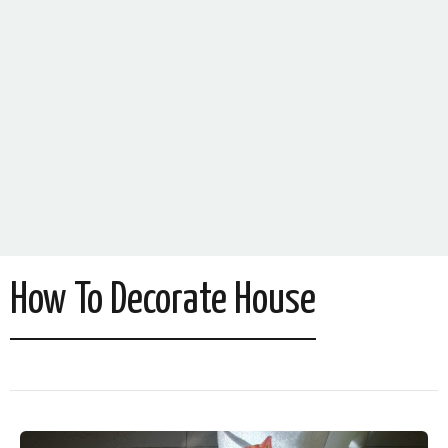
How To Decorate House