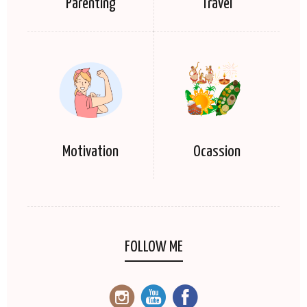
Parenting
Travel
Motivation
Ocassion
FOLLOW ME