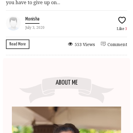
you have to give up on...
Monisha
July 3, 2020
Like
3
Read More
553 Views
Comment
ABOUT ME