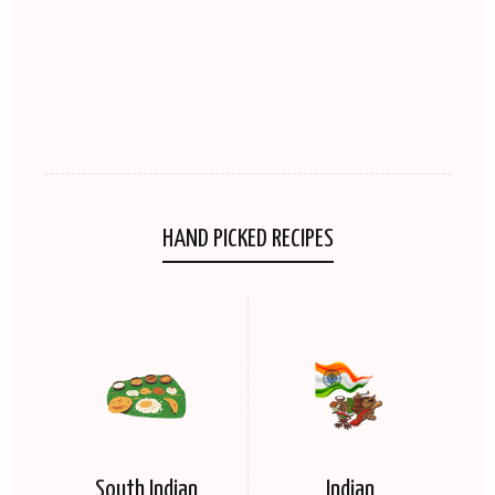
HAND PICKED RECIPES
South Indian
Indian