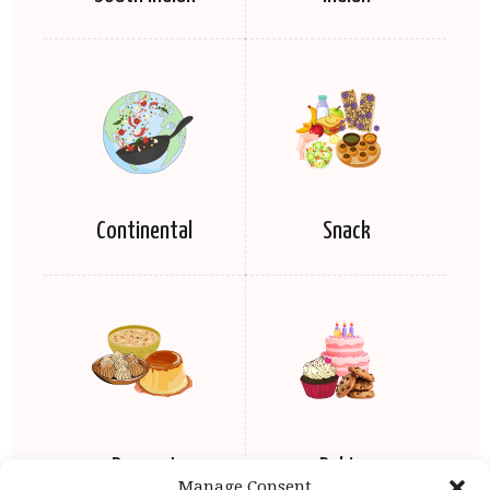
Continental
Snack
Dessert
Baking
Manage Consent