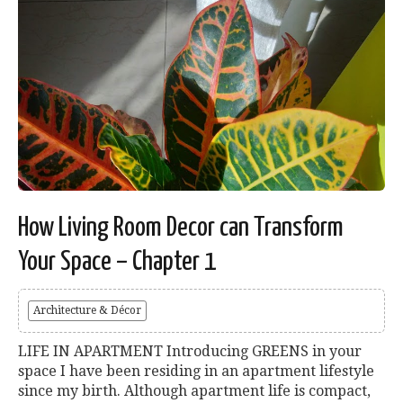
How Living Room Decor can Transform
Your Space – Chapter 1
Architecture & Décor
LIFE IN APARTMENT Introducing GREENS in your
space I have been residing in an apartment lifestyle
since my birth. Although apartment life is compact,