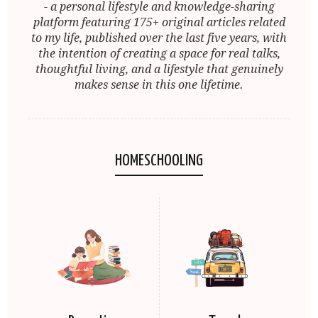
- a personal lifestyle and knowledge-sharing
platform featuring 175+ original articles related
to my life, published over the last five years, with
the intention of creating a space for real talks,
thoughtful living, and a lifestyle that genuinely
makes sense in this one lifetime.
HOMESCHOOLING