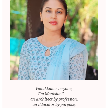
Vanakkam everyone,
I’m Monisha C. —
an Architect by profession,
an Educator by purpose,