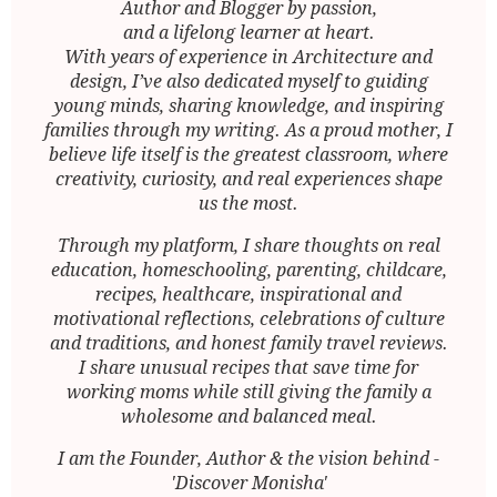
Author and Blogger by passion,
and a lifelong learner at heart.
With years of experience in Architecture and
design, I’ve also dedicated myself to guiding
young minds, sharing knowledge, and inspiring
families through my writing. As a proud mother, I
believe life itself is the greatest classroom, where
creativity, curiosity, and real experiences shape
us the most.
Through my platform, I share thoughts on real
education, homeschooling, parenting, childcare,
recipes, healthcare, inspirational and
motivational reflections, celebrations of culture
and traditions, and honest family travel reviews.
I share unusual recipes that save time for
working moms while still giving the family a
wholesome and balanced meal.
I am the Founder, Author & the vision behind -
'Discover Monisha'