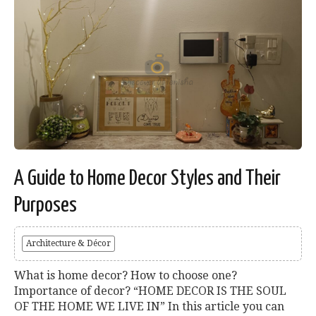
A Guide to Home Decor Styles and Their
Purposes
Architecture & Décor
What is home decor? How to choose one?
Importance of decor? “HOME DECOR IS THE SOUL
OF THE HOME WE LIVE IN” In this article you can