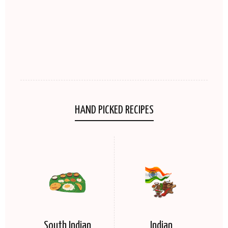
HAND PICKED RECIPES
South Indian
Indian