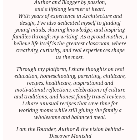
Author and Blogger by passion,
and a lifelong learner at heart.
With years of experience in Architecture and
design, I’ve also dedicated myself to guiding
young minds, sharing knowledge, and inspiring
families through my writing. As a proud mother, I
believe life itself is the greatest classroom, where
creativity, curiosity, and real experiences shape
us the most.
Through my platform, I share thoughts on real
education, homeschooling, parenting, childcare,
recipes, healthcare, inspirational and
motivational reflections, celebrations of culture
and traditions, and honest family travel reviews.
I share unusual recipes that save time for
working moms while still giving the family a
wholesome and balanced meal.
I am the Founder, Author & the vision behind -
'Discover Monisha'