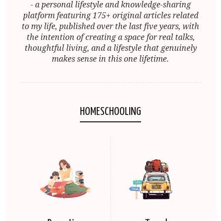
- a personal lifestyle and knowledge-sharing
platform featuring 175+ original articles related
to my life, published over the last five years, with
the intention of creating a space for real talks,
thoughtful living, and a lifestyle that genuinely
makes sense in this one lifetime.
HOMESCHOOLING