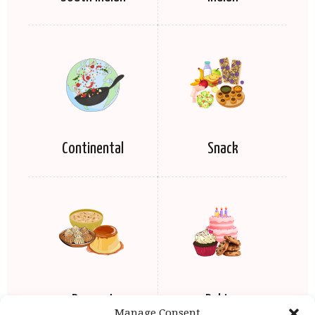
Continental
Snack
Dessert
Baking
Manage Consent