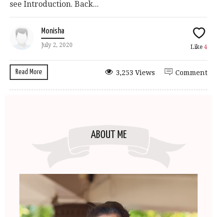
see Introduction. Back...
Monisha
July 2, 2020
Like
4
Read More
3,253 Views
Comment
ABOUT ME