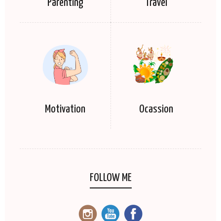
Parenting
Travel
Motivation
Ocassion
FOLLOW ME