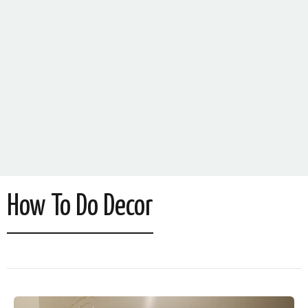
How To Do Decor