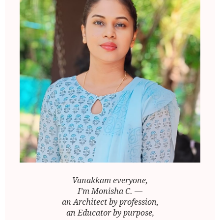
Vanakkam everyone,
I’m Monisha C. —
an Architect by profession,
an Educator by purpose,