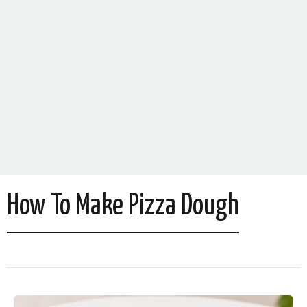
How To Make Pizza Dough