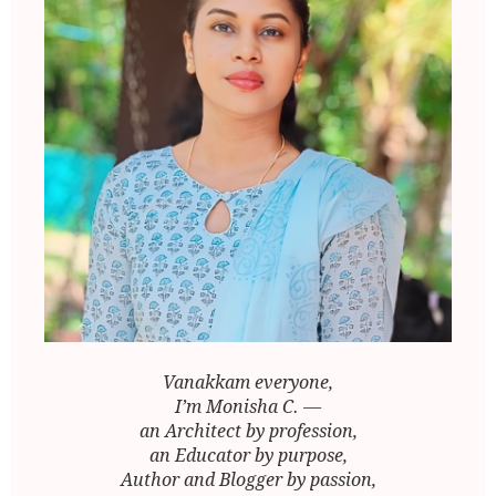
Vanakkam everyone,
I’m Monisha C. —
an Architect by profession,
an Educator by purpose,
Author and Blogger by passion,