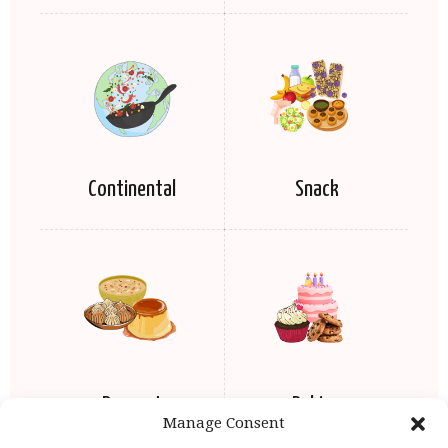
Continental
Snack
Dessert
Baking
Manage Consent