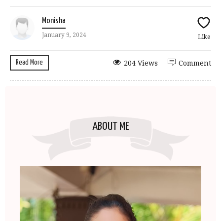
Monisha
January 9, 2024
Like
Read More
204 Views
Comment
ABOUT ME