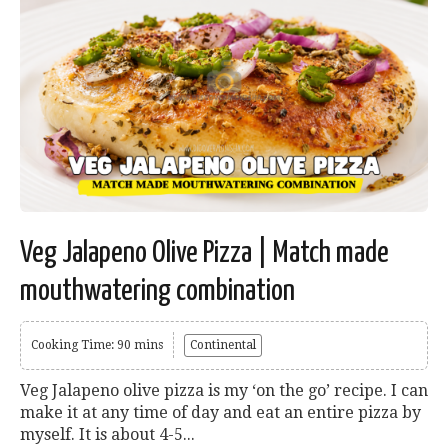
Veg Jalapeno Olive Pizza | Match made
mouthwatering combination
Cooking Time: 90 mins
Continental
Veg Jalapeno olive pizza is my ‘on the go’ recipe. I can
make it at any time of day and eat an entire pizza by
myself. It is about 4-5...