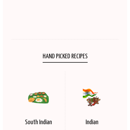
HAND PICKED RECIPES
South Indian
Indian