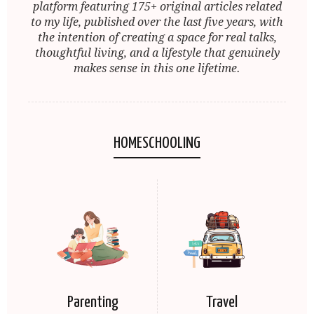
platform featuring 175+ original articles related
to my life, published over the last five years, with
the intention of creating a space for real talks,
thoughtful living, and a lifestyle that genuinely
makes sense in this one lifetime.
HOMESCHOOLING
Parenting
Travel