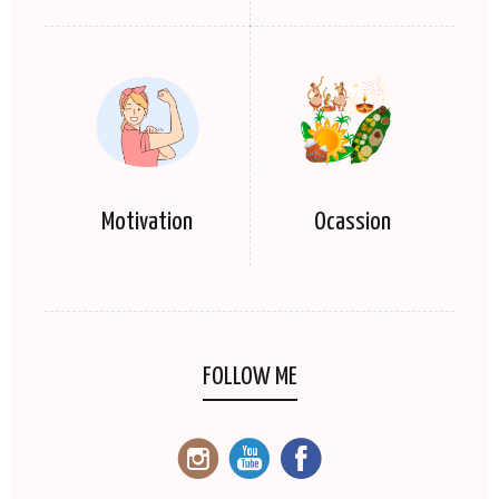
Motivation
Ocassion
FOLLOW ME