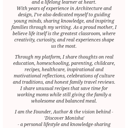
and a lifelong learner at heart.
With years of experience in Architecture and
design, I’ve also dedicated myself to guiding
young minds, sharing knowledge, and inspiring
families through my writing. As a proud mother, I
believe life itself is the greatest classroom, where
creativity, curiosity, and real experiences shape
us the most.
Through my platform, I share thoughts on real
education, homeschooling, parenting, childcare,
recipes, healthcare, inspirational and
motivational reflections, celebrations of culture
and traditions, and honest family travel reviews.
I share unusual recipes that save time for
working moms while still giving the family a
wholesome and balanced meal.
I am the Founder, Author & the vision behind -
'Discover Monisha'
- a personal lifestyle and knowledge-sharing