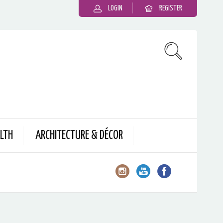
LOGIN
REGISTER
LTH
ARCHITECTURE & DÉCOR