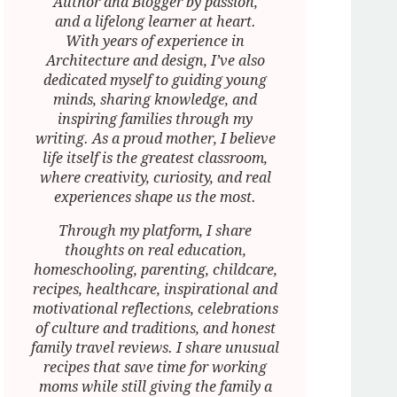
Author and Blogger by passion,
and a lifelong learner at heart.
With years of experience in
Architecture and design, I’ve also
dedicated myself to guiding young
minds, sharing knowledge, and
inspiring families through my
writing. As a proud mother, I believe
life itself is the greatest classroom,
where creativity, curiosity, and real
experiences shape us the most.
Through my platform, I share
thoughts on real education,
homeschooling, parenting, childcare,
recipes, healthcare, inspirational and
motivational reflections, celebrations
of culture and traditions, and honest
family travel reviews. I share unusual
recipes that save time for working
moms while still giving the family a