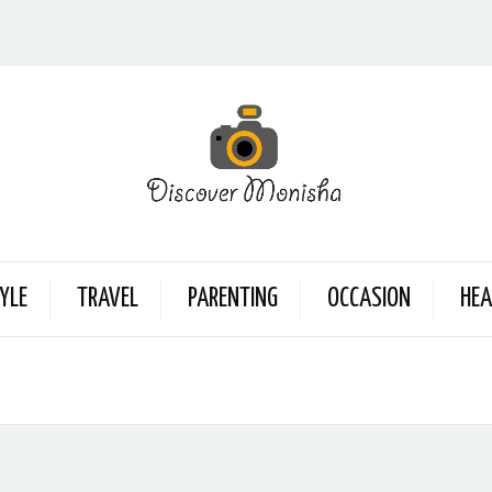
YLE
TRAVEL
PARENTING
OCCASION
HEA