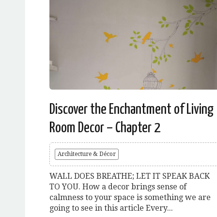
Discover the Enchantment of Living
Room Decor – Chapter 2
Architecture & Décor
WALL DOES BREATHE; LET IT SPEAK BACK
TO YOU. How a decor brings sense of
calmness to your space is something we are
going to see in this article Every...