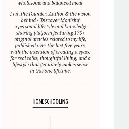
wholesome and balanced meal.
I am the Founder, Author & the vision
behind - 'Discover Monisha'
- a personal lifestyle and knowledge-
sharing platform featuring 175+
original articles related to my life,
published over the last five years,
with the intention of creating a space
for real talks, thoughtful living, and a
lifestyle that genuinely makes sense
in this one lifetime.
HOMESCHOOLING