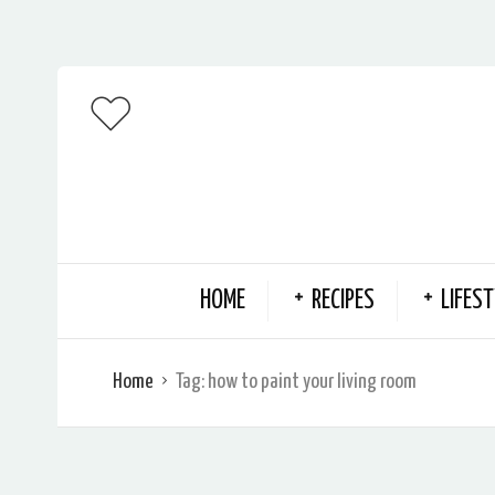
HOME
RECIPES
LIFEST
Home
Tag:
how to paint your living room