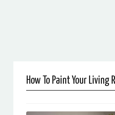
How To Paint Your Living