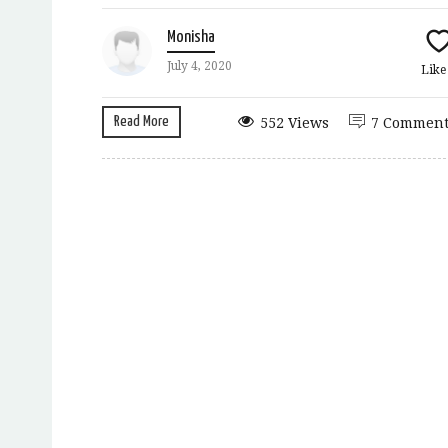
Monisha
July 4, 2020
Lik
Read More
552 Views
7 Comment