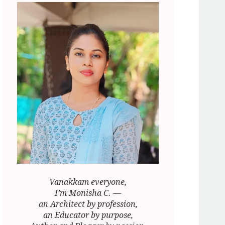
Vanakkam everyone,
I’m Monisha C. —
an Architect by profession,
an Educator by purpose,