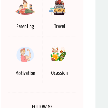
Travel
Parenting
Ocassion
Motivation
FOLLOW ME