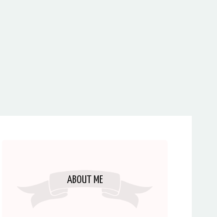
ABOUT ME