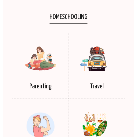
HOMESCHOOLING
Parenting
Travel