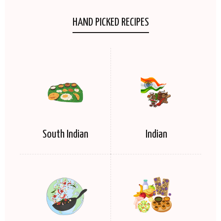
HAND PICKED RECIPES
South Indian
Indian