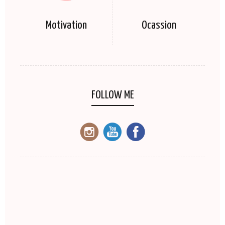
Motivation
Ocassion
FOLLOW ME