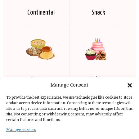
Continental
Snack
Dessert
Baking
Manage Consent
To provide the best experiences, we use technologies like cookies to store
and/or access device information. Consenting to these technologies will
allow us to process data such as browsing behavior or unique IDs on this
site. Not consenting or withdrawing consent, may adversely affect
certain features and functions.
Manage services
Home Page
Privacy Policy
Copyright Issue