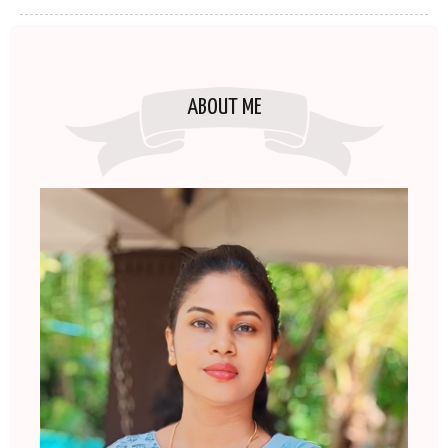
ABOUT ME