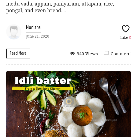
medu vada, appam, paniyaram, uttapam, rice,
pongal, and even bread....
Monisha
June 21, 2020
Like
3
Read More
940 Views
Comment