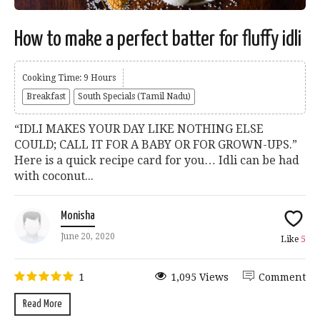
How to make a perfect batter for fluffy idli
Cooking Time: 9 Hours
Breakfast
South Specials (Tamil Nadu)
“IDLI MAKES YOUR DAY LIKE NOTHING ELSE
COULD; CALL IT FOR A BABY OR FOR GROWN-UPS.”
Here is a quick recipe card for you… Idli can be had
with coconut...
Monisha
June 20, 2020
Like
5
1
1,095 Views
Comment
Read More