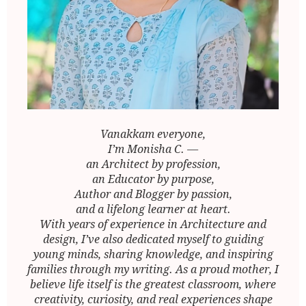
Vanakkam everyone,
I’m Monisha C. —
an Architect by profession,
an Educator by purpose,
Author and Blogger by passion,
and a lifelong learner at heart.
With years of experience in Architecture and
design, I’ve also dedicated myself to guiding
young minds, sharing knowledge, and inspiring
families through my writing. As a proud mother, I
believe life itself is the greatest classroom, where
creativity, curiosity, and real experiences shape