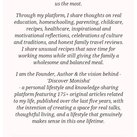
us the most.
Through my platform, I share thoughts on real
education, homeschooling, parenting, childcare,
recipes, healthcare, inspirational and
motivational reflections, celebrations of culture
and traditions, and honest family travel reviews.
I share unusual recipes that save time for
working moms while still giving the family a
wholesome and balanced meal.
I am the Founder, Author & the vision behind -
'Discover Monisha'
- a personal lifestyle and knowledge-sharing
platform featuring 175+ original articles related
to my life, published over the last five years, with
the intention of creating a space for real talks,
thoughtful living, and a lifestyle that genuinely
makes sense in this one lifetime.