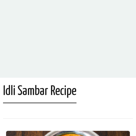
Idli Sambar Recipe