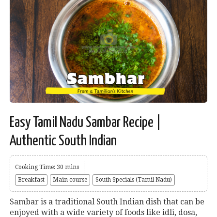
Easy Tamil Nadu Sambar Recipe |
Authentic South Indian
Cooking Time: 30 mins
Breakfast
Main course
South Specials (Tamil Nadu)
Sambar is a traditional South Indian dish that can be
enjoyed with a wide variety of foods like idli, dosa,