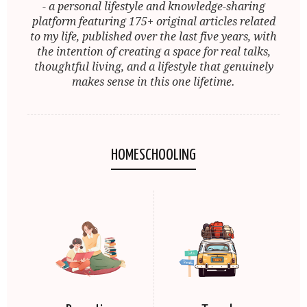
- a personal lifestyle and knowledge-sharing
platform featuring 175+ original articles related
to my life, published over the last five years, with
the intention of creating a space for real talks,
thoughtful living, and a lifestyle that genuinely
makes sense in this one lifetime.
HOMESCHOOLING