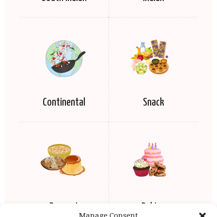
Continental
Snack
Dessert
Baking
Manage Consent