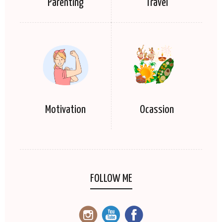
Parenting
Travel
Motivation
Ocassion
FOLLOW ME