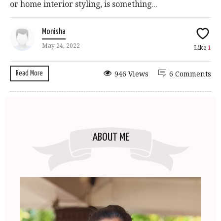
or home interior styling, is something...
Monisha
May 24, 2022
Like
1
Read More
946 Views
6 Comments
ABOUT ME