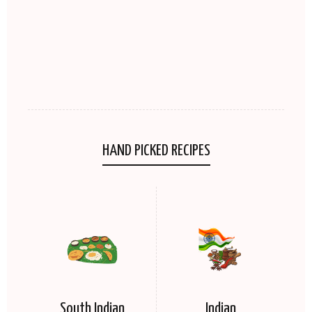
HAND PICKED RECIPES
South Indian
Indian