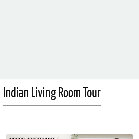
Indian Living Room Tour