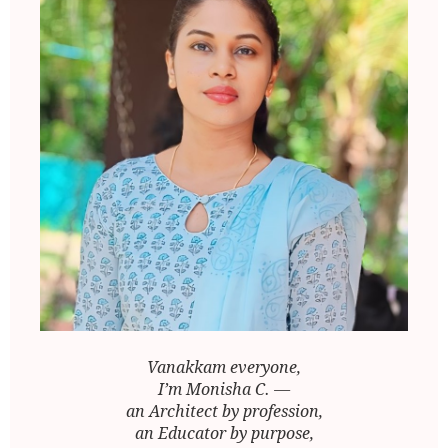
Vanakkam everyone,
I’m Monisha C. —
an Architect by profession,
an Educator by purpose,