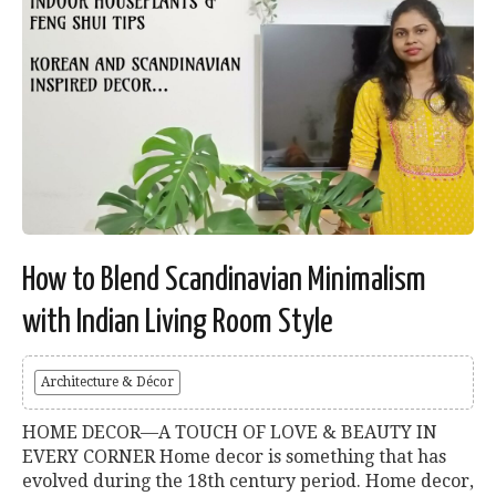
How to Blend Scandinavian Minimalism
with Indian Living Room Style
Architecture & Décor
HOME DECOR—A TOUCH OF LOVE & BEAUTY IN
EVERY CORNER Home decor is something that has
evolved during the 18th century period. Home decor,