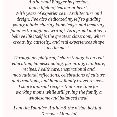
Author and Blogger by passion,
and a lifelong learner at heart.
With years of experience in Architecture and
design, I’ve also dedicated myself to guiding
young minds, sharing knowledge, and inspiring
families through my writing. As a proud mother, I
believe life itself is the greatest classroom, where
creativity, curiosity, and real experiences shape
us the most.
Through my platform, I share thoughts on real
education, homeschooling, parenting, childcare,
recipes, healthcare, inspirational and
motivational reflections, celebrations of culture
and traditions, and honest family travel reviews.
I share unusual recipes that save time for
working moms while still giving the family a
wholesome and balanced meal.
I am the Founder, Author & the vision behind -
'Discover Monisha'