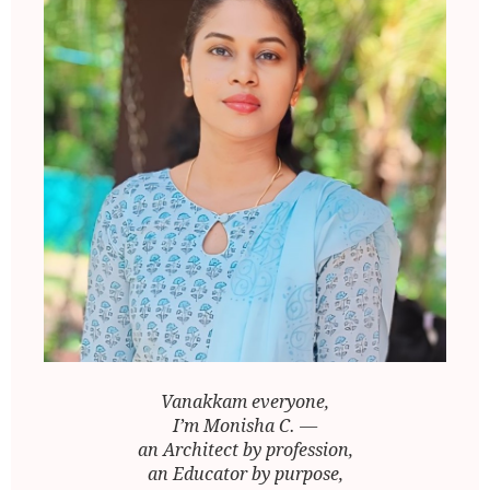
Vanakkam everyone,
I’m Monisha C. —
an Architect by profession,
an Educator by purpose,