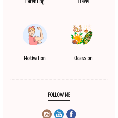
Parenting
Travel
Motivation
Ocassion
FOLLOW ME