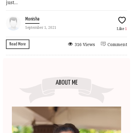
just...
Monisha
September 1, 2021
Like
1
Read More
316 Views
Comment
ABOUT ME