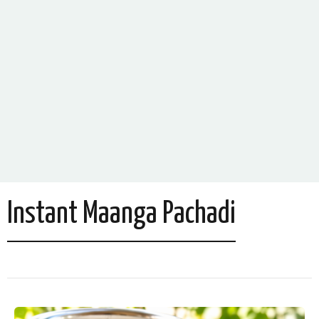
Instant Maanga Pachadi