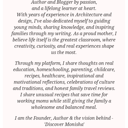
Author and Blogger by passion,
and a lifelong learner at heart.
With years of experience in Architecture and
design, I’ve also dedicated myself to guiding
young minds, sharing knowledge, and inspiring
families through my writing. As a proud mother, I
believe life itself is the greatest classroom, where
creativity, curiosity, and real experiences shape
us the most.
Through my platform, I share thoughts on real
education, homeschooling, parenting, childcare,
recipes, healthcare, inspirational and
motivational reflections, celebrations of culture
and traditions, and honest family travel reviews.
I share unusual recipes that save time for
working moms while still giving the family a
wholesome and balanced meal.
I am the Founder, Author & the vision behind -
'Discover Monisha'