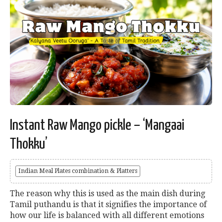
Instant Raw Mango pickle – ‘Mangaai
Thokku’
Indian Meal Plates combination & Platters
The reason why this is used as the main dish during
Tamil puthandu is that it signifies the importance of
how our life is balanced with all different emotions