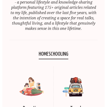
- a personal lifestyle and knowledge-sharing
platform featuring 175+ original articles related
to my life, published over the last five years, with
the intention of creating a space for real talks,
thoughtful living, and a lifestyle that genuinely
makes sense in this one lifetime.
HOMESCHOOLING