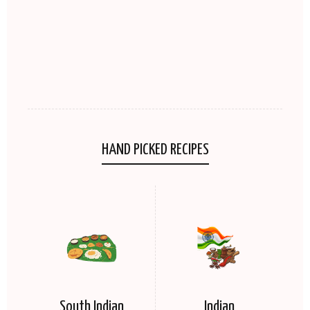
HAND PICKED RECIPES
South Indian
Indian