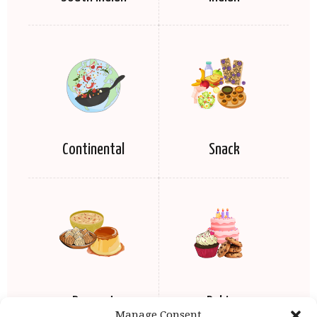
Continental
Snack
Dessert
Baking
Manage Consent