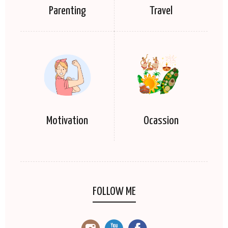
Parenting
Travel
Motivation
Ocassion
FOLLOW ME