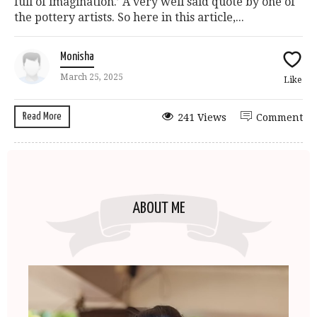
full of imagination.’ A very well said quote by one of
the pottery artists. So here in this article,...
Monisha
March 25, 2025
Like
Read More
241 Views
Comment
ABOUT ME