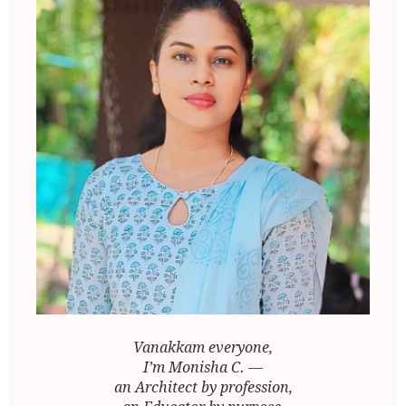
Vanakkam everyone,
I’m Monisha C. —
an Architect by profession,