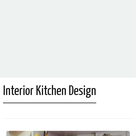
Interior Kitchen Design