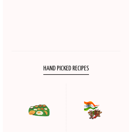
HAND PICKED RECIPES