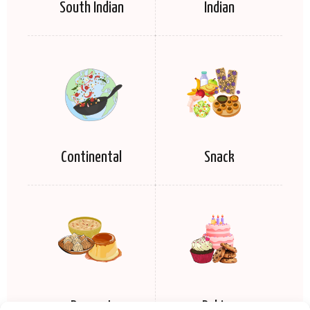
South Indian
Indian
Continental
Snack
Dessert
Baking