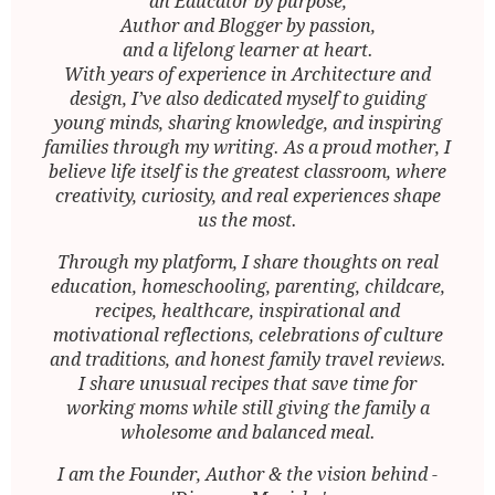
an Educator by purpose,
Author and Blogger by passion,
and a lifelong learner at heart.
With years of experience in Architecture and
design, I’ve also dedicated myself to guiding
young minds, sharing knowledge, and inspiring
families through my writing. As a proud mother, I
believe life itself is the greatest classroom, where
creativity, curiosity, and real experiences shape
us the most.
Through my platform, I share thoughts on real
education, homeschooling, parenting, childcare,
recipes, healthcare, inspirational and
motivational reflections, celebrations of culture
and traditions, and honest family travel reviews.
I share unusual recipes that save time for
working moms while still giving the family a
wholesome and balanced meal.
I am the Founder, Author & the vision behind -