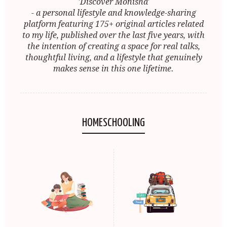
'Discover Monisha'
- a personal lifestyle and knowledge-sharing
platform featuring 175+ original articles related
to my life, published over the last five years, with
the intention of creating a space for real talks,
thoughtful living, and a lifestyle that genuinely
makes sense in this one lifetime.
HOMESCHOOLING