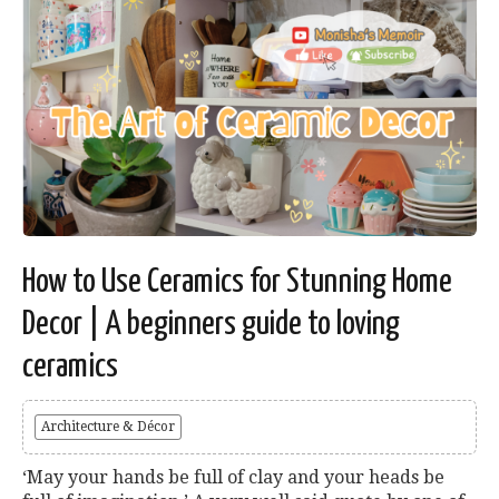
How to Use Ceramics for Stunning Home
Decor | A beginners guide to loving
ceramics
Architecture & Décor
‘May your hands be full of clay and your heads be