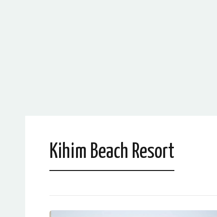
Kihim Beach Resort