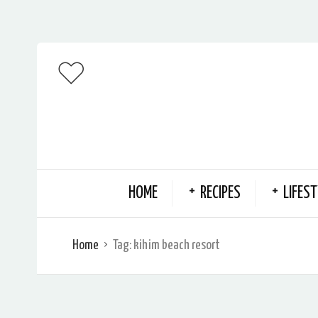
HOME
RECIPES
LIFEST
Home
Tag:
kihim beach resort