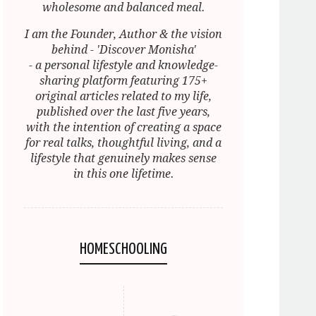
wholesome and balanced meal.
I am the Founder, Author & the vision
behind - 'Discover Monisha'
- a personal lifestyle and knowledge-
sharing platform featuring 175+
original articles related to my life,
published over the last five years,
with the intention of creating a space
for real talks, thoughtful living, and a
lifestyle that genuinely makes sense
in this one lifetime.
HOMESCHOOLING