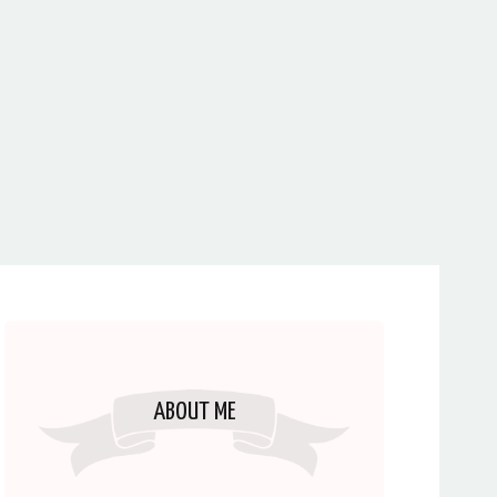
ABOUT ME