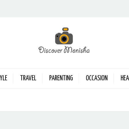
YLE
TRAVEL
PARENTING
OCCASION
HEA