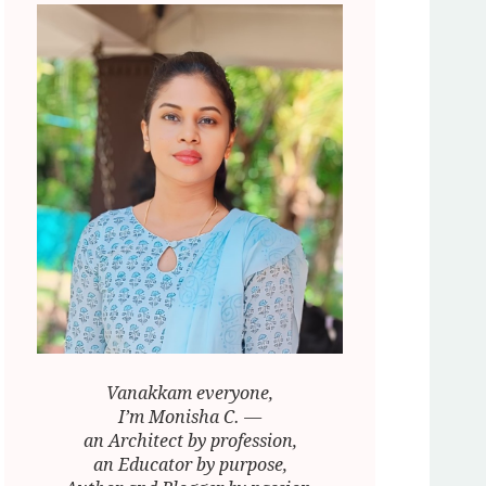
Vanakkam everyone,
I’m Monisha C. —
an Architect by profession,
an Educator by purpose,