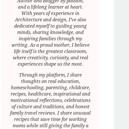
Author and Blogger by passion,
and a lifelong learner at heart.
With years of experience in
Architecture and design, I’ve also
dedicated myself to guiding young
minds, sharing knowledge, and
inspiring families through my
writing. As a proud mother, I believe
life itself is the greatest classroom,
where creativity, curiosity, and real
experiences shape us the most.
Through my platform, I share
thoughts on real education,
homeschooling, parenting, childcare,
recipes, healthcare, inspirational and
motivational reflections, celebrations
of culture and traditions, and honest
family travel reviews. I share unusual
recipes that save time for working
moms while still giving the family a