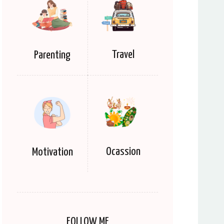
Travel
Parenting
Ocassion
Motivation
FOLLOW ME