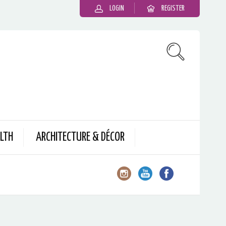
LOGIN
REGISTER
LTH
ARCHITECTURE & DÉCOR