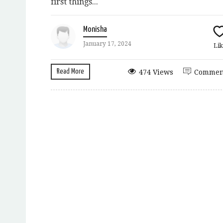
first things...
Monisha
January 17, 2024
Lik
Read More
474 Views
Commen