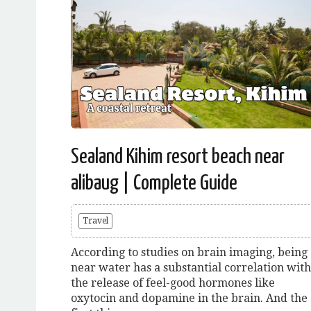
Sealand Kihim resort beach near
alibaug | Complete Guide
Travel
According to studies on brain imaging, being
near water has a substantial correlation with
the release of feel-good hormones like
oxytocin and dopamine in the brain. And the