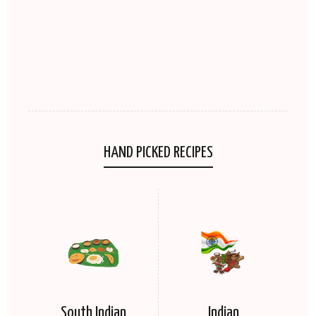
HAND PICKED RECIPES
South Indian
Indian