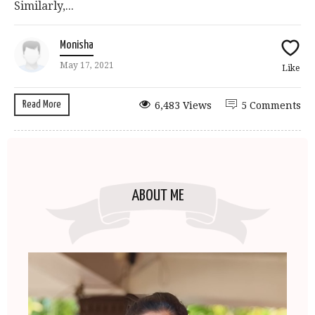
Similarly,...
Monisha
May 17, 2021
Like
Read More
6,483 Views
5 Comments
ABOUT ME