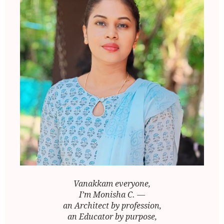
Vanakkam everyone,
I’m Monisha C. —
an Architect by profession,
an Educator by purpose,