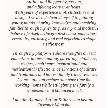
Author and Blogger by passion,
and a lifelong learner at heart.
With years of experience in Architecture and
design, I’ve also dedicated myself to guiding
young minds, sharing knowledge, and inspiring
families through my writing. As a proud mother, I
believe life itself is the greatest classroom, where
creativity, curiosity, and real experiences shape
us the most.
Through my platform, I share thoughts on real
education, homeschooling, parenting, childcare,
recipes, healthcare, inspirational and
motivational reflections, celebrations of culture
and traditions, and honest family travel reviews.
I share unusual recipes that save time for
working moms while still giving the family a
wholesome and balanced meal.
I am the Founder, Author & the vision behind -
'Discover Monisha'