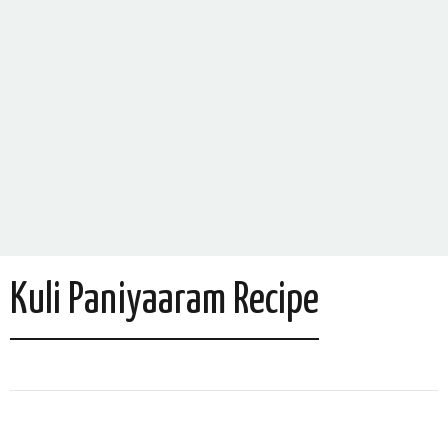
Kuli Paniyaaram Recipe