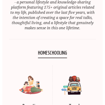
- a personal lifestyle and knowledge-sharing
platform featuring 175+ original articles related
to my life, published over the last five years, with
the intention of creating a space for real talks,
thoughtful living, and a lifestyle that genuinely
makes sense in this one lifetime.
HOMESCHOOLING