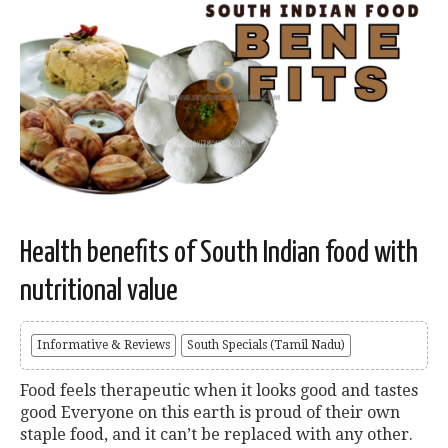
Health benefits of South Indian food with
nutritional value
Informative & Reviews
South Specials (Tamil Nadu)
Food feels therapeutic when it looks good and tastes
good Everyone on this earth is proud of their own
staple food, and it can’t be replaced with any other.