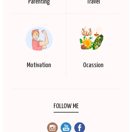
Parenting
Travel
Motivation
Ocassion
FOLLOW ME