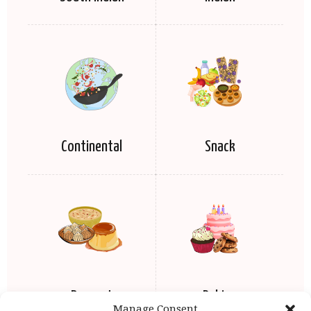
Continental
Snack
Dessert
Baking
Manage Consent