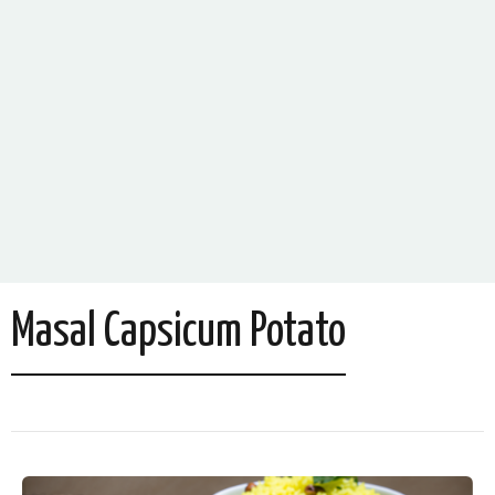
Masal Capsicum Potato