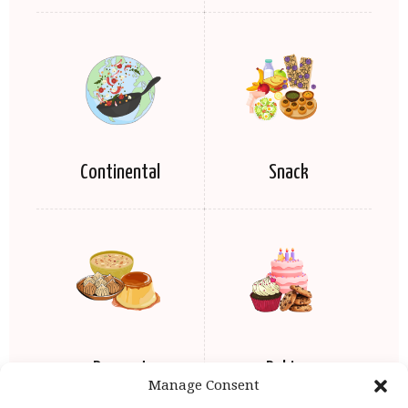
Continental
Snack
Dessert
Baking
Manage Consent