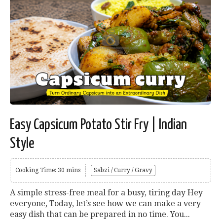
Easy Capsicum Potato Stir Fry | Indian
Style
Cooking Time: 30 mins
Sabzi / Curry / Gravy
A simple stress-free meal for a busy, tiring day Hey
everyone, Today, let’s see how we can make a very
easy dish that can be prepared in no time. You...