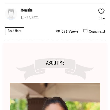
Monisha
July 29, 2020
Like
Read More
281 Views
Comment
ABOUT ME