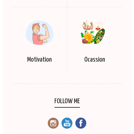
Motivation
Ocassion
FOLLOW ME