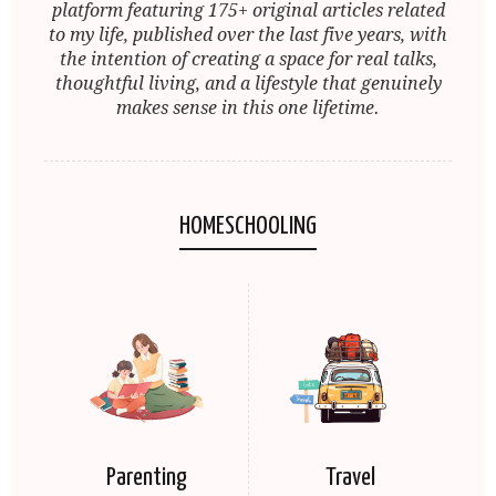
platform featuring 175+ original articles related
to my life, published over the last five years, with
the intention of creating a space for real talks,
thoughtful living, and a lifestyle that genuinely
makes sense in this one lifetime.
HOMESCHOOLING
Parenting
Travel