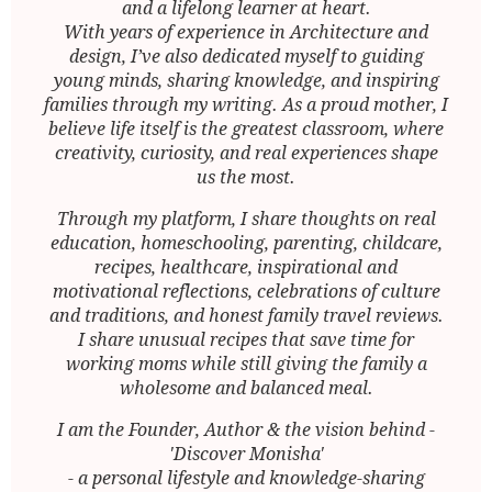
and a lifelong learner at heart.
With years of experience in Architecture and
design, I’ve also dedicated myself to guiding
young minds, sharing knowledge, and inspiring
families through my writing. As a proud mother, I
believe life itself is the greatest classroom, where
creativity, curiosity, and real experiences shape
us the most.
Through my platform, I share thoughts on real
education, homeschooling, parenting, childcare,
recipes, healthcare, inspirational and
motivational reflections, celebrations of culture
and traditions, and honest family travel reviews.
I share unusual recipes that save time for
working moms while still giving the family a
wholesome and balanced meal.
I am the Founder, Author & the vision behind -
'Discover Monisha'
- a personal lifestyle and knowledge-sharing