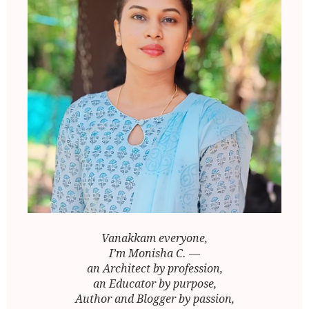
Vanakkam everyone,
I’m Monisha C. —
an Architect by profession,
an Educator by purpose,
Author and Blogger by passion,