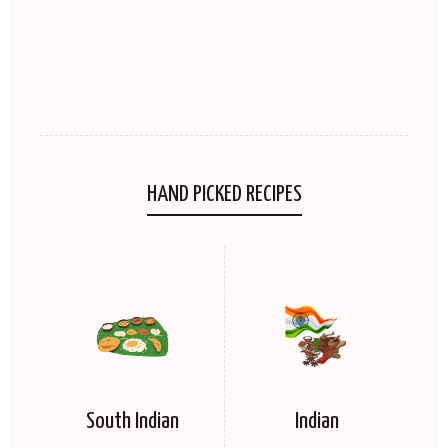
HAND PICKED RECIPES
South Indian
Indian