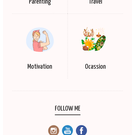
Parenting
Travel
Motivation
Ocassion
FOLLOW ME