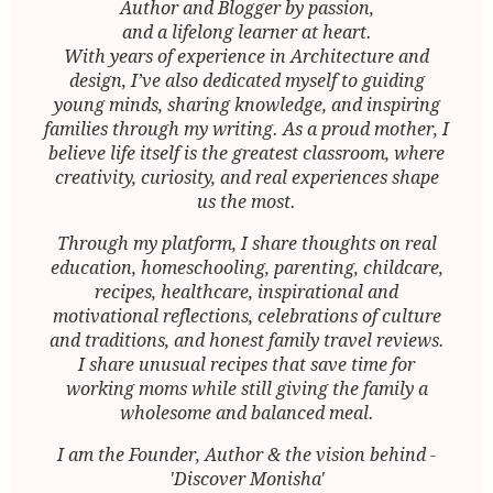
Author and Blogger by passion,
and a lifelong learner at heart.
With years of experience in Architecture and
design, I’ve also dedicated myself to guiding
young minds, sharing knowledge, and inspiring
families through my writing. As a proud mother, I
believe life itself is the greatest classroom, where
creativity, curiosity, and real experiences shape
us the most.
Through my platform, I share thoughts on real
education, homeschooling, parenting, childcare,
recipes, healthcare, inspirational and
motivational reflections, celebrations of culture
and traditions, and honest family travel reviews.
I share unusual recipes that save time for
working moms while still giving the family a
wholesome and balanced meal.
I am the Founder, Author & the vision behind -
'Discover Monisha'