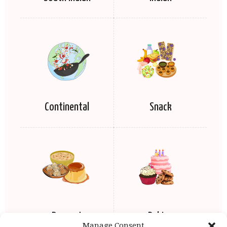
Continental
Snack
Dessert
Baking
Manage Consent