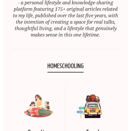
- a personal lifestyle and knowledge-sharing
platform featuring 175+ original articles related
to my life, published over the last five years, with
the intention of creating a space for real talks,
thoughtful living, and a lifestyle that genuinely
makes sense in this one lifetime.
HOMESCHOOLING