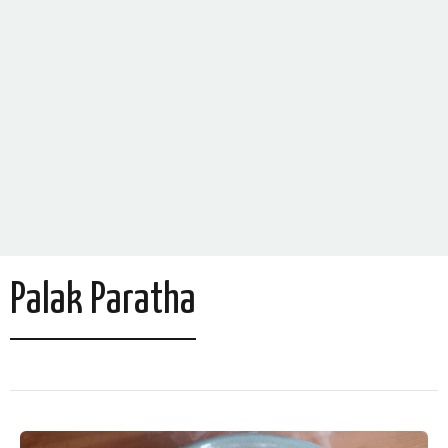
Palak Paratha