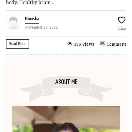
body. Healthy brain...
Monisha
November 26, 2022
Like
Read More
386 Views
Comment
ABOUT ME