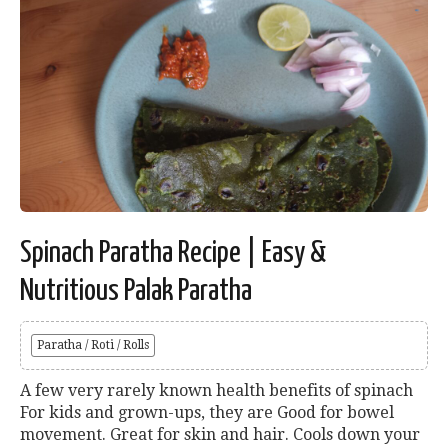
Spinach Paratha Recipe | Easy &
Nutritious Palak Paratha
Paratha / Roti / Rolls
A few very rarely known health benefits of spinach
For kids and grown-ups, they are Good for bowel
movement. Great for skin and hair. Cools down your