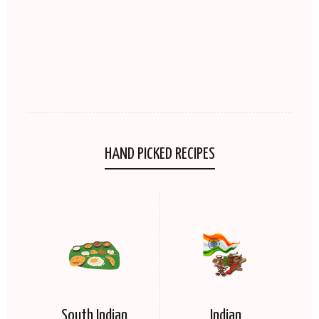
HAND PICKED RECIPES
South Indian
Indian