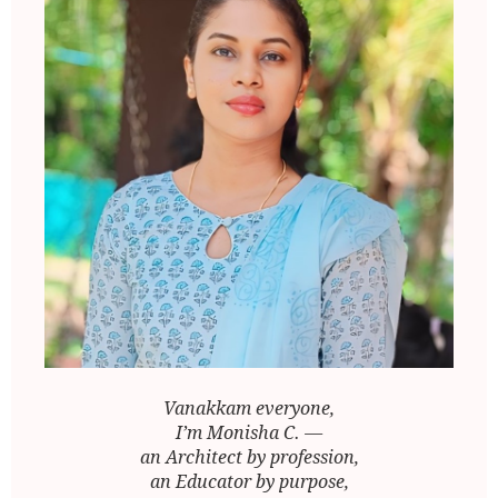
Vanakkam everyone,
I’m Monisha C. —
an Architect by profession,
an Educator by purpose,