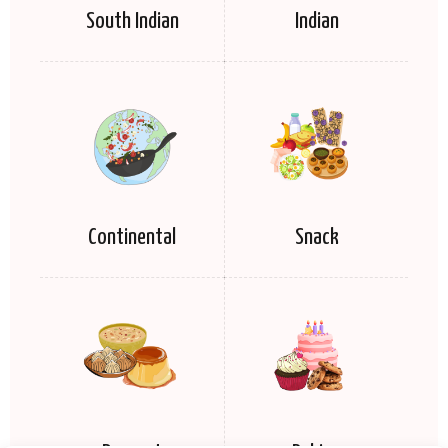
South Indian
Indian
Continental
Snack