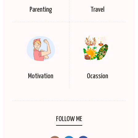
Parenting
Travel
Motivation
Ocassion
FOLLOW ME