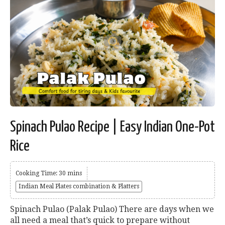
Spinach Pulao Recipe | Easy Indian One-Pot
Rice
Cooking Time: 30 mins
Indian Meal Plates combination & Platters
Spinach Pulao (Palak Pulao) There are days when we
all need a meal that’s quick to prepare without