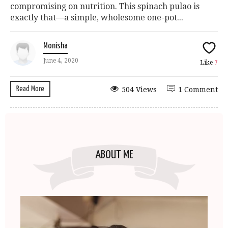
compromising on nutrition. This spinach pulao is
exactly that—a simple, wholesome one-pot...
Monisha
June 4, 2020
Like
7
Read More
504 Views
1 Comment
ABOUT ME