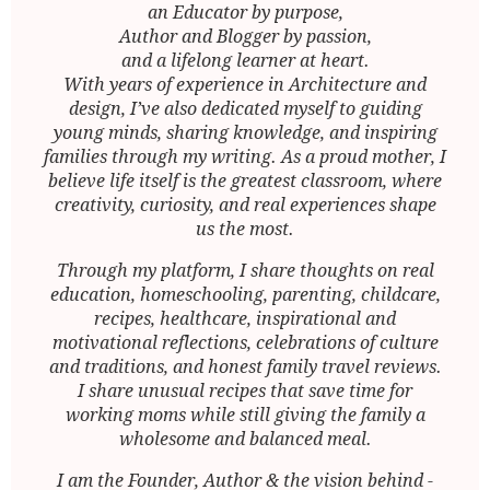
an Educator by purpose,
Author and Blogger by passion,
and a lifelong learner at heart.
With years of experience in Architecture and
design, I’ve also dedicated myself to guiding
young minds, sharing knowledge, and inspiring
families through my writing. As a proud mother, I
believe life itself is the greatest classroom, where
creativity, curiosity, and real experiences shape
us the most.
Through my platform, I share thoughts on real
education, homeschooling, parenting, childcare,
recipes, healthcare, inspirational and
motivational reflections, celebrations of culture
and traditions, and honest family travel reviews.
I share unusual recipes that save time for
working moms while still giving the family a
wholesome and balanced meal.
I am the Founder, Author & the vision behind -