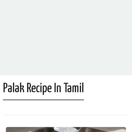
Palak Recipe In Tamil