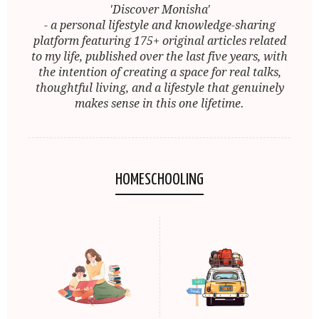
'Discover Monisha'
- a personal lifestyle and knowledge-sharing
platform featuring 175+ original articles related
to my life, published over the last five years, with
the intention of creating a space for real talks,
thoughtful living, and a lifestyle that genuinely
makes sense in this one lifetime.
HOMESCHOOLING