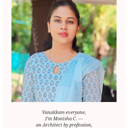
Vanakkam everyone,
I’m Monisha C. —
an Architect by profession,