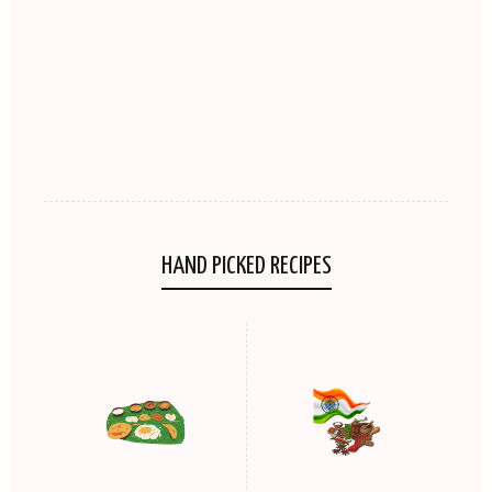
HAND PICKED RECIPES