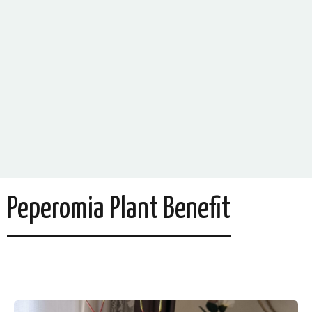
Peperomia Plant Benefit