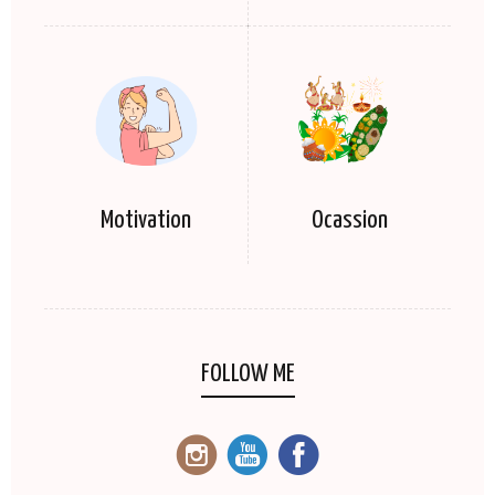
Motivation
Ocassion
FOLLOW ME