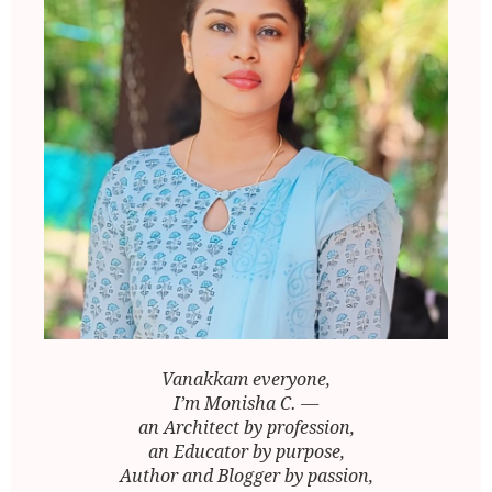
Vanakkam everyone,
I’m Monisha C. —
an Architect by profession,
an Educator by purpose,
Author and Blogger by passion,