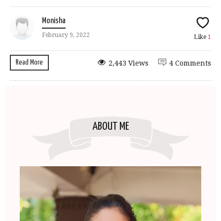
Monisha
February 9, 2022
Like
1
Read More
2,443 Views
4 Comments
ABOUT ME