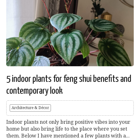
5 indoor plants for feng shui benefits and
contemporary look
Architecture & Décor
Indoor plants not only bring positive vibes into your
home but also bring life to the place where you set
them. Below I have mentioned a few plants with a...