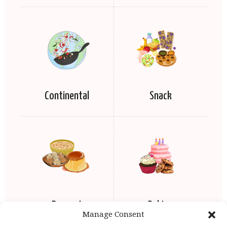
Continental
Snack
Dessert
Baking
Manage Consent