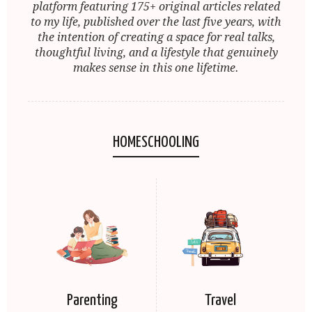
platform featuring 175+ original articles related
to my life, published over the last five years, with
the intention of creating a space for real talks,
thoughtful living, and a lifestyle that genuinely
makes sense in this one lifetime.
HOMESCHOOLING
Parenting
Travel