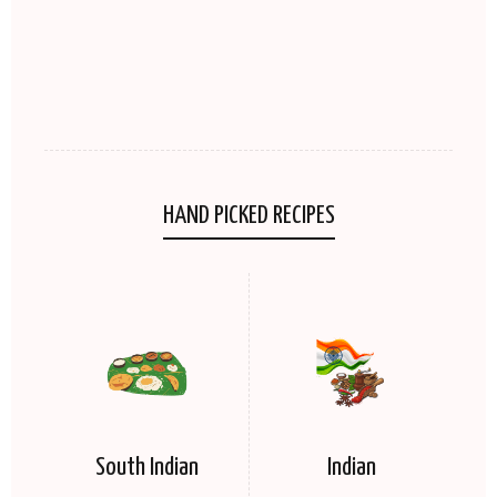
HAND PICKED RECIPES
South Indian
Indian