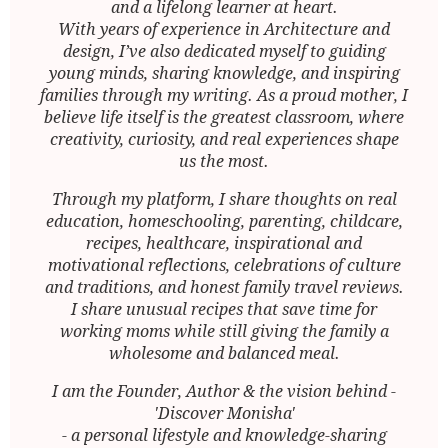
and a lifelong learner at heart.
With years of experience in Architecture and
design, I’ve also dedicated myself to guiding
young minds, sharing knowledge, and inspiring
families through my writing. As a proud mother, I
believe life itself is the greatest classroom, where
creativity, curiosity, and real experiences shape
us the most.
Through my platform, I share thoughts on real
education, homeschooling, parenting, childcare,
recipes, healthcare, inspirational and
motivational reflections, celebrations of culture
and traditions, and honest family travel reviews.
I share unusual recipes that save time for
working moms while still giving the family a
wholesome and balanced meal.
I am the Founder, Author & the vision behind -
'Discover Monisha'
- a personal lifestyle and knowledge-sharing