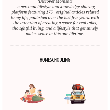
'Discover Monisha'
- a personal lifestyle and knowledge-sharing
platform featuring 175+ original articles related
to my life, published over the last five years, with
the intention of creating a space for real talks,
thoughtful living, and a lifestyle that genuinely
makes sense in this one lifetime.
HOMESCHOOLING