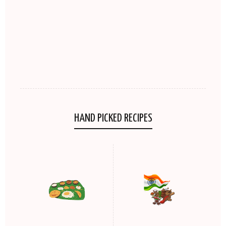
HAND PICKED RECIPES