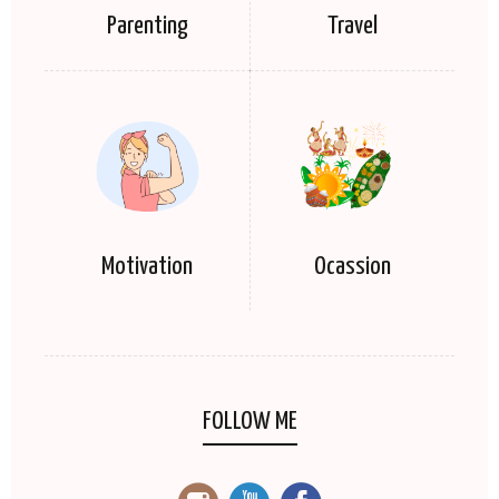
Parenting
Travel
Motivation
Ocassion
FOLLOW ME