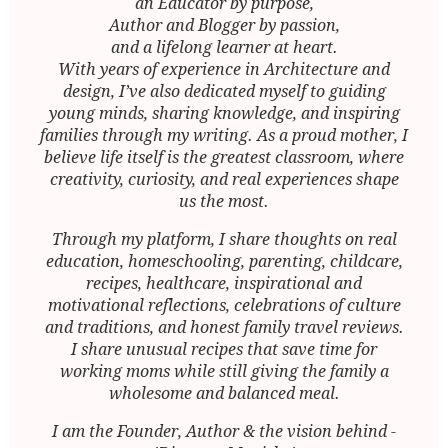
an Educator by purpose,
Author and Blogger by passion,
and a lifelong learner at heart.
With years of experience in Architecture and
design, I’ve also dedicated myself to guiding
young minds, sharing knowledge, and inspiring
families through my writing. As a proud mother, I
believe life itself is the greatest classroom, where
creativity, curiosity, and real experiences shape
us the most.
Through my platform, I share thoughts on real
education, homeschooling, parenting, childcare,
recipes, healthcare, inspirational and
motivational reflections, celebrations of culture
and traditions, and honest family travel reviews.
I share unusual recipes that save time for
working moms while still giving the family a
wholesome and balanced meal.
I am the Founder, Author & the vision behind -