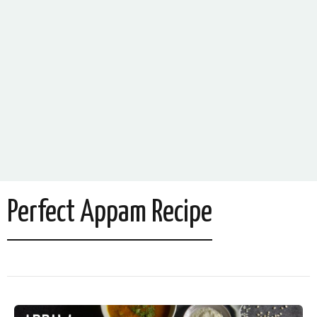
Perfect Appam Recipe