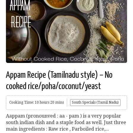
Appam Recipe (Tamilnadu style) – No
cooked rice/poha/coconut/yeast
Cooking Time: 10 hours 20 mins
South Specials (Tamil Nadu)
Aappam (pronounved : aa - pam ) is a very popular
south indian dish and a staple food as well. Just three
main ingredients : Raw rice , Parboiled rice,...