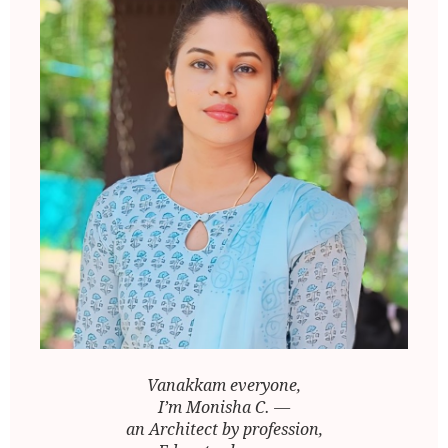
Vanakkam everyone,
I’m Monisha C. —
an Architect by profession,