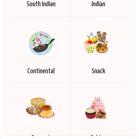
South Indian
Indian
Continental
Snack
Dessert
Baking