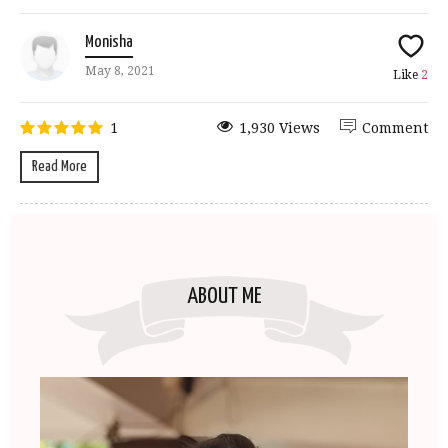
Monisha
May 8, 2021
Like
2
1
1,930 Views
Comment
Read More
ABOUT ME