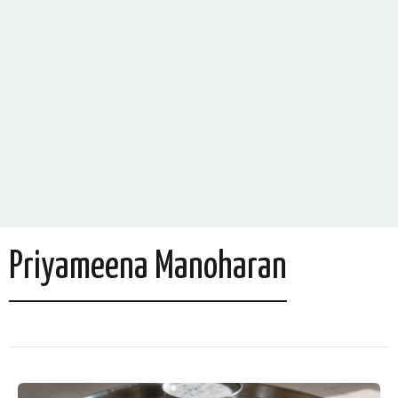
Priyameena Manoharan