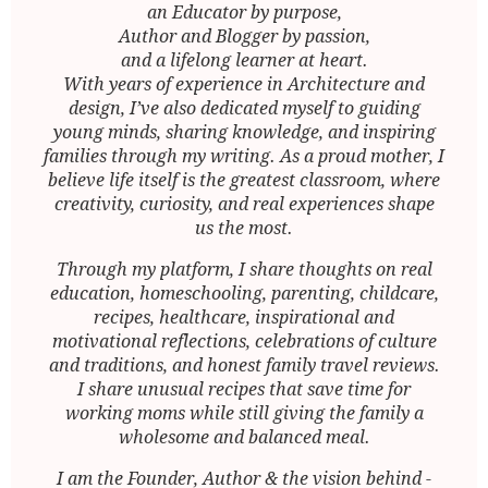
an Educator by purpose,
Author and Blogger by passion,
and a lifelong learner at heart.
With years of experience in Architecture and
design, I’ve also dedicated myself to guiding
young minds, sharing knowledge, and inspiring
families through my writing. As a proud mother, I
believe life itself is the greatest classroom, where
creativity, curiosity, and real experiences shape
us the most.
Through my platform, I share thoughts on real
education, homeschooling, parenting, childcare,
recipes, healthcare, inspirational and
motivational reflections, celebrations of culture
and traditions, and honest family travel reviews.
I share unusual recipes that save time for
working moms while still giving the family a
wholesome and balanced meal.
I am the Founder, Author & the vision behind -