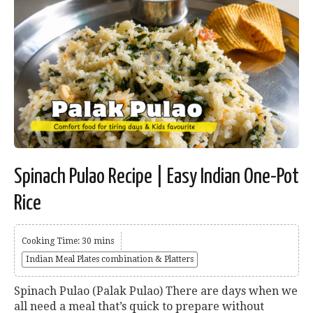
Spinach Pulao Recipe | Easy Indian One-Pot
Rice
Cooking Time: 30 mins
Indian Meal Plates combination & Platters
Spinach Pulao (Palak Pulao) There are days when we
all need a meal that’s quick to prepare without