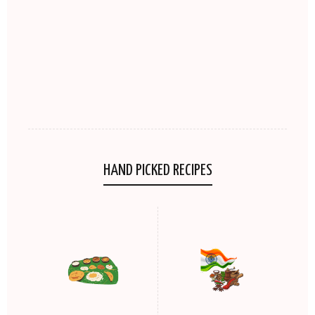
HAND PICKED RECIPES