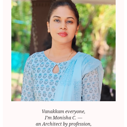
Vanakkam everyone,
I’m Monisha C. —
an Architect by profession,