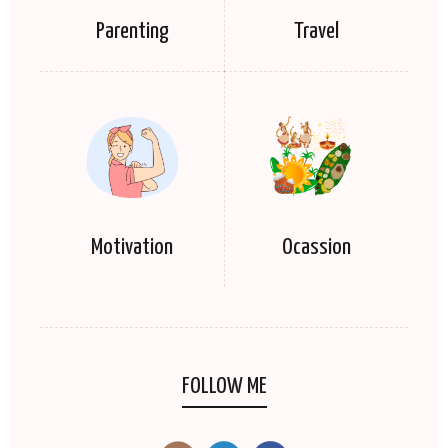
Parenting
Travel
Motivation
Ocassion
FOLLOW ME