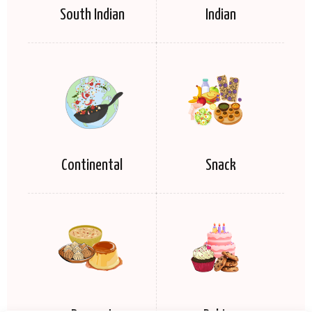
South Indian
Indian
Continental
Snack