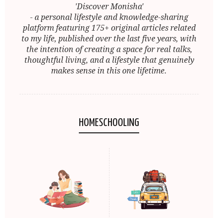
'Discover Monisha'
- a personal lifestyle and knowledge-sharing
platform featuring 175+ original articles related
to my life, published over the last five years, with
the intention of creating a space for real talks,
thoughtful living, and a lifestyle that genuinely
makes sense in this one lifetime.
HOMESCHOOLING