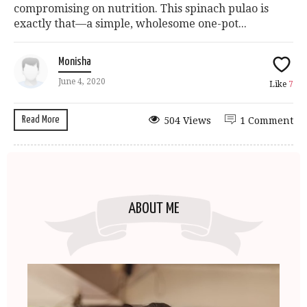
compromising on nutrition. This spinach pulao is
exactly that—a simple, wholesome one-pot...
Monisha
June 4, 2020
Like
7
Read More
504 Views
1 Comment
ABOUT ME