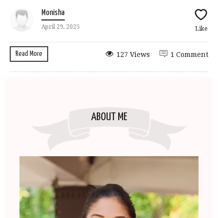
Monisha
April 29, 2025
Like
Read More
127 Views
1 Comment
ABOUT ME