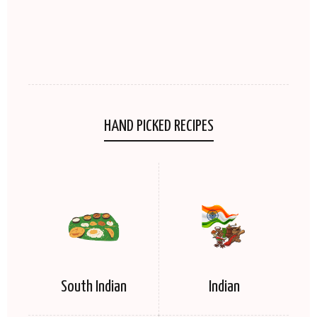
HAND PICKED RECIPES
South Indian
Indian