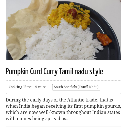
Pumpkin Curd Curry Tamil nadu style
Cooking Time: 15 mins
South Specials (Tamil Nadu)
During the early days of the Atlantic trade, that is
when India began receiving its first pumpkin gourds,
which are now well-known throughout Indian states
with names being spread as...