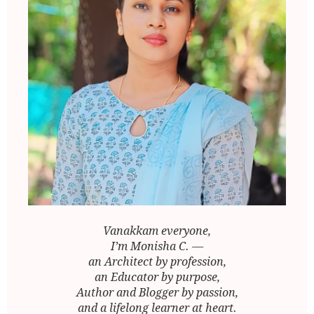
Vanakkam everyone,
I’m Monisha C. —
an Architect by profession,
an Educator by purpose,
Author and Blogger by passion,
and a lifelong learner at heart.