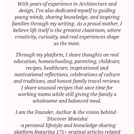
With years of experience in Architecture and
design, I’ve also dedicated myself to guiding
young minds, sharing knowledge, and inspiring
families through my writing. As a proud mother, I
believe life itself is the greatest classroom, where
creativity, curiosity, and real experiences shape
us the most.
Through my platform, I share thoughts on real
education, homeschooling, parenting, childcare,
recipes, healthcare, inspirational and
motivational reflections, celebrations of culture
and traditions, and honest family travel reviews.
I share unusual recipes that save time for
working moms while still giving the family a
wholesome and balanced meal.
I am the Founder, Author & the vision behind -
'Discover Monisha'
- a personal lifestyle and knowledge-sharing
platform featuring 175+ original articles related