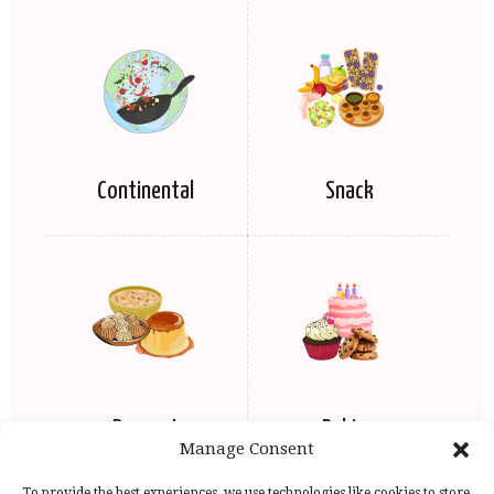
Continental
Snack
Dessert
Baking
Manage Consent
To provide the best experiences, we use technologies like cookies to store