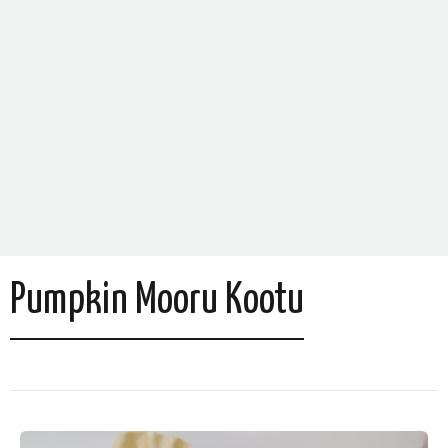
Pumpkin Mooru Kootu