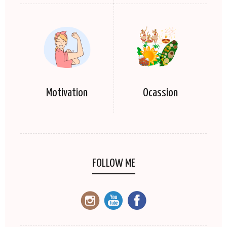
Motivation
Ocassion
FOLLOW ME