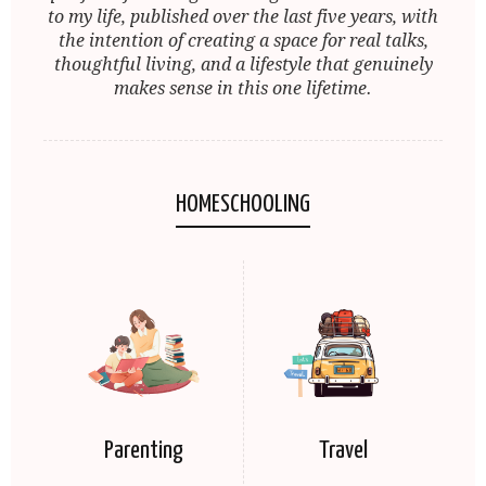
to my life, published over the last five years, with
the intention of creating a space for real talks,
thoughtful living, and a lifestyle that genuinely
makes sense in this one lifetime.
HOMESCHOOLING
Parenting
Travel