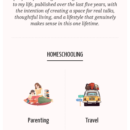
to my life, published over the last five years, with
the intention of creating a space for real talks,
thoughtful living, and a lifestyle that genuinely
makes sense in this one lifetime.
HOMESCHOOLING
Parenting
Travel