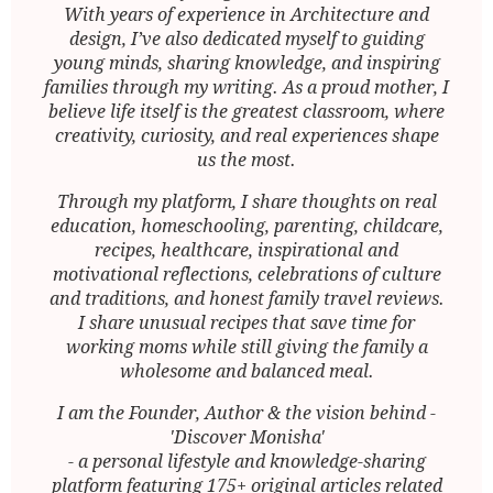
With years of experience in Architecture and
design, I’ve also dedicated myself to guiding
young minds, sharing knowledge, and inspiring
families through my writing. As a proud mother, I
believe life itself is the greatest classroom, where
creativity, curiosity, and real experiences shape
us the most.
Through my platform, I share thoughts on real
education, homeschooling, parenting, childcare,
recipes, healthcare, inspirational and
motivational reflections, celebrations of culture
and traditions, and honest family travel reviews.
I share unusual recipes that save time for
working moms while still giving the family a
wholesome and balanced meal.
I am the Founder, Author & the vision behind -
'Discover Monisha'
- a personal lifestyle and knowledge-sharing
platform featuring 175+ original articles related