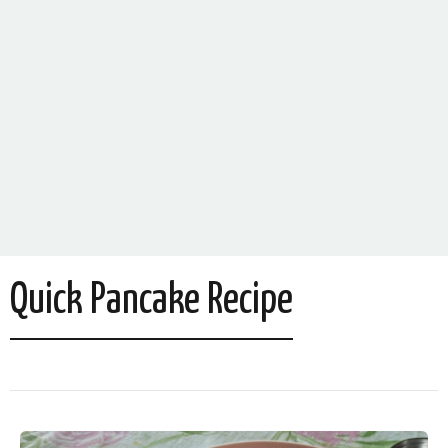
Quick Pancake Recipe