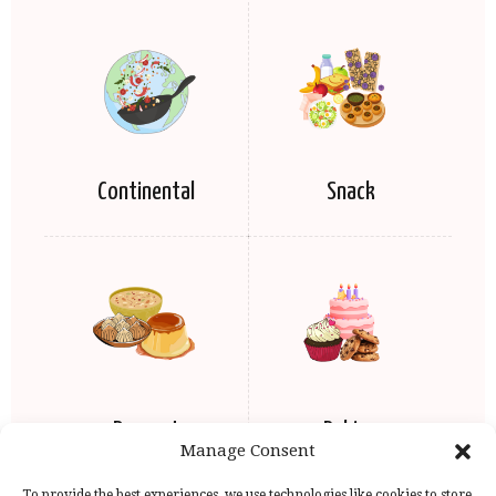
Continental
Snack
Dessert
Baking
Manage Consent
To provide the best experiences, we use technologies like cookies to store