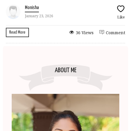
Monisha
January 23, 2026
Like
Read More
36 Views
Comment
ABOUT ME