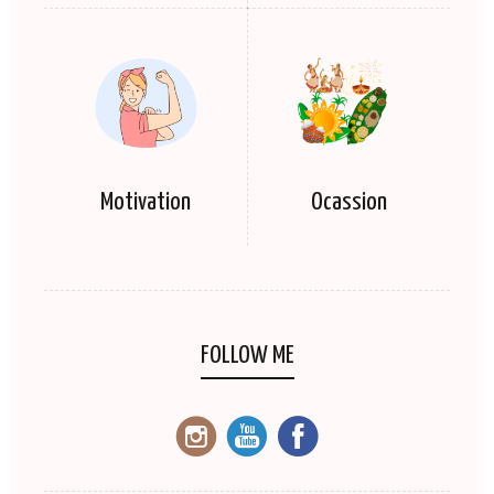
Motivation
Ocassion
FOLLOW ME