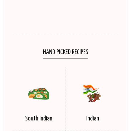
HAND PICKED RECIPES
South Indian
Indian