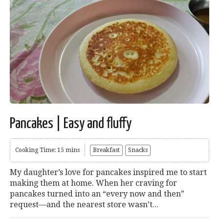
Pancakes | Easy and fluffy
Cooking Time: 15 mins
Breakfast
Snacks
My daughter’s love for pancakes inspired me to start
making them at home. When her craving for
pancakes turned into an “every now and then”
request—and the nearest store wasn’t...