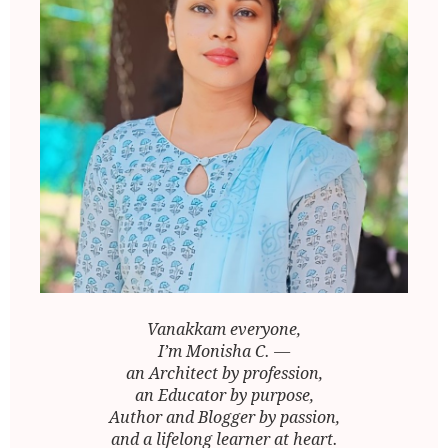
Vanakkam everyone,
I’m Monisha C. —
an Architect by profession,
an Educator by purpose,
Author and Blogger by passion,
and a lifelong learner at heart.