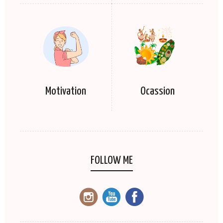
Motivation
Ocassion
FOLLOW ME