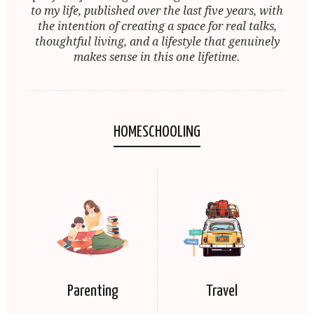
to my life, published over the last five years, with
the intention of creating a space for real talks,
thoughtful living, and a lifestyle that genuinely
makes sense in this one lifetime.
HOMESCHOOLING
Parenting
Travel