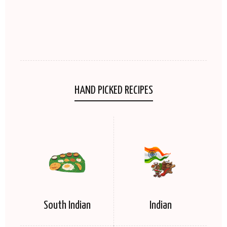
HAND PICKED RECIPES
South Indian
Indian