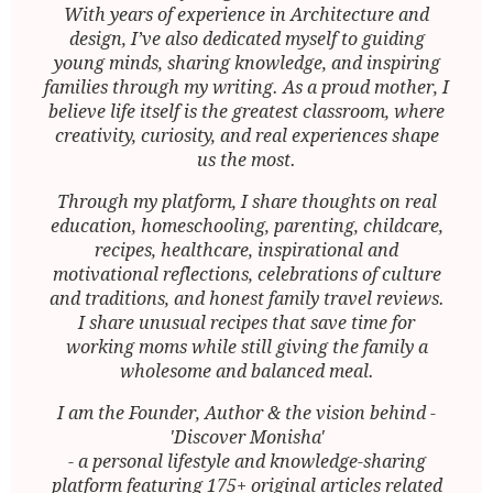
With years of experience in Architecture and
design, I’ve also dedicated myself to guiding
young minds, sharing knowledge, and inspiring
families through my writing. As a proud mother, I
believe life itself is the greatest classroom, where
creativity, curiosity, and real experiences shape
us the most.
Through my platform, I share thoughts on real
education, homeschooling, parenting, childcare,
recipes, healthcare, inspirational and
motivational reflections, celebrations of culture
and traditions, and honest family travel reviews.
I share unusual recipes that save time for
working moms while still giving the family a
wholesome and balanced meal.
I am the Founder, Author & the vision behind -
'Discover Monisha'
- a personal lifestyle and knowledge-sharing
platform featuring 175+ original articles related