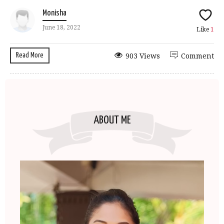
Monisha
June 18, 2022
Like
1
Read More
903 Views
Comment
ABOUT ME