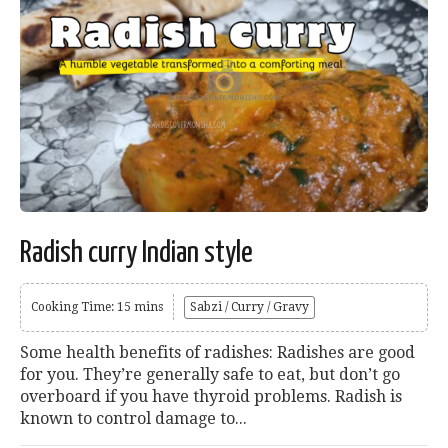
Radish curry Indian style
Cooking Time: 15 mins
Sabzi / Curry / Gravy
Some health benefits of radishes: Radishes are good
for you. They’re generally safe to eat, but don’t go
overboard if you have thyroid problems. Radish is
known to control damage to...