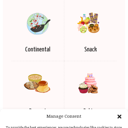
Continental
Snack
Dessert
Baking
Manage Consent
To provide the best experiences, we use technologies like cookies to store