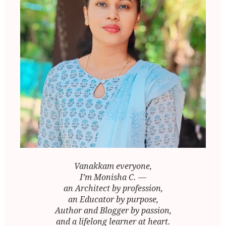
Vanakkam everyone,
I’m Monisha C. —
an Architect by profession,
an Educator by purpose,
Author and Blogger by passion,
and a lifelong learner at heart.