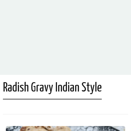
Radish Gravy Indian Style