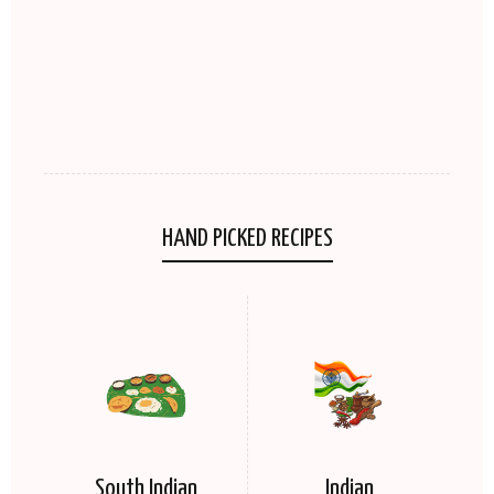
HAND PICKED RECIPES
South Indian
Indian