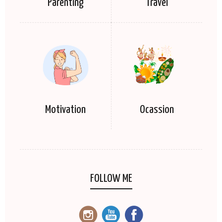
Parenting
Travel
Motivation
Ocassion
FOLLOW ME