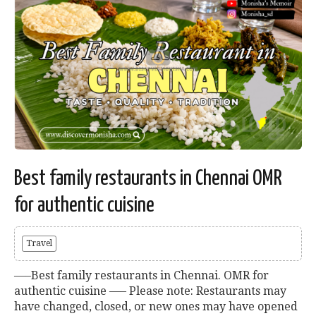
Best family restaurants in Chennai OMR
for authentic cuisine
Travel
—–Best family restaurants in Chennai. OMR for
authentic cuisine —– Please note: Restaurants may
have changed, closed, or new ones may have opened