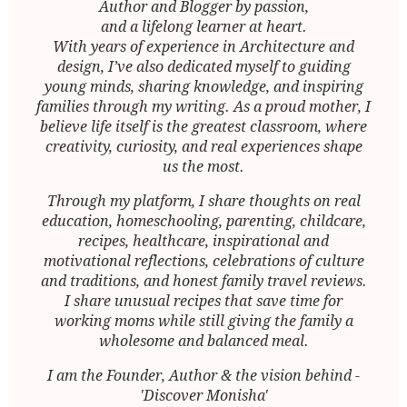
Author and Blogger by passion,
and a lifelong learner at heart.
With years of experience in Architecture and
design, I’ve also dedicated myself to guiding
young minds, sharing knowledge, and inspiring
families through my writing. As a proud mother, I
believe life itself is the greatest classroom, where
creativity, curiosity, and real experiences shape
us the most.
Through my platform, I share thoughts on real
education, homeschooling, parenting, childcare,
recipes, healthcare, inspirational and
motivational reflections, celebrations of culture
and traditions, and honest family travel reviews.
I share unusual recipes that save time for
working moms while still giving the family a
wholesome and balanced meal.
I am the Founder, Author & the vision behind -
'Discover Monisha'