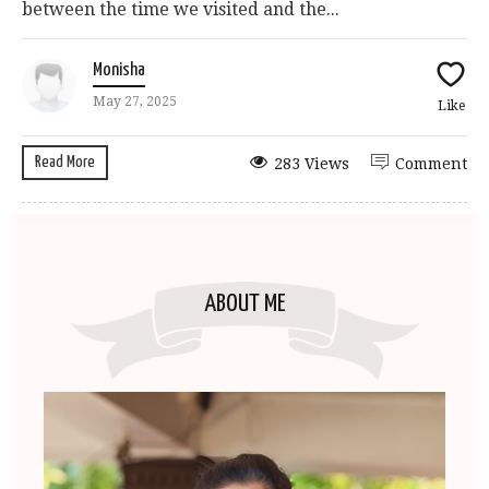
between the time we visited and the...
Monisha
May 27, 2025
Like
Read More
283 Views
Comment
ABOUT ME