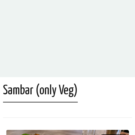
Sambar (only Veg)