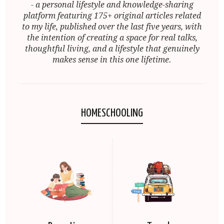
- a personal lifestyle and knowledge-sharing
platform featuring 175+ original articles related
to my life, published over the last five years, with
the intention of creating a space for real talks,
thoughtful living, and a lifestyle that genuinely
makes sense in this one lifetime.
HOMESCHOOLING