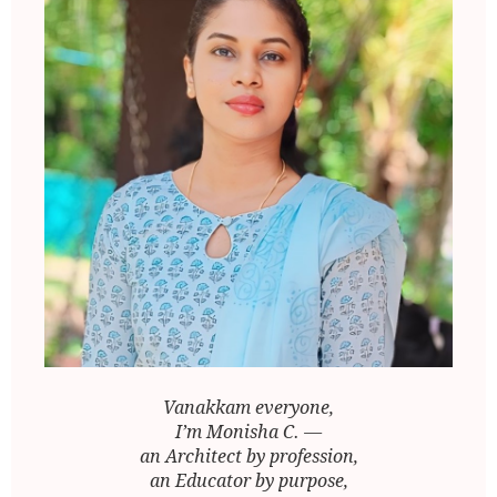
Vanakkam everyone,
I’m Monisha C. —
an Architect by profession,
an Educator by purpose,