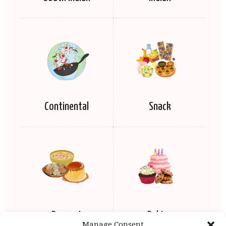
Continental
Snack
Dessert
Baking
Manage Consent