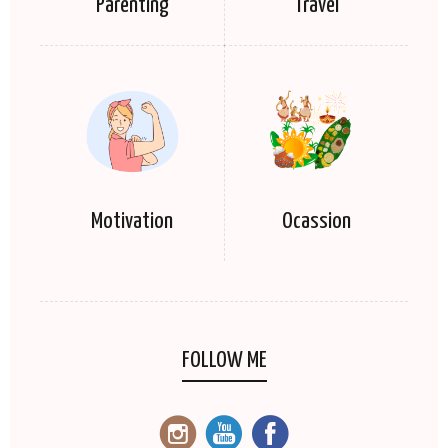
Parenting
Travel
Motivation
Ocassion
FOLLOW ME