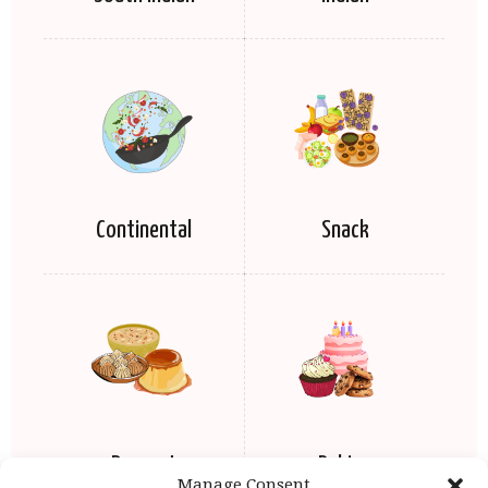
Continental
Snack
Dessert
Baking
Manage Consent