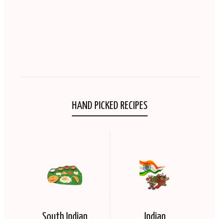
HAND PICKED RECIPES
South Indian
Indian