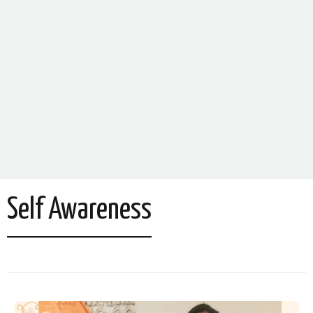
Self Awareness