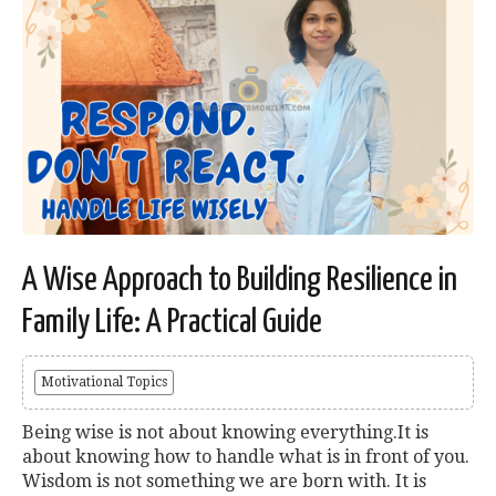
A Wise Approach to Building Resilience in
Family Life: A Practical Guide
Motivational Topics
Being wise is not about knowing everything.It is
about knowing how to handle what is in front of you.
Wisdom is not something we are born with. It is