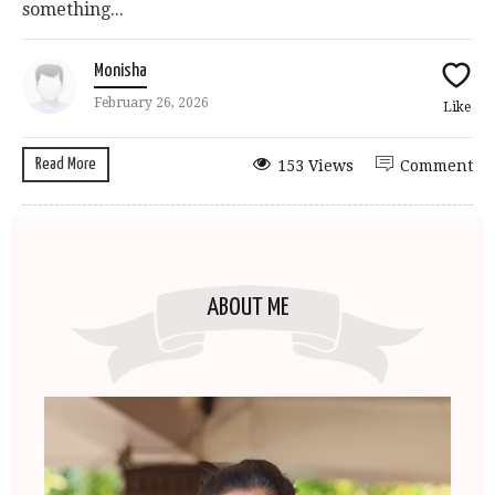
something...
Monisha
February 26, 2026
Like
Read More
153 Views
Comment
ABOUT ME