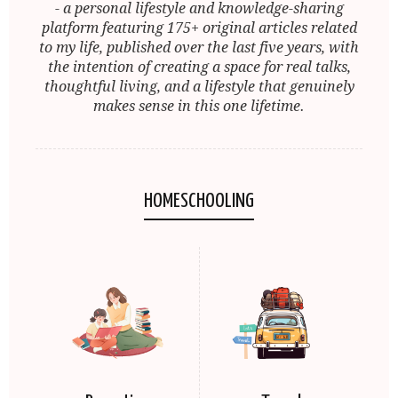
- a personal lifestyle and knowledge-sharing
platform featuring 175+ original articles related
to my life, published over the last five years, with
the intention of creating a space for real talks,
thoughtful living, and a lifestyle that genuinely
makes sense in this one lifetime.
HOMESCHOOLING