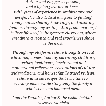
Author and Blogger by passion,
and a lifelong learner at heart.
With years of experience in Architecture and
design, I’ve also dedicated myself to guiding
young minds, sharing knowledge, and inspiring
families through my writing. As a proud mother, I
believe life itself is the greatest classroom, where
creativity, curiosity, and real experiences shape
us the most.
Through my platform, I share thoughts on real
education, homeschooling, parenting, childcare,
recipes, healthcare, inspirational and
motivational reflections, celebrations of culture
and traditions, and honest family travel reviews.
I share unusual recipes that save time for
working moms while still giving the family a
wholesome and balanced meal.
I am the Founder, Author & the vision behind -
'Discover Monisha'