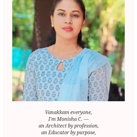
Vanakkam everyone,
I’m Monisha C. —
an Architect by profession,
an Educator by purpose,