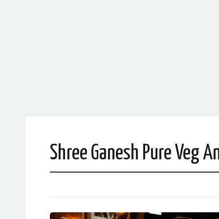
Shree Ganesh Pure Veg An