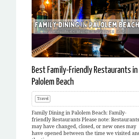
Best Family-Friendly Restaurants in
Palolem Beach
Travel
Family Dining in Palolem Beach: Family-
friendly Restaurants Please note: Restaurant
may have changed, closed, or new ones may
have opened between the time we visited an