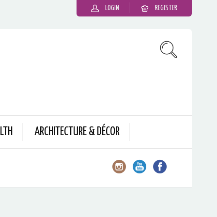
LOGIN
REGISTER
LTH
ARCHITECTURE & DÉCOR