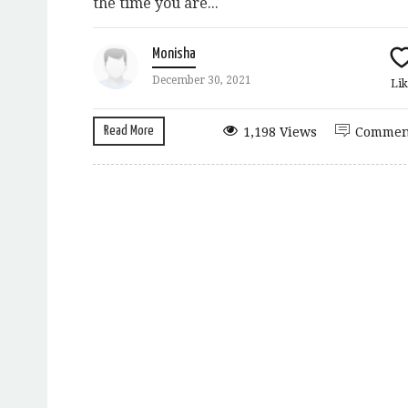
the time you are...
Monisha
December 30, 2021
Lik
Read More
1,198 Views
Commen