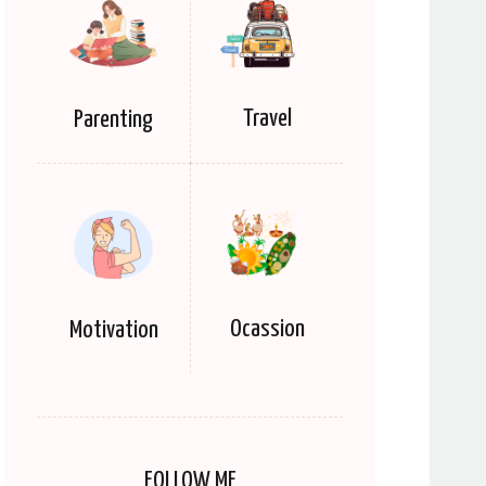
Travel
Parenting
Ocassion
Motivation
FOLLOW ME