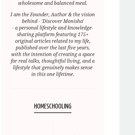
wholesome and balanced meal.
I am the Founder, Author & the vision
behind - 'Discover Monisha'
- a personal lifestyle and knowledge-
sharing platform featuring 175+
original articles related to my life,
published over the last five years,
with the intention of creating a space
for real talks, thoughtful living, and a
lifestyle that genuinely makes sense
in this one lifetime.
HOMESCHOOLING