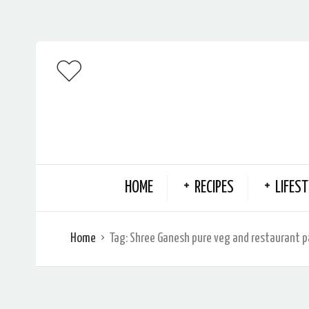
HOME
RECIPES
LIFEST
Home
Tag:
Shree Ganesh pure veg and restaurant 