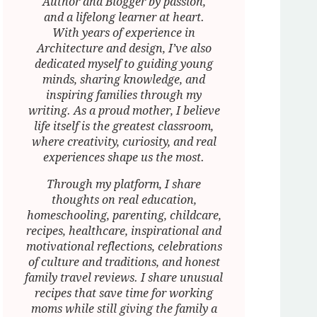
Author and Blogger by passion,
and a lifelong learner at heart.
With years of experience in
Architecture and design, I’ve also
dedicated myself to guiding young
minds, sharing knowledge, and
inspiring families through my
writing. As a proud mother, I believe
life itself is the greatest classroom,
where creativity, curiosity, and real
experiences shape us the most.
Through my platform, I share
thoughts on real education,
homeschooling, parenting, childcare,
recipes, healthcare, inspirational and
motivational reflections, celebrations
of culture and traditions, and honest
family travel reviews. I share unusual
recipes that save time for working
moms while still giving the family a