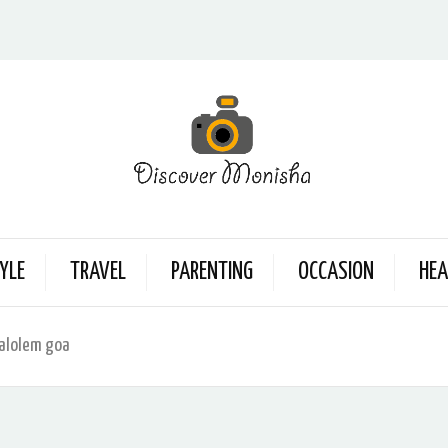
YLE
TRAVEL
PARENTING
OCCASION
HEA
palolem goa