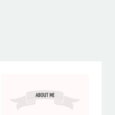
ABOUT ME