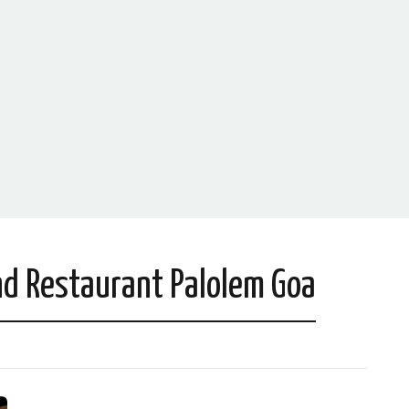
d Restaurant Palolem Goa