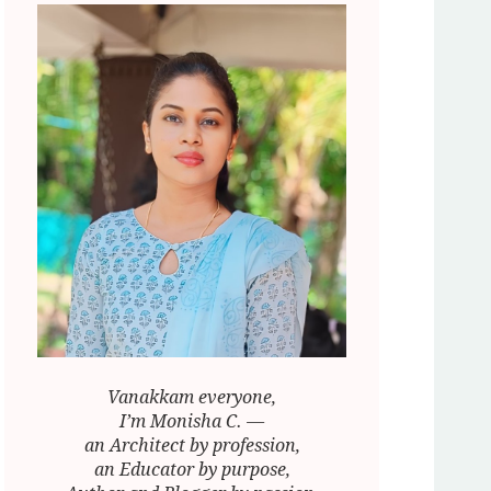
Vanakkam everyone,
I’m Monisha C. —
an Architect by profession,
an Educator by purpose,