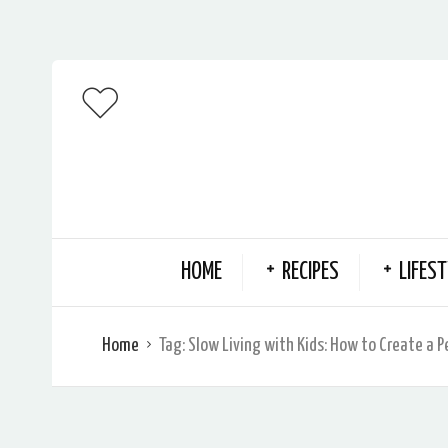
HOME
RECIPES
LIFEST
Home
Tag:
Slow Living with Kids: How to Create a 