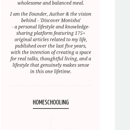
wholesome and balanced meal.
I am the Founder, Author & the vision
behind - 'Discover Monisha'
- a personal lifestyle and knowledge-
sharing platform featuring 175+
original articles related to my life,
published over the last five years,
with the intention of creating a space
for real talks, thoughtful living, and a
lifestyle that genuinely makes sense
in this one lifetime.
HOMESCHOOLING