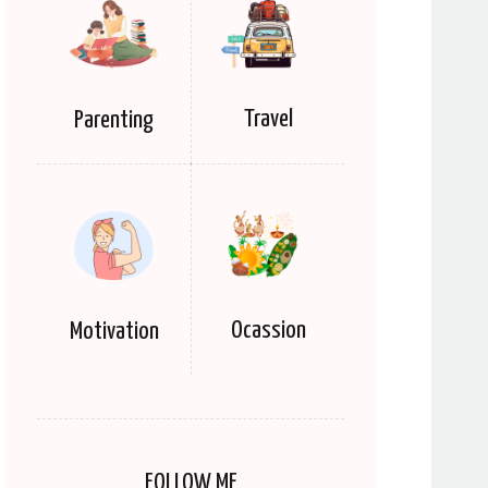
Travel
Parenting
Ocassion
Motivation
FOLLOW ME