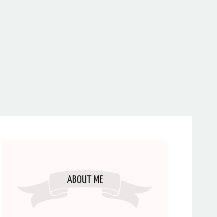
ABOUT ME