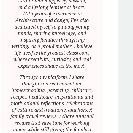
Author and Blogger by passion,
and a lifelong learner at heart.
With years of experience in
Architecture and design, I’ve also
dedicated myself to guiding young
minds, sharing knowledge, and
inspiring families through my
writing. As a proud mother, I believe
life itself is the greatest classroom,
where creativity, curiosity, and real
experiences shape us the most.
Through my platform, I share
thoughts on real education,
homeschooling, parenting, childcare,
recipes, healthcare, inspirational and
motivational reflections, celebrations
of culture and traditions, and honest
family travel reviews. I share unusual
recipes that save time for working
moms while still giving the family a