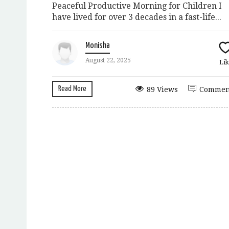
Peaceful Productive Morning for Children I
have lived for over 3 decades in a fast-life...
Monisha
August 22, 2025
Lik
Read More
89 Views
Commen