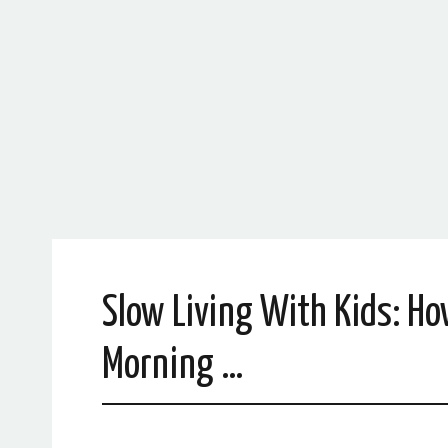
Slow Living With Kids: Ho
Morning …