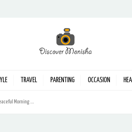
YLE
TRAVEL
PARENTING
OCCASION
HEA
Peaceful Morning …