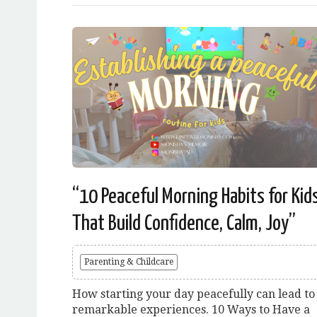
“10 Peaceful Morning Habits for Kid
That Build Confidence, Calm, Joy”
Parenting & Childcare
How starting your day peacefully can lead to
remarkable experiences. 10 Ways to Have a