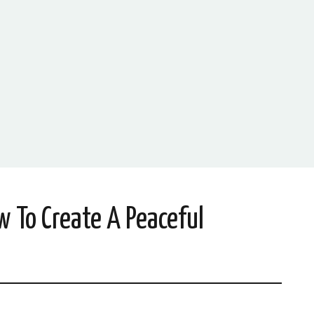
w To Create A Peaceful