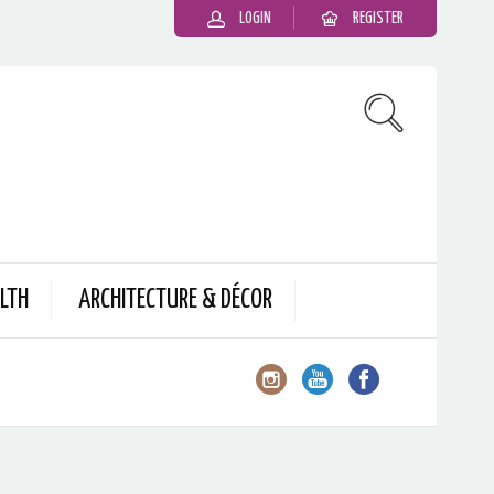
LOGIN
REGISTER
LTH
ARCHITECTURE & DÉCOR