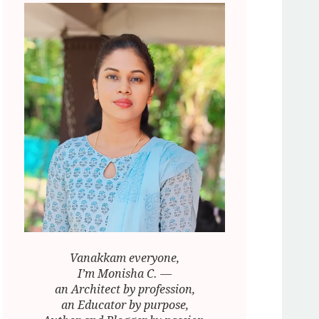
Vanakkam everyone,
I’m Monisha C. —
an Architect by profession,
an Educator by purpose,