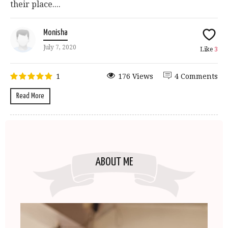
their place....
Monisha
July 7, 2020
Like
3
1
176 Views
4 Comments
Read More
ABOUT ME