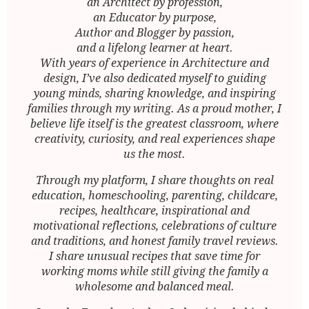
an Architect by profession,
an Educator by purpose,
Author and Blogger by passion,
and a lifelong learner at heart.
With years of experience in Architecture and
design, I’ve also dedicated myself to guiding
young minds, sharing knowledge, and inspiring
families through my writing. As a proud mother, I
believe life itself is the greatest classroom, where
creativity, curiosity, and real experiences shape
us the most.
Through my platform, I share thoughts on real
education, homeschooling, parenting, childcare,
recipes, healthcare, inspirational and
motivational reflections, celebrations of culture
and traditions, and honest family travel reviews.
I share unusual recipes that save time for
working moms while still giving the family a
wholesome and balanced meal.