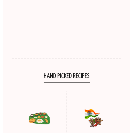
HAND PICKED RECIPES