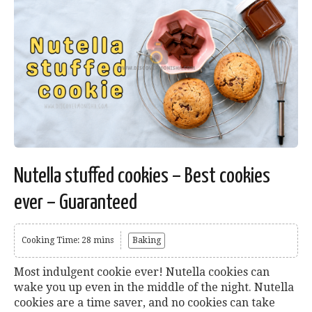
Nutella stuffed cookies – Best cookies
ever – Guaranteed
Cooking Time: 28 mins
Baking
Most indulgent cookie ever! Nutella cookies can
wake you up even in the middle of the night. Nutella
cookies are a time saver, and no cookies can take