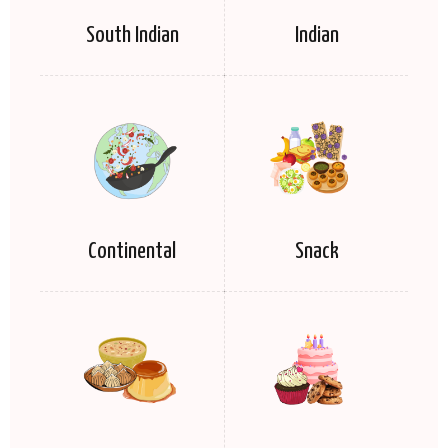
South Indian
Indian
Continental
Snack