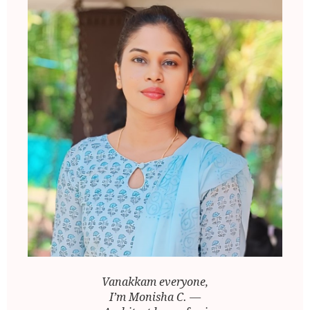
Vanakkam everyone,
I’m Monisha C. —