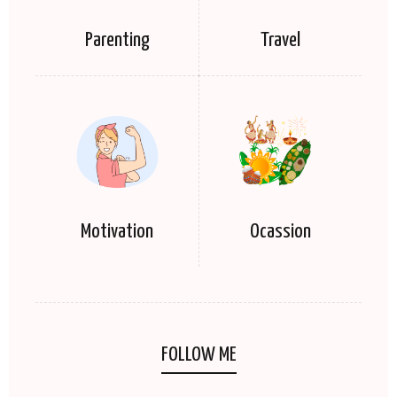
Parenting
Travel
Motivation
Ocassion
FOLLOW ME