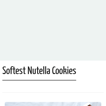
Softest Nutella Cookies