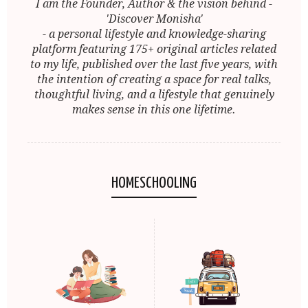
I am the Founder, Author & the vision behind -
'Discover Monisha'
- a personal lifestyle and knowledge-sharing
platform featuring 175+ original articles related
to my life, published over the last five years, with
the intention of creating a space for real talks,
thoughtful living, and a lifestyle that genuinely
makes sense in this one lifetime.
HOMESCHOOLING