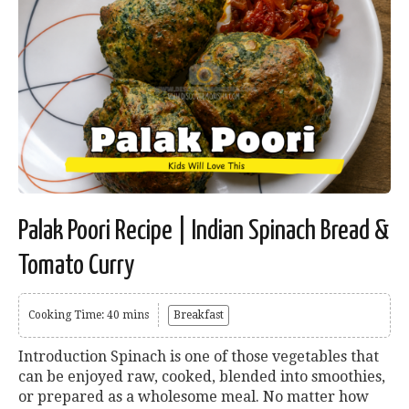
Palak Poori Recipe | Indian Spinach Bread &
Tomato Curry
Cooking Time: 40 mins
Breakfast
Introduction Spinach is one of those vegetables that
can be enjoyed raw, cooked, blended into smoothies,
or prepared as a wholesome meal. No matter how