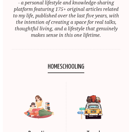
- a personal lifestyle and knowledge-sharing
platform featuring 175+ original articles related
to my life, published over the last five years, with
the intention of creating a space for real talks,
thoughtful living, and a lifestyle that genuinely
makes sense in this one lifetime.
HOMESCHOOLING