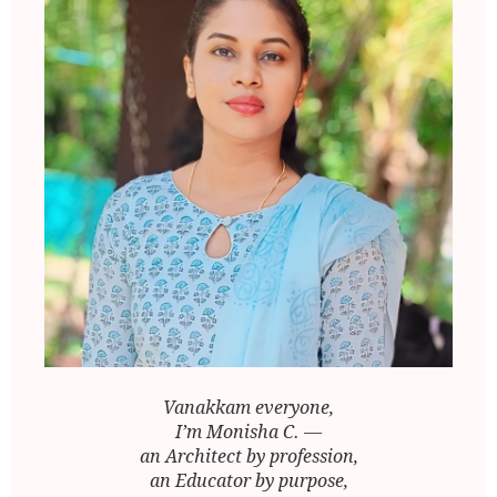
Vanakkam everyone,
I’m Monisha C. —
an Architect by profession,
an Educator by purpose,