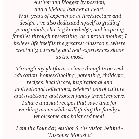
Author and Blogger by passion,
and a lifelong learner at heart.
With years of experience in Architecture and
design, I’ve also dedicated myself to guiding
young minds, sharing knowledge, and inspiring
families through my writing. As a proud mother, I
believe life itself is the greatest classroom, where
creativity, curiosity, and real experiences shape
us the most.
Through my platform, I share thoughts on real
education, homeschooling, parenting, childcare,
recipes, healthcare, inspirational and
motivational reflections, celebrations of culture
and traditions, and honest family travel reviews.
I share unusual recipes that save time for
working moms while still giving the family a
wholesome and balanced meal.
I am the Founder, Author & the vision behind -
'Discover Monisha'