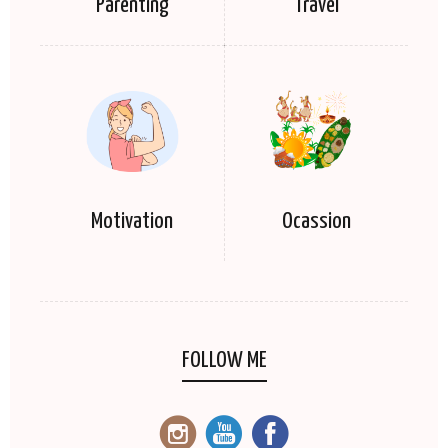
Parenting
Travel
Motivation
Ocassion
FOLLOW ME