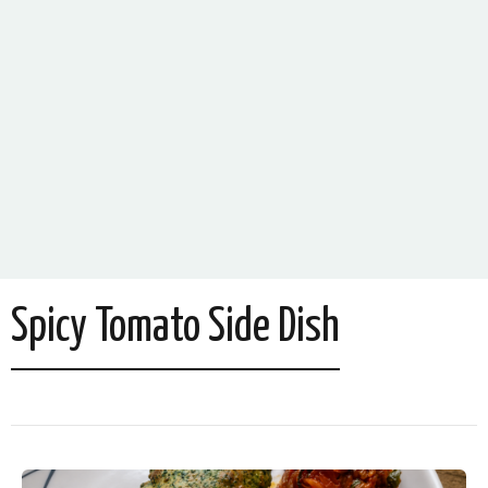
Spicy Tomato Side Dish