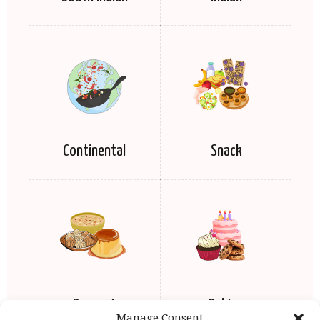
Continental
Snack
Dessert
Baking
Manage Consent