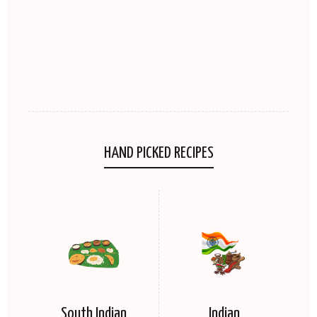
HAND PICKED RECIPES
South Indian
Indian