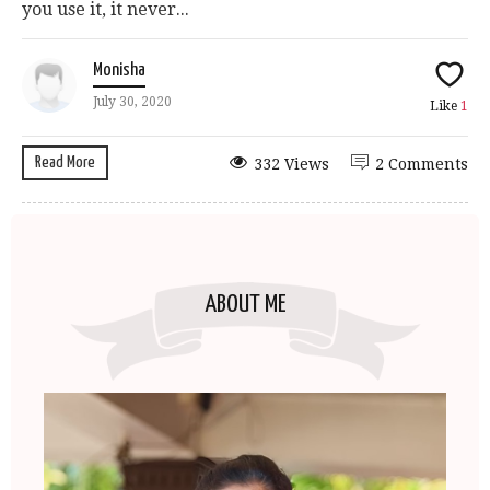
you use it, it never...
Monisha
July 30, 2020
Like
1
Read More
332 Views
2 Comments
ABOUT ME