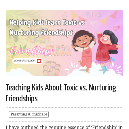
Teaching Kids About Toxic vs. Nurturing
Friendships
Parenting & Childcare
I have outlined the genuine essence of ‘Friendship’ in