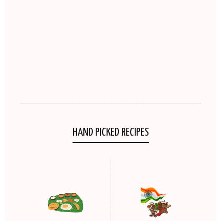
HAND PICKED RECIPES