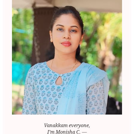
Vanakkam everyone,
I’m Monisha C. —