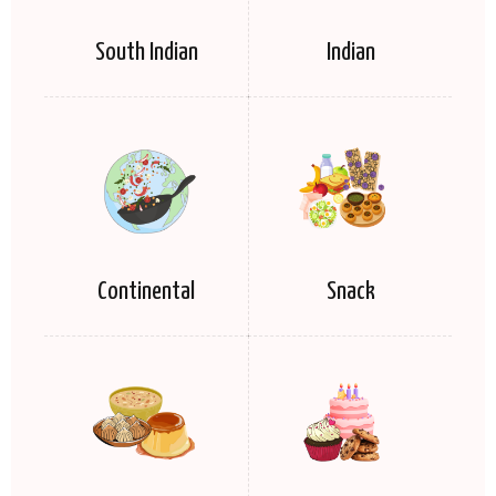
South Indian
Indian
Continental
Snack