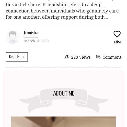
this article here. Friendship refers to a deep
connection between individuals who genuinely care
for one another, offering support during both...
Monisha
March 31, 2025
Like
Read More
220 Views
Comment
ABOUT ME