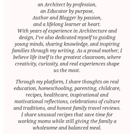
an Architect by profession,
an Educator by purpose,
Author and Blogger by passion,
and a lifelong learner at heart.
With years of experience in Architecture and
design, I’ve also dedicated myself to guiding
young minds, sharing knowledge, and inspiring
families through my writing. As a proud mother, I
believe life itself is the greatest classroom, where
creativity, curiosity, and real experiences shape
us the most.
Through my platform, I share thoughts on real
education, homeschooling, parenting, childcare,
recipes, healthcare, inspirational and
motivational reflections, celebrations of culture
and traditions, and honest family travel reviews.
I share unusual recipes that save time for
working moms while still giving the family a
wholesome and balanced meal.