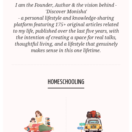
I am the Founder, Author & the vision behind -
'Discover Monisha'
- a personal lifestyle and knowledge-sharing
platform featuring 175+ original articles related
to my life, published over the last five years, with
the intention of creating a space for real talks,
thoughtful living, and a lifestyle that genuinely
makes sense in this one lifetime.
HOMESCHOOLING