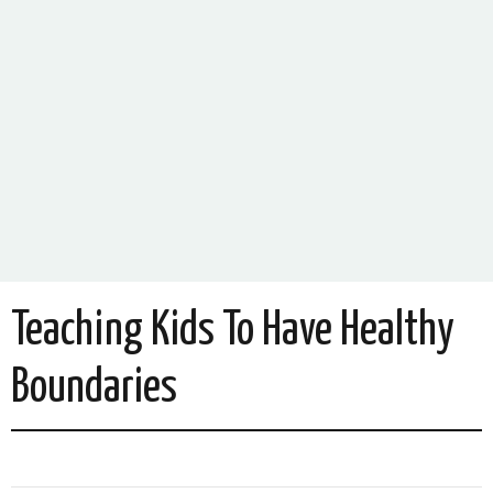
Teaching Kids To Have Healthy
Boundaries