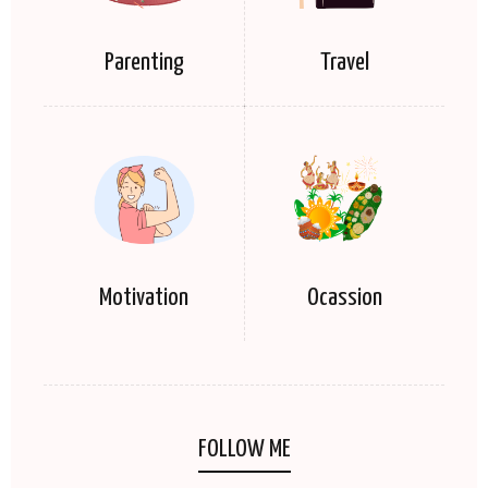
Parenting
Travel
Motivation
Ocassion
FOLLOW ME