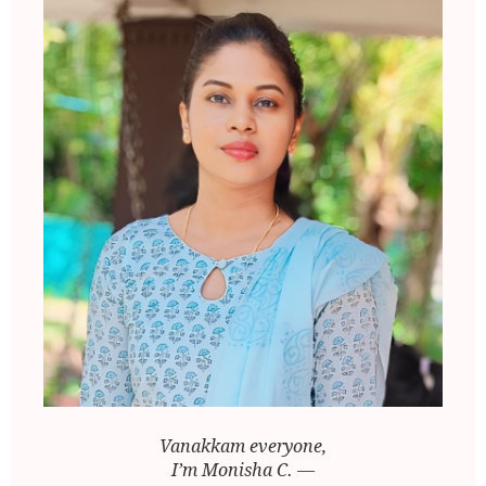
Vanakkam everyone,
I’m Monisha C. —