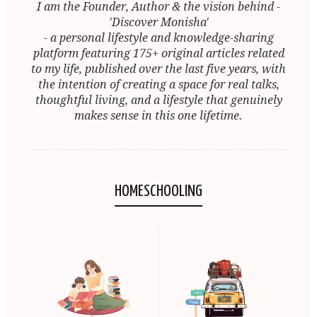
I am the Founder, Author & the vision behind -
'Discover Monisha'
- a personal lifestyle and knowledge-sharing
platform featuring 175+ original articles related
to my life, published over the last five years, with
the intention of creating a space for real talks,
thoughtful living, and a lifestyle that genuinely
makes sense in this one lifetime.
HOMESCHOOLING