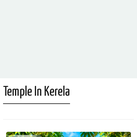
Temple In Kerela