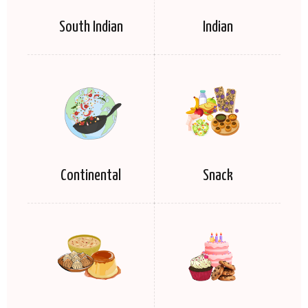
South Indian
Indian
Continental
Snack