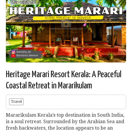
Heritage Marari Resort Kerala: A Peaceful
Coastal Retreat in Mararikulam
Travel
Mararikulam Kerala’s top destination in South India,
is a soul retreat. Surrounded by the Arabian Sea and
fresh backwaters, the location appears to be an