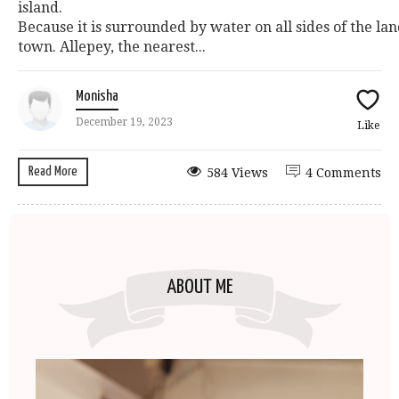
island.
Because it is surrounded by water on all sides of the lan
town. Allepey, the nearest...
Monisha
December 19, 2023
Like
Read More
584 Views
4 Comments
ABOUT ME