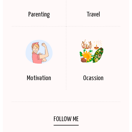
Parenting
Travel
Motivation
Ocassion
FOLLOW ME