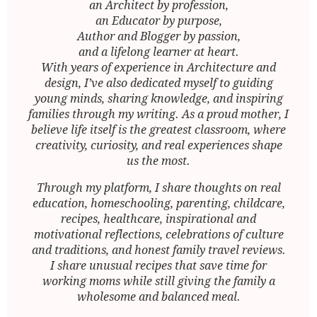
an Architect by profession,
an Educator by purpose,
Author and Blogger by passion,
and a lifelong learner at heart.
With years of experience in Architecture and
design, I’ve also dedicated myself to guiding
young minds, sharing knowledge, and inspiring
families through my writing. As a proud mother, I
believe life itself is the greatest classroom, where
creativity, curiosity, and real experiences shape
us the most.
Through my platform, I share thoughts on real
education, homeschooling, parenting, childcare,
recipes, healthcare, inspirational and
motivational reflections, celebrations of culture
and traditions, and honest family travel reviews.
I share unusual recipes that save time for
working moms while still giving the family a
wholesome and balanced meal.