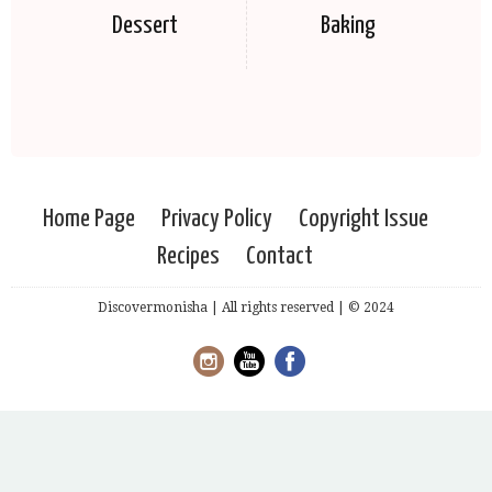
Dessert
Baking
Home Page
Privacy Policy
Copyright Issue
Recipes
Contact
Discovermonisha | All rights reserved | © 2024