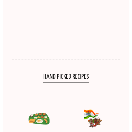
HAND PICKED RECIPES