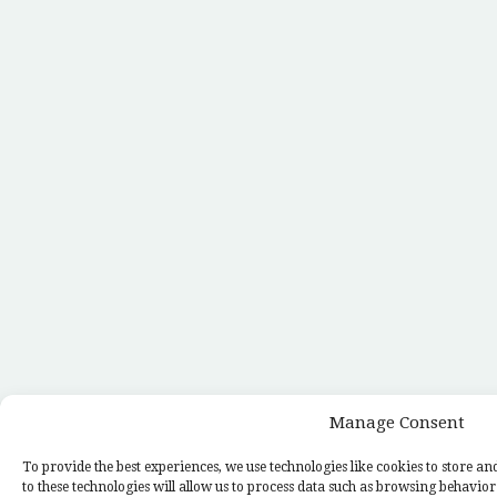
Manage Consent
To provide the best experiences, we use technologies like cookies to store a
to these technologies will allow us to process data such as browsing behavior