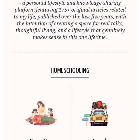
- a personal lifestyle and knowledge-sharing
platform featuring 175+ original articles related
to my life, published over the last five years, with
the intention of creating a space for real talks,
thoughtful living, and a lifestyle that genuinely
makes sense in this one lifetime.
HOMESCHOOLING