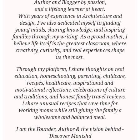
Author and Blogger by passion,
and a lifelong learner at heart.
With years of experience in Architecture and
design, I’ve also dedicated myself to guiding
young minds, sharing knowledge, and inspiring
families through my writing. As a proud mother, I
believe life itself is the greatest classroom, where
creativity, curiosity, and real experiences shape
us the most.
Through my platform, I share thoughts on real
education, homeschooling, parenting, childcare,
recipes, healthcare, inspirational and
motivational reflections, celebrations of culture
and traditions, and honest family travel reviews.
I share unusual recipes that save time for
working moms while still giving the family a
wholesome and balanced meal.
I am the Founder, Author & the vision behind -
'Discover Monisha'