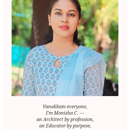
Vanakkam everyone,
I’m Monisha C. —
an Architect by profession,
an Educator by purpose,