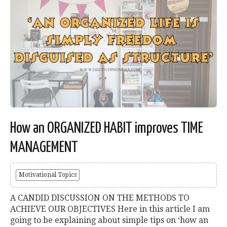
How an ORGANIZED HABIT improves TIME
MANAGEMENT
Motivational Topics
A CANDID DISCUSSION ON THE METHODS TO
ACHIEVE OUR OBJECTIVES Here in this article I am
going to be explaining about simple tips on ‘how an