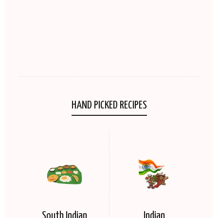
HAND PICKED RECIPES
South Indian
Indian