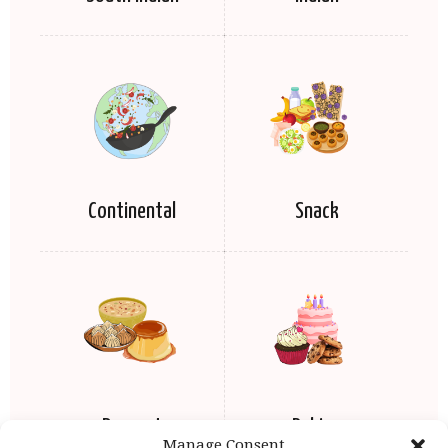
Continental
Snack
Dessert
Baking
Manage Consent