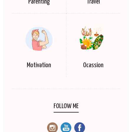
Parenting
Travel
Motivation
Ocassion
FOLLOW ME