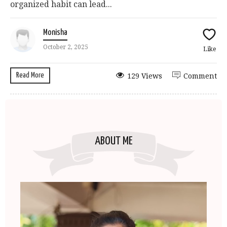
organized habit can lead...
Monisha
October 2, 2025
Like
Read More
129 Views
Comment
ABOUT ME