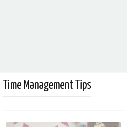
Time Management Tips