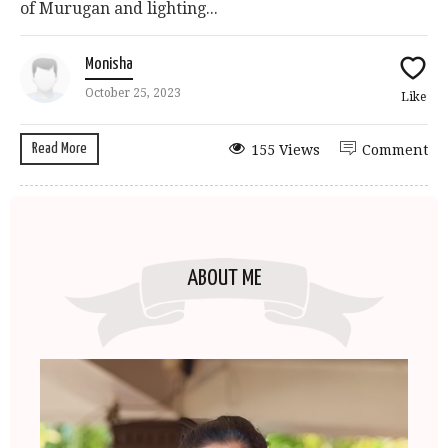
of Murugan and lighting...
Monisha
October 25, 2023
Like
Read More
155 Views
Comment
ABOUT ME