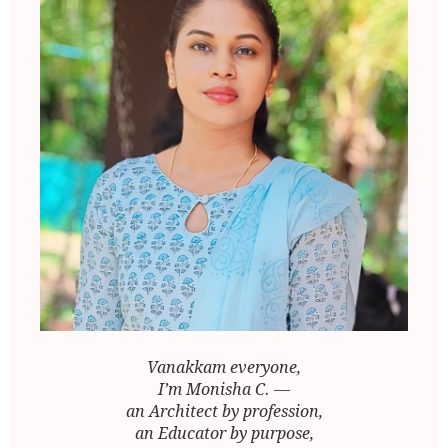
Vanakkam everyone,
I’m Monisha C. —
an Architect by profession,
an Educator by purpose,