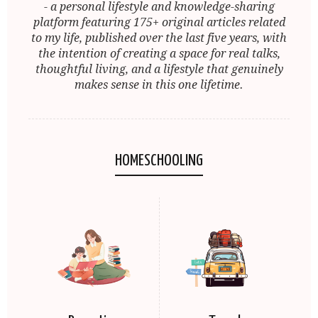
- a personal lifestyle and knowledge-sharing
platform featuring 175+ original articles related
to my life, published over the last five years, with
the intention of creating a space for real talks,
thoughtful living, and a lifestyle that genuinely
makes sense in this one lifetime.
HOMESCHOOLING