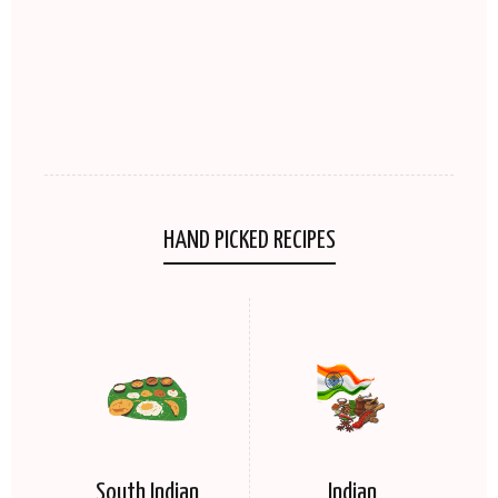
HAND PICKED RECIPES
South Indian
Indian