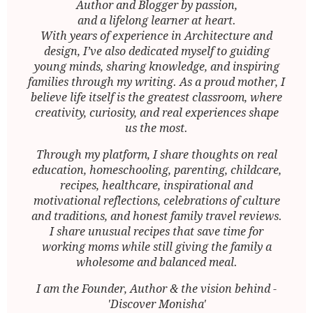
Author and Blogger by passion,
and a lifelong learner at heart.
With years of experience in Architecture and
design, I’ve also dedicated myself to guiding
young minds, sharing knowledge, and inspiring
families through my writing. As a proud mother, I
believe life itself is the greatest classroom, where
creativity, curiosity, and real experiences shape
us the most.
Through my platform, I share thoughts on real
education, homeschooling, parenting, childcare,
recipes, healthcare, inspirational and
motivational reflections, celebrations of culture
and traditions, and honest family travel reviews.
I share unusual recipes that save time for
working moms while still giving the family a
wholesome and balanced meal.
I am the Founder, Author & the vision behind -
'Discover Monisha'