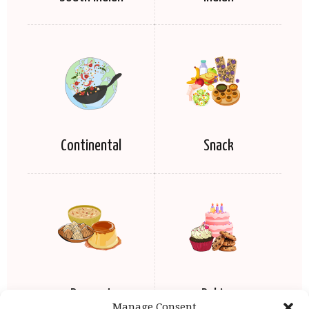
Continental
Snack
Dessert
Baking
Manage Consent