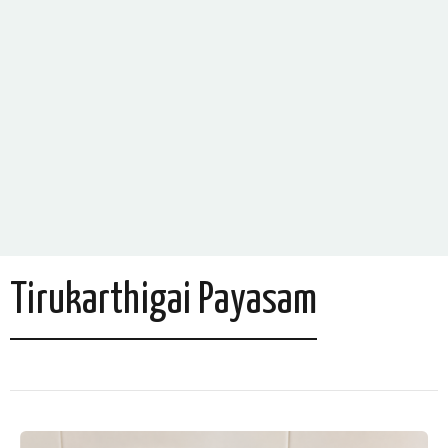
Tirukarthigai Payasam