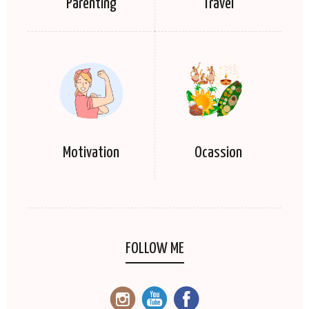
Parenting
Travel
Motivation
Ocassion
FOLLOW ME