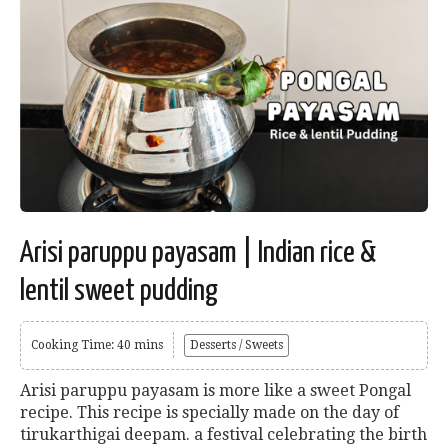
Arisi paruppu payasam | Indian rice &
lentil sweet pudding
Cooking Time: 40 mins
Desserts / Sweets
Arisi paruppu payasam is more like a sweet Pongal
recipe. This recipe is specially made on the day of
tirukarthigai deepam. a festival celebrating the birth