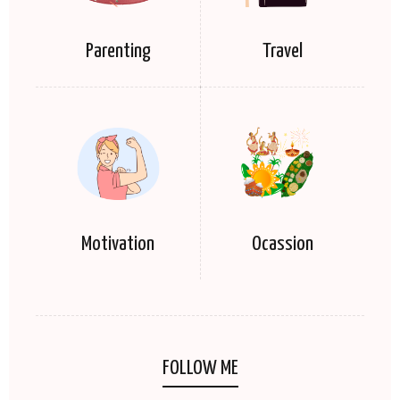
Parenting
Travel
Motivation
Ocassion
FOLLOW ME