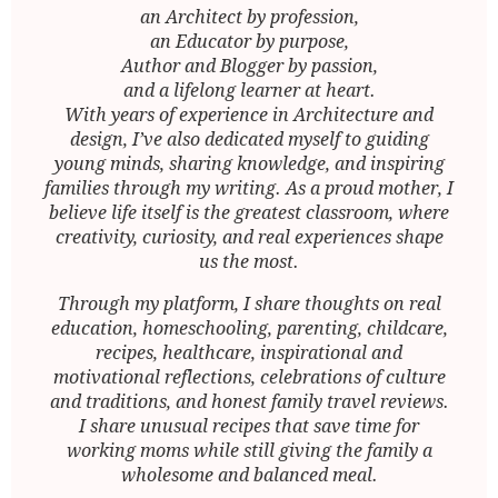
an Architect by profession,
an Educator by purpose,
Author and Blogger by passion,
and a lifelong learner at heart.
With years of experience in Architecture and
design, I’ve also dedicated myself to guiding
young minds, sharing knowledge, and inspiring
families through my writing. As a proud mother, I
believe life itself is the greatest classroom, where
creativity, curiosity, and real experiences shape
us the most.
Through my platform, I share thoughts on real
education, homeschooling, parenting, childcare,
recipes, healthcare, inspirational and
motivational reflections, celebrations of culture
and traditions, and honest family travel reviews.
I share unusual recipes that save time for
working moms while still giving the family a
wholesome and balanced meal.