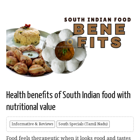
Health benefits of South Indian food with
nutritional value
Informative & Reviews
South Specials (Tamil Nadu)
Food feels therapeutic when it looks good and tastes