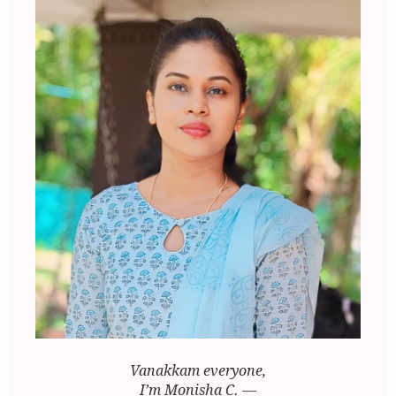
Vanakkam everyone,
I’m Monisha C. —