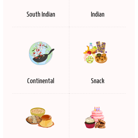
South Indian
Indian
Continental
Snack