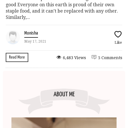
good Everyone on this earth is proud of their own
staple food, and it can’t be replaced with any other.
Similarly,...
Monisha
May 17, 2021
Like
Read More
6,483 Views
5 Comments
ABOUT ME