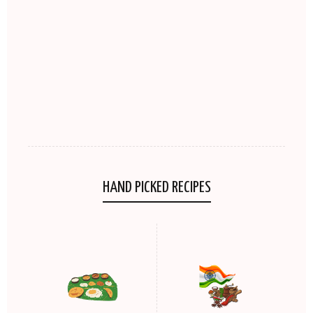
HAND PICKED RECIPES