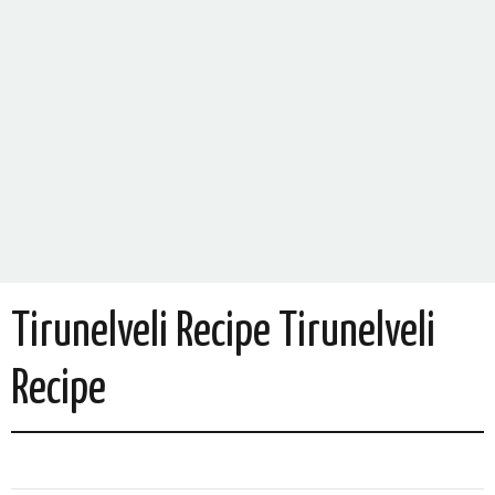
Tirunelveli Recipe Tirunelveli
Recipe