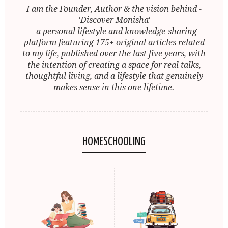
I am the Founder, Author & the vision behind -
'Discover Monisha'
- a personal lifestyle and knowledge-sharing
platform featuring 175+ original articles related
to my life, published over the last five years, with
the intention of creating a space for real talks,
thoughtful living, and a lifestyle that genuinely
makes sense in this one lifetime.
HOMESCHOOLING