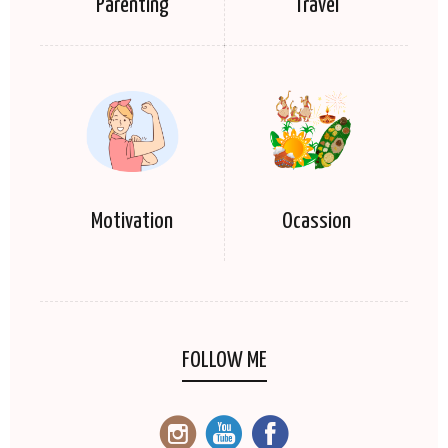
Parenting
Travel
Motivation
Ocassion
FOLLOW ME