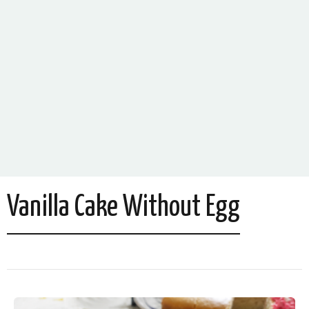
Vanilla Cake Without Egg