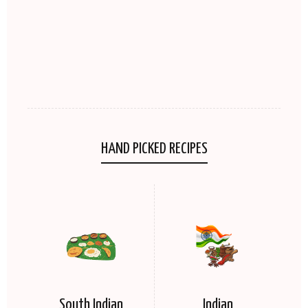
HAND PICKED RECIPES
South Indian
Indian