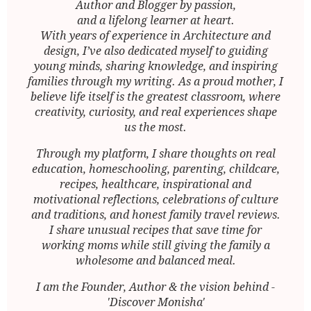
Author and Blogger by passion,
and a lifelong learner at heart.
With years of experience in Architecture and
design, I’ve also dedicated myself to guiding
young minds, sharing knowledge, and inspiring
families through my writing. As a proud mother, I
believe life itself is the greatest classroom, where
creativity, curiosity, and real experiences shape
us the most.
Through my platform, I share thoughts on real
education, homeschooling, parenting, childcare,
recipes, healthcare, inspirational and
motivational reflections, celebrations of culture
and traditions, and honest family travel reviews.
I share unusual recipes that save time for
working moms while still giving the family a
wholesome and balanced meal.
I am the Founder, Author & the vision behind -
'Discover Monisha'