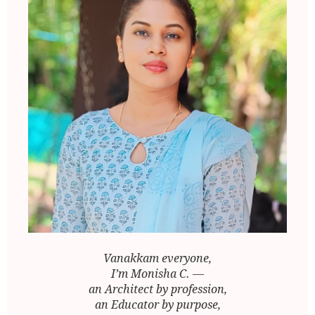
Vanakkam everyone,
I’m Monisha C. —
an Architect by profession,
an Educator by purpose,