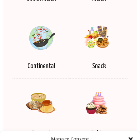
Continental
Snack
Dessert
Baking
Manage Consent