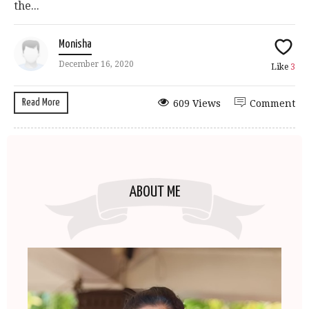
the...
Monisha
December 16, 2020
Like
3
Read More
609 Views
Comment
ABOUT ME