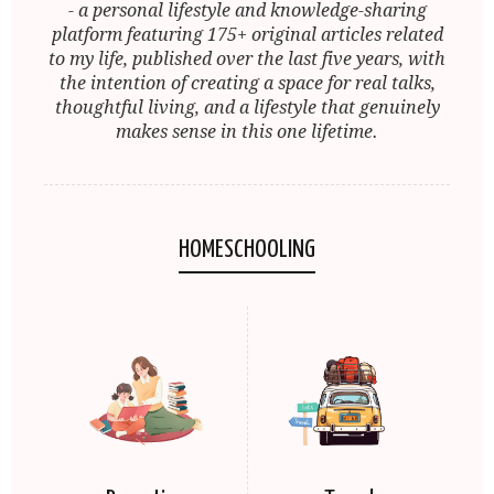
- a personal lifestyle and knowledge-sharing
platform featuring 175+ original articles related
to my life, published over the last five years, with
the intention of creating a space for real talks,
thoughtful living, and a lifestyle that genuinely
makes sense in this one lifetime.
HOMESCHOOLING