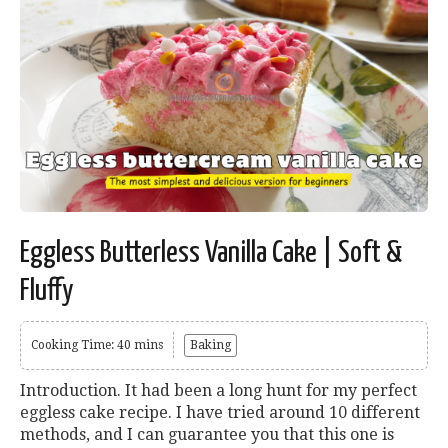
Eggless Butterless Vanilla Cake | Soft &
Fluffy
Cooking Time: 40 mins
Baking
Introduction. It had been a long hunt for my perfect
eggless cake recipe. I have tried around 10 different
methods, and I can guarantee you that this one is